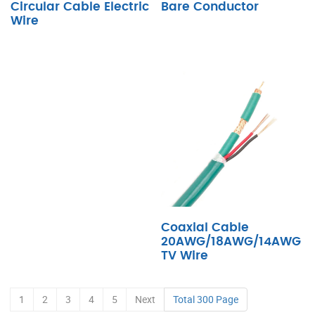
Circular Cable Electric
Bare Conductor
Wire
Coaxial Cable
20AWG/18AWG/14AWG
TV Wire
1
2
3
4
5
Next
Total 300 Page