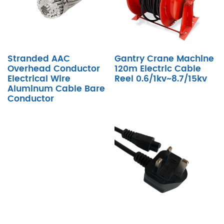
Stranded AAC
Gantry Crane Machine
Overhead Conductor
120m Electric Cable
Electrical Wire
Reel 0.6/1kv~8.7/15kv
Aluminum Cable Bare
Conductor