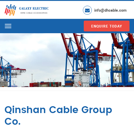
info@dhcable.com
ENQUIRE TODAY
Menu
Qinshan Cable Group
Co.