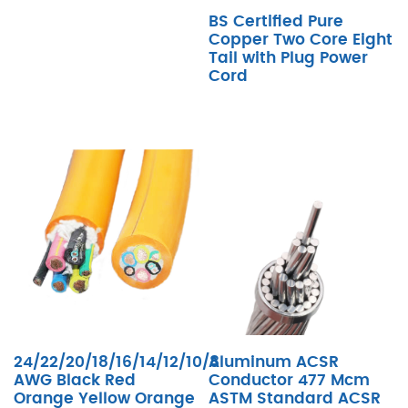
BS Certified Pure
Copper Two Core Eight
Tail with Plug Power
Cord
24/22/20/18/16/14/12/10/8
Aluminum ACSR
AWG Black Red
Conductor 477 Mcm
Orange Yellow Orange
ASTM Standard ACSR