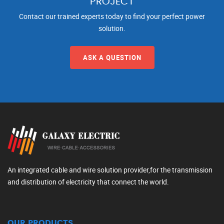
PROJECT
Contact our trained experts today to find your perfect power
solution.
ASK A QUESTION
An integrated cable and wire solution provider,for the transmission
and distribution of electricity that connect the world.
OUR PRODUCTS