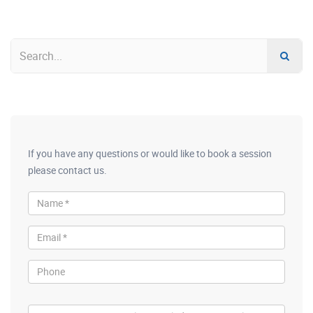
If you have any questions or would like to book a session
please contact us.