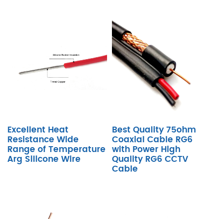
Excellent Heat
Best Quality 75ohm
Resistance Wide
Coaxial Cable RG6
Range of Temperature
with Power High
Arg Silicone Wire
Quality RG6 CCTV
Cable