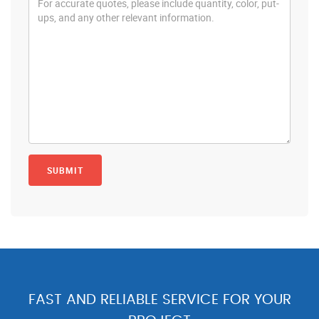
FAST AND RELIABLE SERVICE FOR YOUR