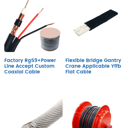
Factory Rg59+Power
Flexible Bridge Gantry
Line Accept Custom
Crane Applicable Yffb
Coaxial Cable
Flat Cable