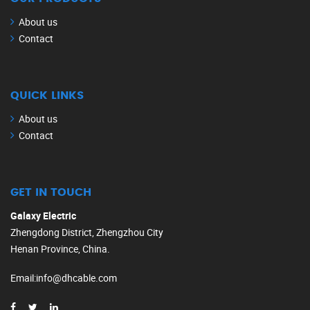
About us
Contact
QUICK LINKS
About us
Contact
GET IN TOUCH
Galaxy Electric
Zhengdong District, Zhengzhou City
Henan Province, China.
Email
:
info@dhcable.com