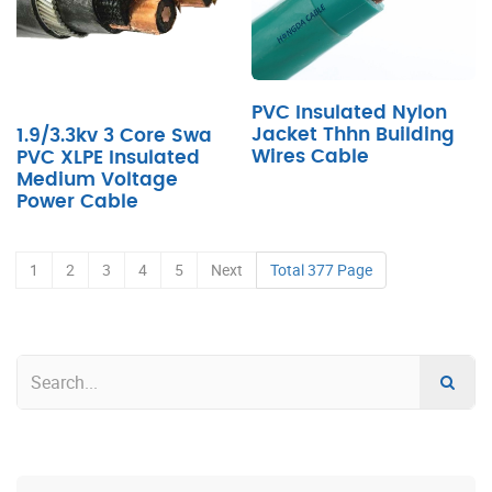
PVC Insulated Nylon
Jacket Thhn Building
1.9/3.3kv 3 Core Swa
Wires Cable
PVC XLPE Insulated
Medium Voltage
Power Cable
1
2
3
4
5
Next
Total 377 Page