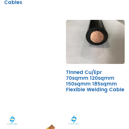
Cables
Tinned Cu/Epr
70sqmm 120sqmm
150sqmm 185sqmm
Flexible Welding Cable