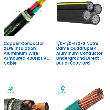
Copper Conductor
1/0-1/0-1/0-2 Notre
XLPE Insulation
Dame Quadruplex
Aluminium Wire
Aluminum Conductor
Armoured 400Hz PVC
Underground Direct
Cable
Burial 600V Urd