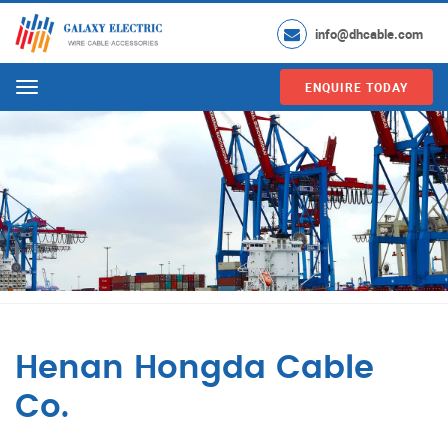
info@dhcable.com
ENQUIRE TODAY
Menu
Henan Hongda Cable
Co.