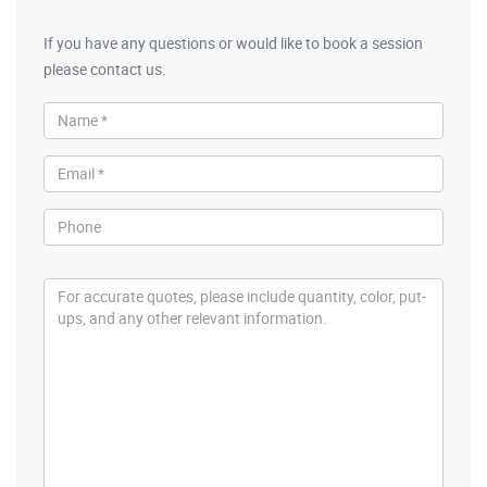
If you have any questions or would like to book a session
please contact us.