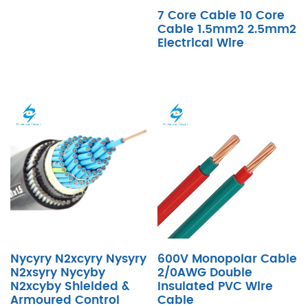
7 Core Cable 10 Core
Cable 1.5mm2 2.5mm2
Electrical Wire
Nycyry N2xcyry Nysyry
600V Monopolar Cable
N2xsyry Nycyby
2/0AWG Double
N2xcyby Shielded &
Insulated PVC Wire
Armoured Control
Cable