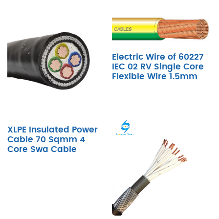
Electric Wire of 60227
IEC 02 RV Single Core
Flexible Wire 1.5mm
XLPE Insulated Power
Cable 70 Sqmm 4
Core Swa Cable