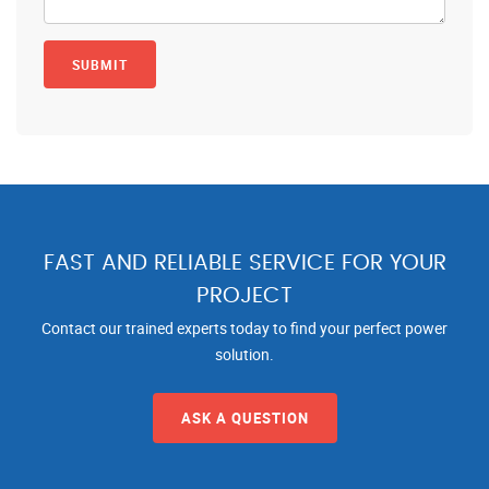
FAST AND RELIABLE SERVICE FOR YOUR
PROJECT
Contact our trained experts today to find your perfect power
solution.
ASK A QUESTION