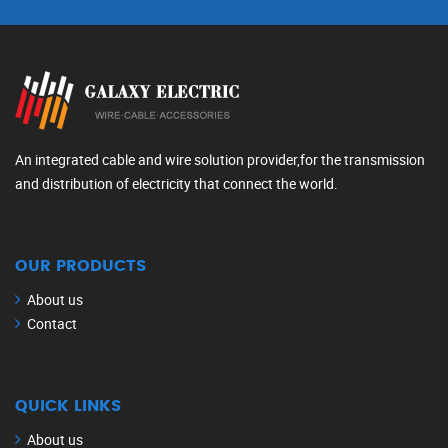
An integrated cable and wire solution provider,for the transmission
and distribution of electricity that connect the world.
OUR PRODUCTS
About us
Contact
QUICK LINKS
About us