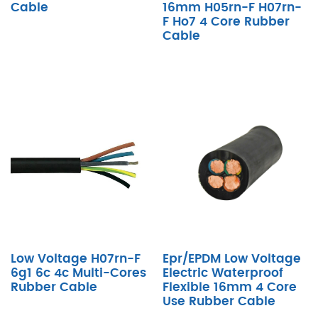
Cable
16mm H05rn-F H07rn-
F Ho7 4 Core Rubber
Cable
Low Voltage H07rn-F
Epr/EPDM Low Voltage
6g1 6c 4c Multi-Cores
Electric Waterproof
Rubber Cable
Flexible 16mm 4 Core
Use Rubber Cable