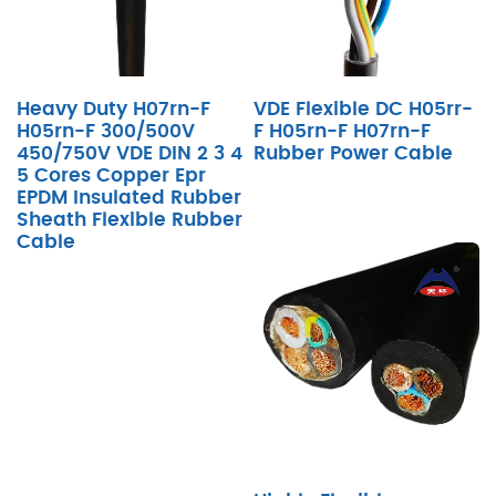
Heavy Duty H07rn-F
VDE Flexible DC H05rr-
H05rn-F 300/500V
F H05rn-F H07rn-F
450/750V VDE DIN 2 3 4
Rubber Power Cable
5 Cores Copper Epr
EPDM Insulated Rubber
Sheath Flexible Rubber
Cable