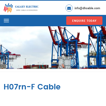
info@dhcable.com
ENQUIRE TODAY
Menu
H07rn-F Cable