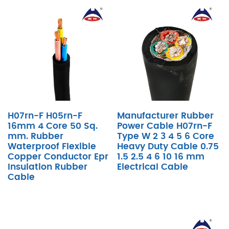
H07rn-F H05rn-F
Manufacturer Rubber
16mm 4 Core 50 Sq.
Power Cable H07rn-F
mm. Rubber
Type W 2 3 4 5 6 Core
Waterproof Flexible
Heavy Duty Cable 0.75
Copper Conductor Epr
1.5 2.5 4 6 10 16 mm
Insulation Rubber
Electrical Cable
Cable