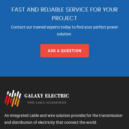
FAST AND RELIABLE SERVICE FOR YOUR
PROJECT
Contact our trained experts today to find your perfect power
solution.
ASK A QUESTION
An integrated cable and wire solution provider,for the transmission
and distribution of electricity that connect the world.