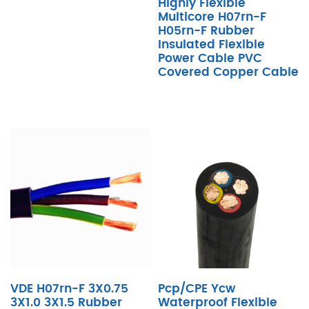
Highly Flexible
Multicore H07rn-F
H05rn-F Rubber
Insulated Flexible
Power Cable PVC
Covered Copper Cable
VDE H07rn-F 3X0.75
Pcp/CPE Ycw
3X1.0 3X1.5 Rubber
Waterproof Flexible