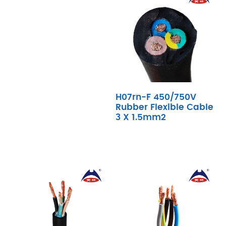
H07rn-F 450/750V
Rubber Flexible Cable
3 X 1.5mm2