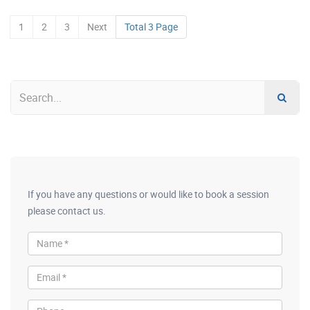
1
2
3
Next
Total 3 Page
If you have any questions or would like to book a session
please contact us.