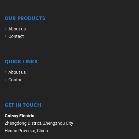
OUR PRODUCTS
About us
Contact
QUICK LINKS
About us
Contact
GET IN TOUCH
Galaxy Electric
Zhengdong District, Zhengzhou City
Henan Province, China.