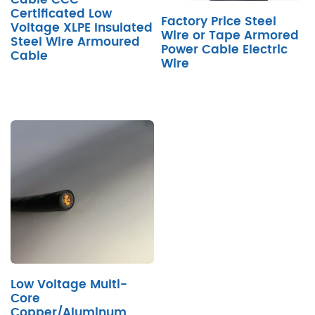
Certificated Low
Factory Price Steel
Voltage XLPE Insulated
Wire or Tape Armored
Steel Wire Armoured
Power Cable Electric
Cable
Wire
Low Voltage Multi-
Core
Copper/Aluminum