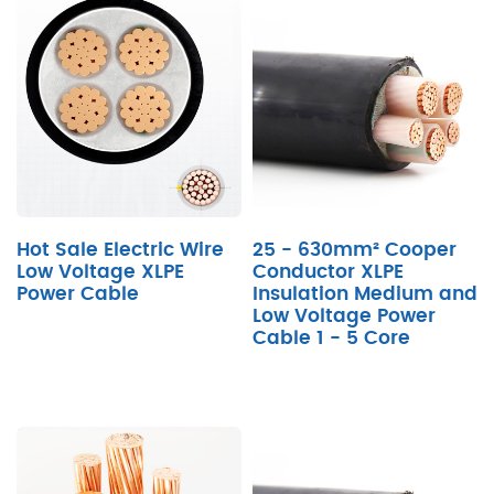
Hot Sale Electric Wire
25 - 630mm² Cooper
Low Voltage XLPE
Conductor XLPE
Power Cable
Insulation Medium and
Low Voltage Power
Cable 1 - 5 Core