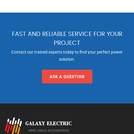
FAST AND RELIABLE SERVICE FOR YOUR
PROJECT
Contact our trained experts today to find your perfect power
solution.
ASK A QUESTION