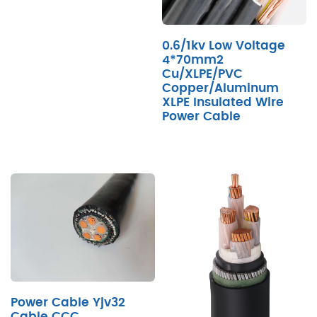
0.6/1kv Low Voltage
4*70mm2
Cu/XLPE/PVC
Copper/Aluminum
XLPE Insulated Wire
Power Cable
Power Cable Yjv32
Cable CCC