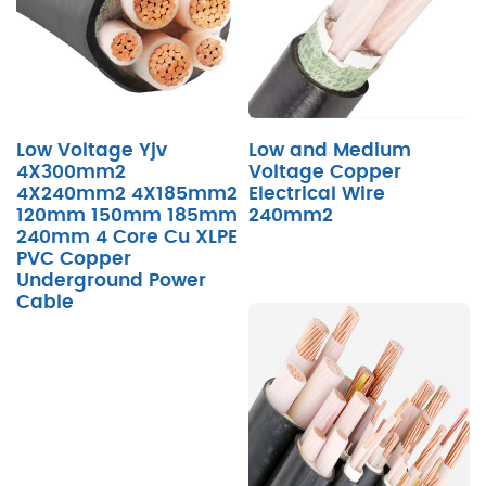
Low Voltage Yjv
Low and Medium
4X300mm2
Voltage Copper
4X240mm2 4X185mm2
Electrical Wire
120mm 150mm 185mm
240mm2
240mm 4 Core Cu XLPE
PVC Copper
Underground Power
Cable