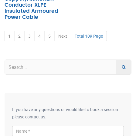
Conductor XLPE
Insulated Armoured
Power Cable
1
2
3
4
5
Next
Total 109 Page
If you have any questions or would like to book a session
please contact us.