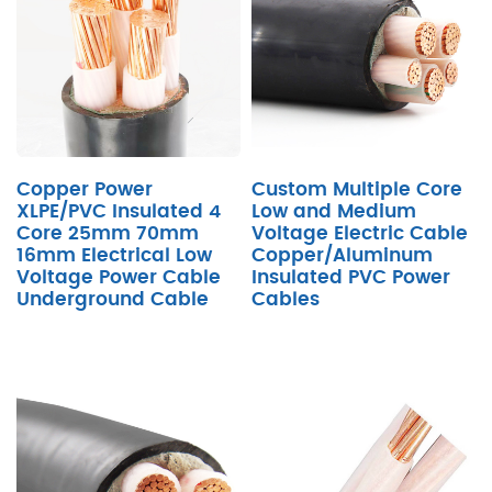
Copper Power
Custom Multiple Core
XLPE/PVC Insulated 4
Low and Medium
Core 25mm 70mm
Voltage Electric Cable
16mm Electrical Low
Copper/Aluminum
Voltage Power Cable
Insulated PVC Power
Underground Cable
Cables