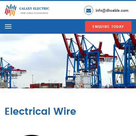
info@dhcable.com
ENQUIRE TODAY
Menu
Electrical Wire