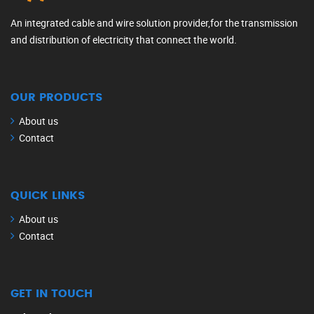
An integrated cable and wire solution provider,for the transmission
and distribution of electricity that connect the world.
OUR PRODUCTS
About us
Contact
QUICK LINKS
About us
Contact
GET IN TOUCH