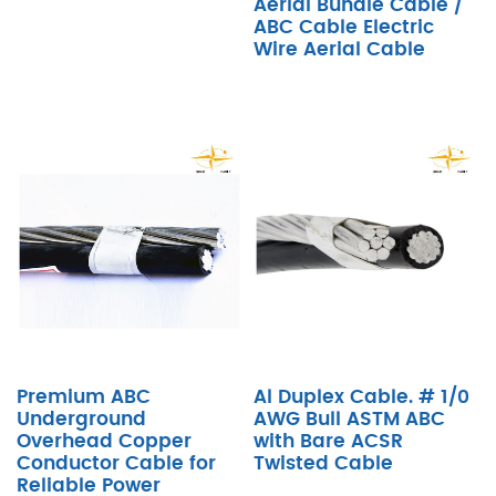
Aerial Bundle Cable /
ABC Cable Electric
Wire Aerial Cable
Premium ABC
Al Duplex Cable. # 1/0
Underground
AWG Bull ASTM ABC
Overhead Copper
with Bare ACSR
Conductor Cable for
Twisted Cable
Reliable Power