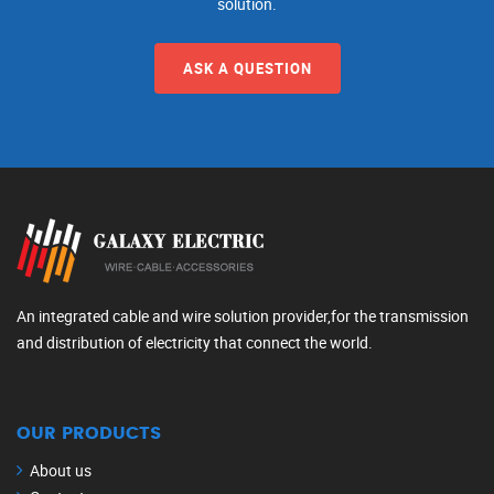
solution.
ASK A QUESTION
An integrated cable and wire solution provider,for the transmission
and distribution of electricity that connect the world.
OUR PRODUCTS
About us