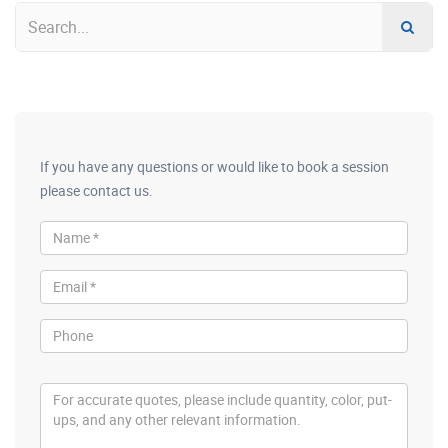
If you have any questions or would like to book a session
please contact us.