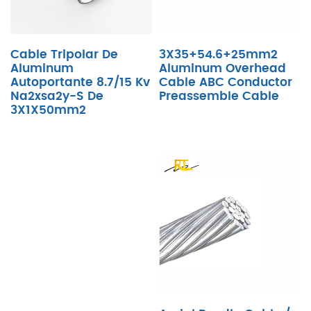
Cable Tripolar De
3X35+54.6+25mm2
Aluminum
Aluminum Overhead
Autoportante 8.7/15 Kv
Cable ABC Conductor
Na2xsa2y-S De
Preassemble Cable
3X1X50mm2