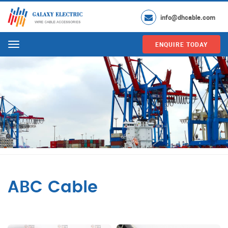
info@dhcable.com
ENQUIRE TODAY
Menu
ABC Cable