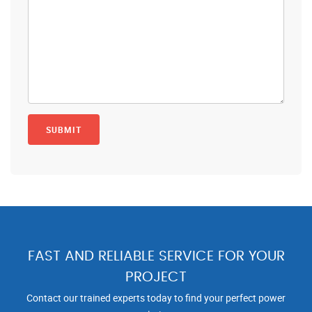
FAST AND RELIABLE SERVICE FOR YOUR
PROJECT
Contact our trained experts today to find your perfect power