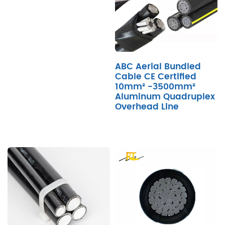
ABC Aerial Bundled
Cable CE Certified
10mm² -3500mm²
Aluminum Quadruplex
Overhead Line