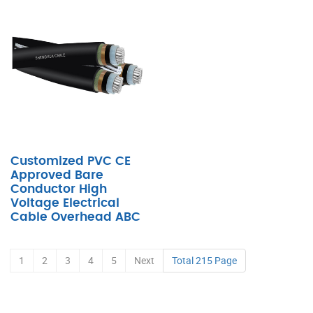
Customized PVC CE
Approved Bare
Conductor High
Voltage Electrical
Cable Overhead ABC
1
2
3
4
5
Next
Total 215 Page