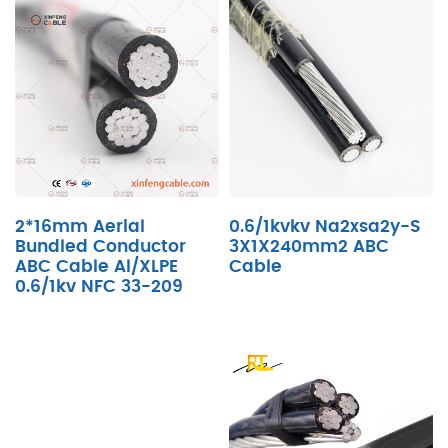
2*16mm Aerial
0.6/1kvkv Na2xsa2y-S
Bundled Conductor
3X1X240mm2 ABC
ABC Cable Al/XLPE
Cable
0.6/1kv NFC 33-209