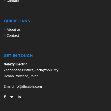
Contact
QUICK LINKS
About us
Contact
GET IN TOUCH
Galaxy Electric
Zhengdong District, Zhengzhou City
Henan Province, China.
Email
:
info@dhcable.com