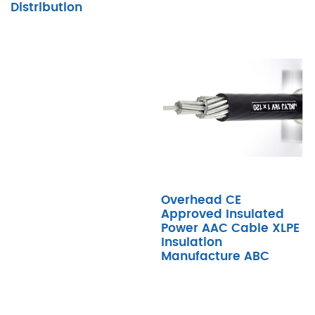
Distribution
Overhead CE
Approved Insulated
Power AAC Cable XLPE
Insulation
Manufacture ABC