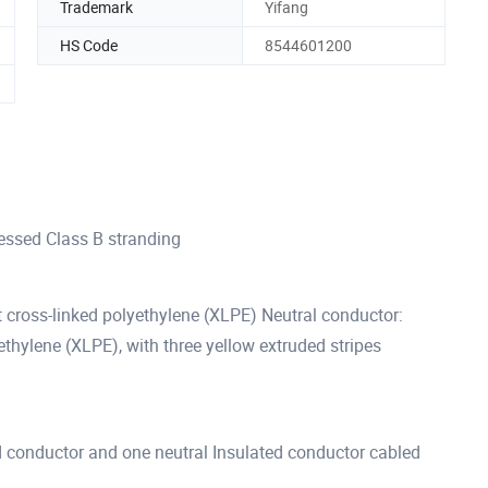
Trademark
Yifang
HS Code
8544601200
ssed Class B stranding
 cross-linked polyethylene (XLPE) Neutral conductor:
thylene (XLPE), with three yellow extruded stripes
d conductor and one neutral Insulated conductor cabled