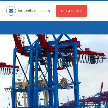
info@dhcable.com
GET A QUOTE