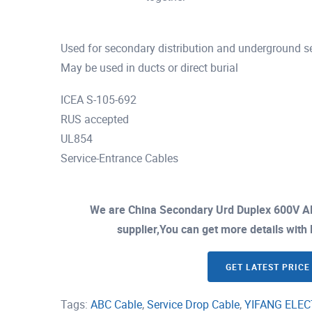
Used for secondary distribution and underground ser
May be used in ducts or direct burial
ICEA S-105-692
RUS accepted
UL854
Service-Entrance Cables
We are China Secondary Urd Duplex 600V A
supplier,You can get more details with E
GET LATEST PRICE
Tags:
ABC Cable
,
Service Drop Cable
,
YIFANG ELEC