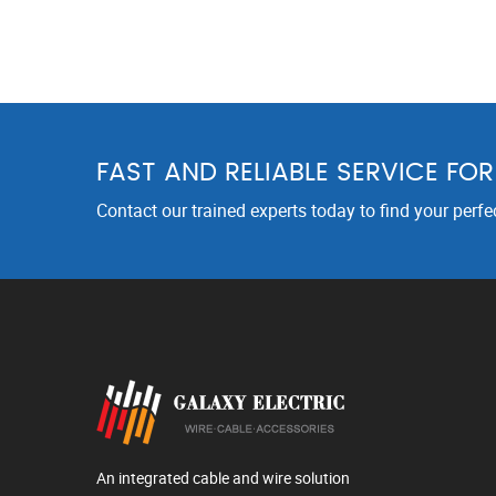
FAST AND RELIABLE SERVICE FO
Contact our trained experts today to find your perfe
An integrated cable and wire solution