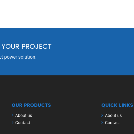
R YOUR PROJECT
ct power solution.
OUR PRODUCTS
QUICK LINKS
About us
About us
Contact
Contact