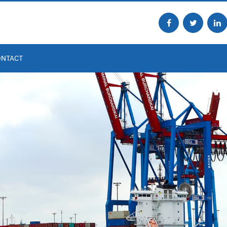
ONTACT