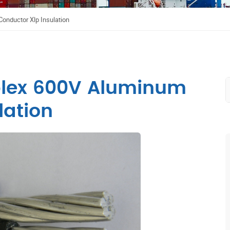
onductor Xlp Insulation
plex 600V Aluminum
lation