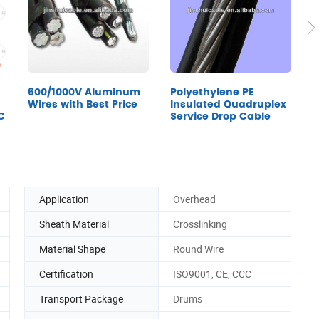
600/1000V Aluminum
Polyethylene PE
A
Wires with Best Price
Insulated Quadruplex
A
C
Service Drop Cable
Application
Overhead
Sheath Material
Crosslinking
Material Shape
Round Wire
Certification
ISO9001, CE, CCC
Transport Package
Drums