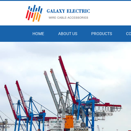
HOME
ABOUT US
PRODUCTS
C