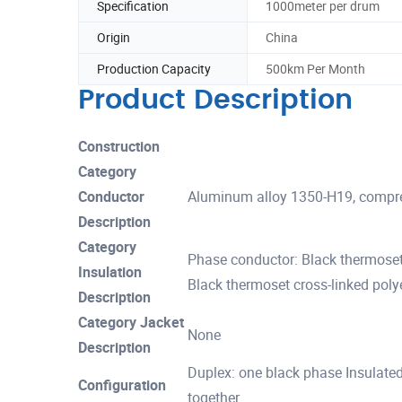
Specification
1000meter per drum
Origin
China
Production Capacity
500km Per Month
Product Description
Construction
Category
Conductor
Aluminum alloy 1350-H19, compre
Description
Category
Phase conductor: Black thermoset
Insulation
Black thermoset cross-linked polye
Description
Category Jacket
None
Description
Duplex: one black phase Insulate
Configuration
together