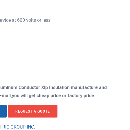
vice at 600 volts or less
luminum Conductor Xlp Insulation manufacture and
mail,you will get cheap price or factory price.
REQUEST A QUOTE
TRIC GROUP INC.