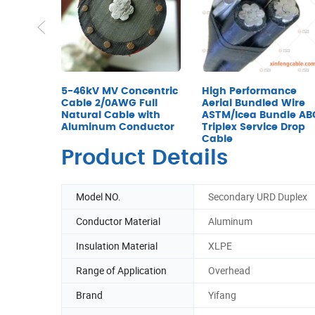
5-46kV MV Concentric
High Performance
Cable 2/0AWG Full
Aerial Bundled Wire
Natural Cable with
ASTM/Icea Bundle AB
Aluminum Conductor
Triplex Service Drop
Cable
Product Details
Model NO.
Secondary URD Duplex
Conductor Material
Aluminum
Insulation Material
XLPE
Range of Application
Overhead
Brand
Yifang