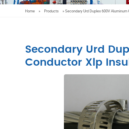
Home
»
Products
»
Secondary Urd Duplex 600V Aluminum C
Secondary Urd Du
Conductor Xlp Insu