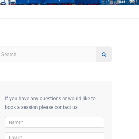
If you have any questions or would like to
book a session please contact us.