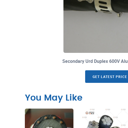
Secondary Urd Duplex 600V Alu
GET LATEST PRICE
You May Like