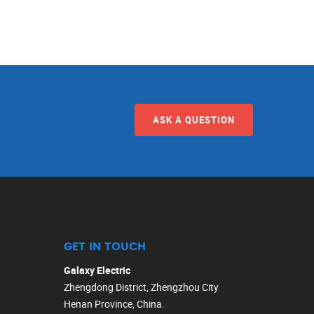
ASK A QUESTION
GET IN TOUCH
Galaxy Electric
Zhengdong District, Zhengzhou City
Henan Province, China.