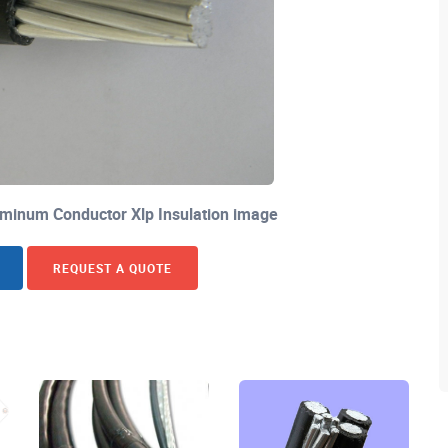
minum Conductor Xlp Insulation image
REQUEST A QUOTE