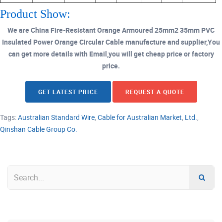
Product Show:
We are China Fire-Resistant Orange Armoured 25mm2 35mm PVC
Insulated Power Orange Circular Cable manufacture and supplier,You
can get more details with Email,you will get cheap price or factory
price.
GET LATEST PRICE
REQUEST A QUOTE
Tags:
Australian Standard Wire
,
Cable for Australian Market
,
Ltd.
,
Qinshan Cable Group Co.