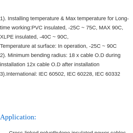
1). Installing temperature & Max temperature for Long-
time working:
PVC insulated, -25C ~ 75C, MAX 90C,
XLPE insulated, -40C ~ 90C,
Temperature at surface: In operation, -25C ~ 90C
2).
Minimum bending radius: 18 x cable O.D during
installation 12x cable O.D after installation
3).International: IEC 60502, IEC 60228, IEC 60332
Application:
Cross-linked polyethylene insulated power cables