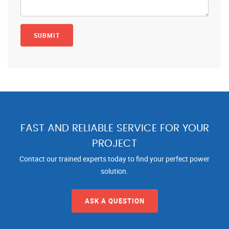
FAST AND RELIABLE SERVICE FOR YOUR
PROJECT
Contact our trained experts today to find your perfect power
solution.
ASK A QUESTION