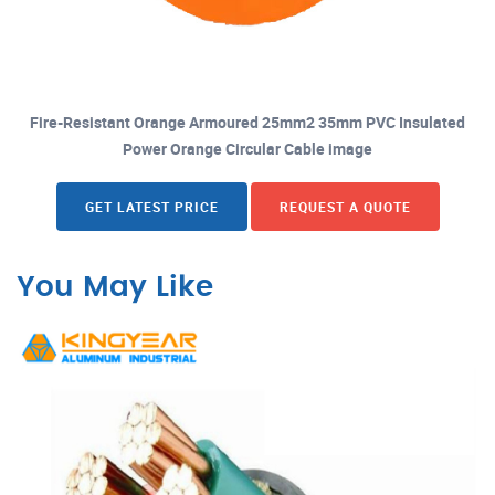
Fire-Resistant Orange Armoured 25mm2 35mm PVC Insulated
Power Orange Circular Cable image
GET LATEST PRICE
REQUEST A QUOTE
You May Like