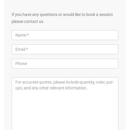
If you have any questions or would like to book a session
please contact us.