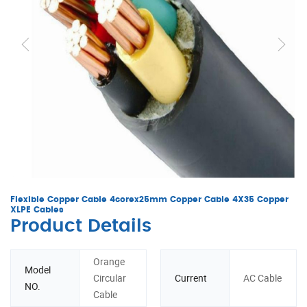
Flexible Copper Cable 4corex25mm Copper Cable 4X35 Copper
XLPE Cables
Product Details
Orange
Model
Circular
Current
AC Cable
NO.
Cable