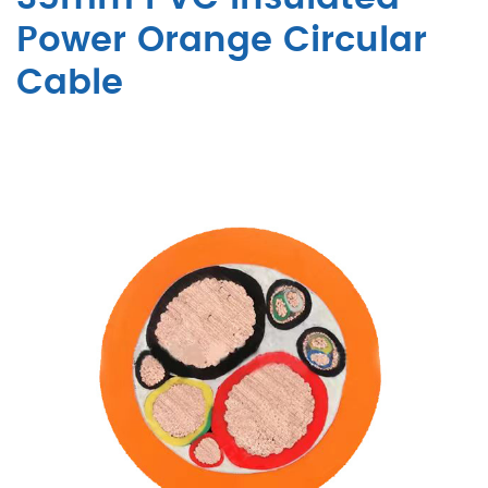
Power Orange Circular
Cable