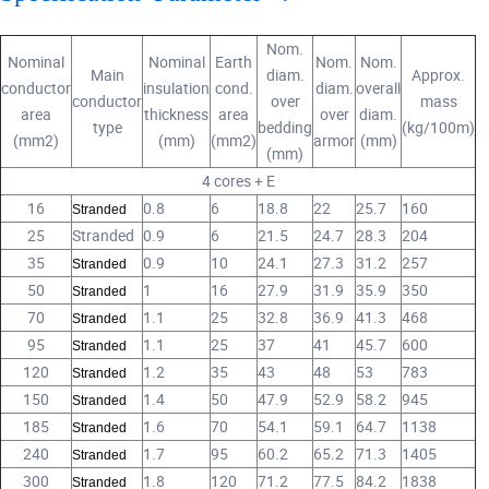
Nom.
Nominal
Nominal
Earth
Nom.
Nom.
Main
diam.
Approx.
conductor
insulation
cond.
diam.
overall
conductor
over
mass
area
thickness
area
over
diam.
type
bedding
(kg/100m)
(mm2)
(mm)
(mm2)
armor
(mm)
(mm)
4 cores + E
16
0.8
6
18.8
22
25.7
160
Stranded
25
Stranded
0.9
6
21.5
24.7
28.3
204
35
0.9
10
24.1
27.3
31.2
257
Stranded
50
1
16
27.9
31.9
35.9
350
Stranded
70
1.1
25
32.8
36.9
41.3
468
Stranded
95
1.1
25
37
41
45.7
600
Stranded
120
1.2
35
43
48
53
783
Stranded
150
1.4
50
47.9
52.9
58.2
945
Stranded
185
1.6
70
54.1
59.1
64.7
1138
Stranded
240
1.7
95
60.2
65.2
71.3
1405
Stranded
300
1.8
120
71.2
77.5
84.2
1838
Stranded