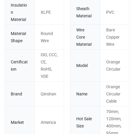
Insulatio
Sheath
n
XLPE
PVC
Material
Material
Wire
Bare
Material
Round
Core
Copper
Shape
Wire
Material
Wire
ISO, CCC,
Certificat
CE,
Orange
Model
ion
RoHS,
Circular
VDE
Orange
Brand
Qinshan
Name
Circular
Cable
70mm,
Hot Sale
120mm,
Market
America
Size
400mm,
95mm