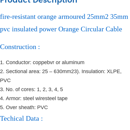
Product Description
fire-resistant orange armoured 25mm2 35mm
pvc insulated power Orange Circular Cable
Construction :
1. Conductor: coppebvr or aluminum
2. Sectional area: 25 – 630mm23
). Insulation: XLPE,
PVC
3. No. of cores: 1, 2, 3, 4, 5
4. Armor: steel wiresteel tape
5. Over sheath: PVC
Techical Data :