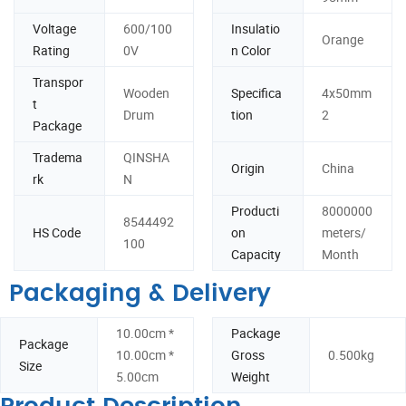
Voltage
600/100
Insulatio
Orange
Rating
0V
n Color
Transpor
Wooden
Specifica
4x50mm
t
Drum
tion
2
Package
Tradema
QINSHA
Origin
China
rk
N
Producti
8000000
8544492
HS Code
on
meters/
100
Capacity
Month
Packaging & Delivery
10.00cm *
Package
Package
10.00cm *
Gross
0.500kg
Size
5.00cm
Weight