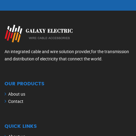
An integrated cable and wire solution provider,for the transmission
and distribution of electricity that connect the world.
OUR PRODUCTS
About us
Contact
QUICK LINKS