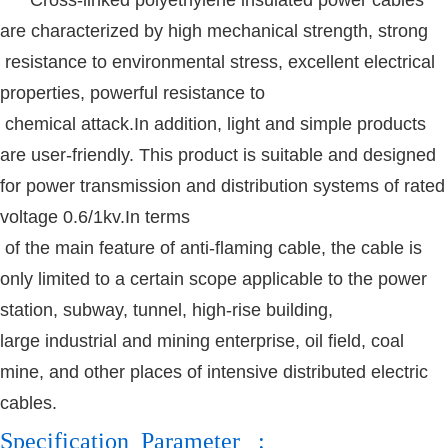
are characterized by high mechanical strength, strong
resistance to environmental stress, excellent electrical
properties, powerful resistance to
chemical attack.In addition, light and simple products
are user-friendly. This product is suitable and designed
for power transmission and distribution systems of rated
voltage 0.6/1kv.In terms
of the main feature of anti-flaming cable, the cable is
only limited to a certain scope applicable to the power
station, subway, tunnel, high-rise building,
large
industrial and mining enterprise, oil field, coal
mine, and other places of intensive distributed electric
cables.
Specification Parameter :