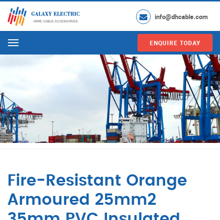
info@dhcable.com
ENQUIRE TODAY
Menu
Fire-Resistant Orange
Armoured 25mm2
35mm PVC Insulated