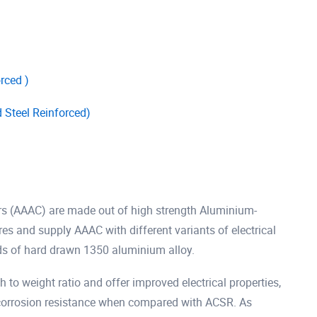
rced )
Steel Reinforced)
rs (AAAC) are made out of high strength Aluminium-
 and supply AAAC with different variants of electrical
ds of hard drawn 1350 aluminium alloy.
 to weight ratio and offer improved electrical properties,
r corrosion resistance when compared with ACSR. As