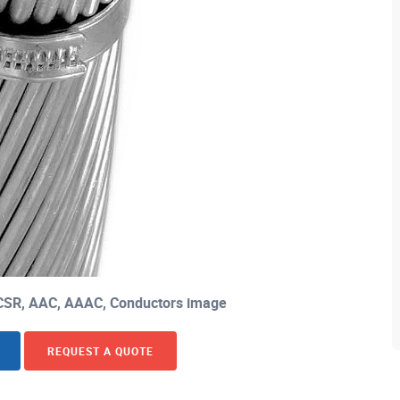
CSR, AAC, AAAC, Conductors image
REQUEST A QUOTE