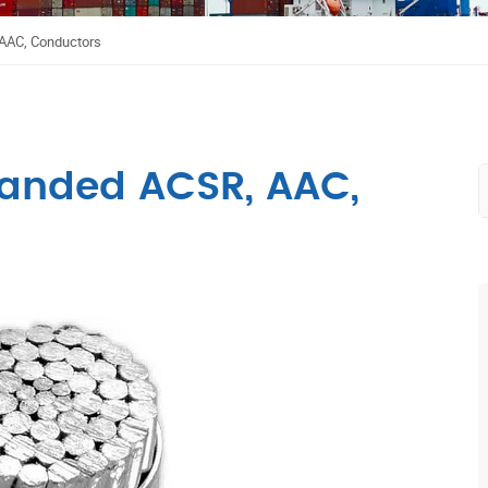
AAAC, Conductors
randed ACSR, AAC,