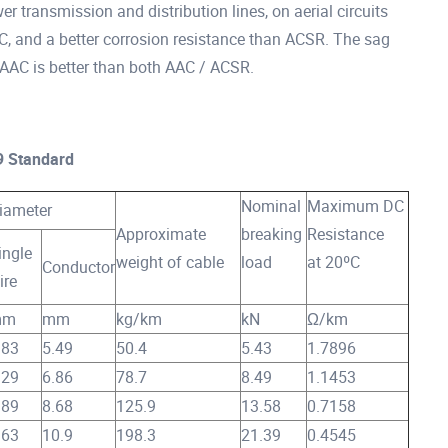
 transmission and distribution lines, on aerial circuits
AC, and a better corrosion resistance than ACSR. The sag
 AAAC is better than both AAC / ACSR.
9 Standard
Nominal
Maximum DC
iameter
Approximate
breaking
Resistance
ingle
weight of cable
load
at 20ºC
Conductor
ire
mm
mm
kg/km
kN
Ω/km
.83
5.49
50.4
5.43
1.7896
.29
6.86
78.7
8.49
1.1453
.89
8.68
125.9
13.58
0.7158
.63
10.9
198.3
21.39
0.4545