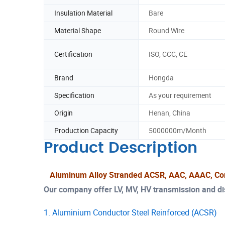
Insulation Material
Bare
Material Shape
Round Wire
Certification
ISO, CCC, CE
Brand
Hongda
Specification
As your requirement
Origin
Henan, China
Production Capacity
5000000m/Month
Product Description
Aluminum Alloy Stranded ACSR, AAC, AAAC, Co
Our company offer LV, MV, HV transmission and dist
1. Aluminium Conductor Steel Reinforced (ACSR)