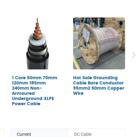
1 Core 50mm 70mm
Hot Sale Grounding
T
120mm 185mm
Cable Bare Conductor
T
240mm Non-
95mm2 50mm Copper
I
Armoured
Wire
C
Underground XLPE
Power Cable
Current
DC Cable