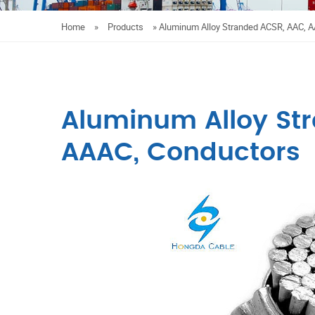
Home
»
Products
»
Aluminum Alloy Stranded ACSR, AAC, 
Aluminum Alloy St
AAAC, Conductors