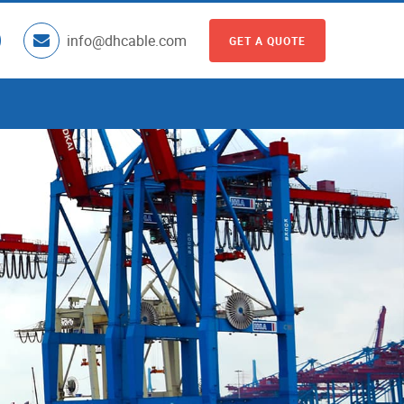
info@dhcable.com
GET A QUOTE