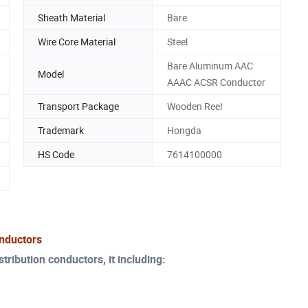
Sheath Material
Bare
Wire Core Material
Steel
Bare Aluminum AAC
Model
AAAC ACSR Conductor
Transport Package
Wooden Reel
Trademark
Hongda
HS Code
7614100000
nductors
ribution conductors, it including: