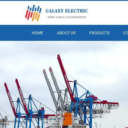
HOME
ABOUT US
PRODUCTS
C