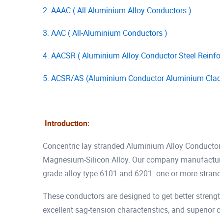
2. AAAC ( All Aluminium Alloy Conductors )
3. AAC ( All-Aluminium Conductors )
4. AACSR ( Aluminium Alloy Conductor Steel Reinfo
5. ACSR/AS (Aluminium Conductor Aluminium Clad 
Introduction:
Concentric lay stranded Aluminium Alloy Conducto
Magnesium-Silicon Alloy. Our company manufactures
grade alloy type 6101 and 6201. one or more stran
These conductors are designed to get better strength
excellent sag-tension characteristics, and superio