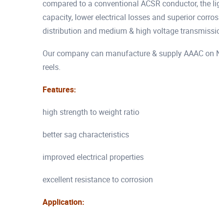
compared to a conventional ACSR conductor, the lig
capacity, lower electrical losses and superior corr
distribution and medium & high voltage transmissio
Our company can manufacture & supply AAAC on Non
reels.
Features:
high strength to weight ratio
better sag characteristics
improved electrical properties
excellent resistance to corrosion
Application: