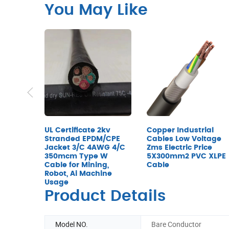
You May Like
UL Certificate 2kv
Copper Industrial
Stranded EPDM/CPE
Cables Low Voltage
Jacket 3/C 4AWG 4/C
Zms Electric Price
350mcm Type W
5X300mm2 PVC XLPE
Cable for Mining,
Cable
Robot, Ai Machine
Usage
Product Details
Model NO.
Bare Conductor