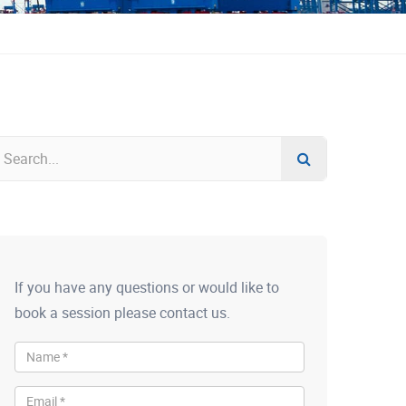
If you have any questions or would like to
book a session please contact us.