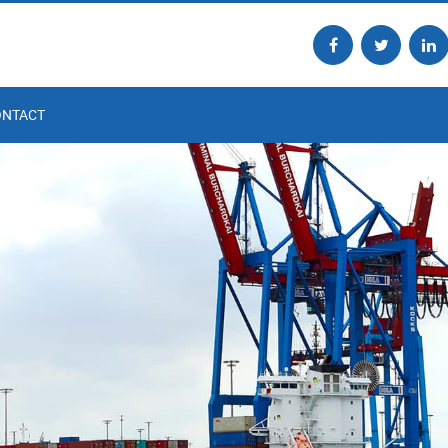
ONTACT