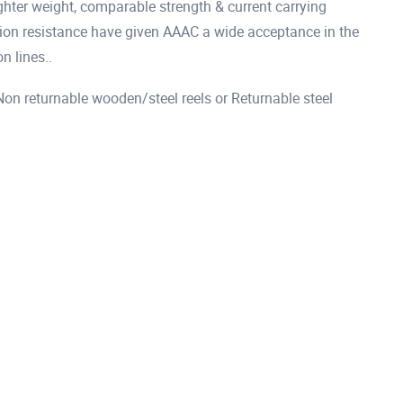
hter weight, comparable strength & current carrying
osion resistance have given AAAC a wide acceptance in the
n lines..
 returnable wooden/steel reels or Returnable steel