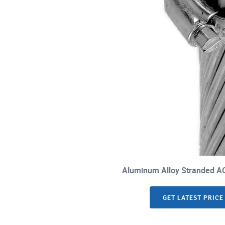
Aluminum Alloy Stranded A
GET LATEST PRICE