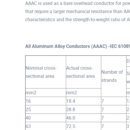
AAAC is used as a bare overhead conductor for power
that require a larger mechanical resistance than A
characteristics and the strength-to-weight ratio of
All Aluminum Alloy Conductors (AAAC) -IEC 6108
D
Nominal cross-
Actual cross-
Number of
S
sectional area
sectional area
strands
w
mm2
mm2
16
18.4
7
1
25
28.8
7
2
40
46.0
7
2
63
72.5
7
3