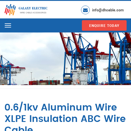
info@dhcable.com
ENQUIRE TODAY
Menu
0.6/1kv Aluminum Wire
XLPE Insulation ABC Wire
Cable