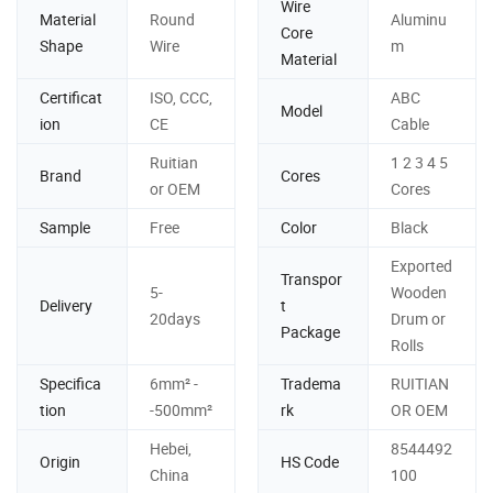
Wire
Material
Round
Aluminu
Core
Shape
Wire
m
Material
Certificat
ISO, CCC,
ABC
Model
ion
CE
Cable
Ruitian
1 2 3 4 5
Brand
Cores
or OEM
Cores
Sample
Free
Color
Black
Exported
Transpor
5-
Wooden
Delivery
t
20days
Drum or
Package
Rolls
Specifica
6mm² -
Tradema
RUITIAN
tion
-500mm²
rk
OR OEM
Hebei,
8544492
Origin
HS Code
China
100