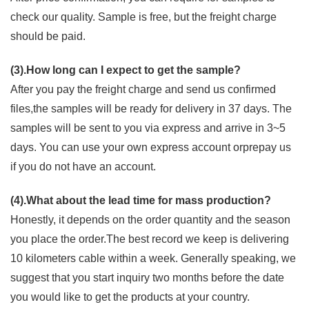
check our quality. Sample is free, but the freight charge
should be paid.
(3).How long can I expect to get the sample?
After you pay the freight charge and send us confirmed
files,the samples will be ready for delivery in 37 days. The
samples will be sent to you via express and arrive in 3~5
days. You can use your own express account orprepay us
if you do not have an account.
(4).What about the lead time for mass production?
Honestly, it depends on the order quantity and the season
you place the order.The best record we keep is delivering
10 kilometers cable within a week. Generally speaking, we
suggest that you start inquiry two months before the date
you would like to get the products at your country.