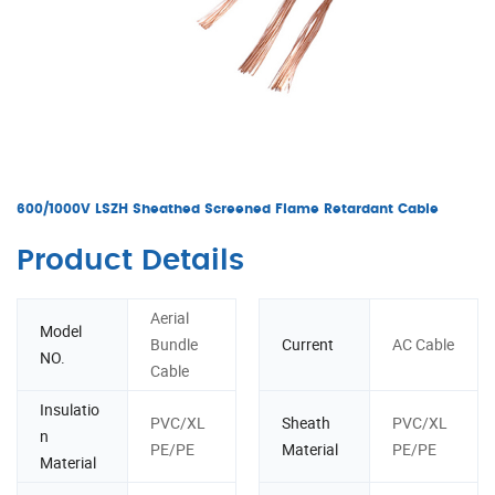
600/1000V LSZH Sheathed Screened Flame Retardant Cable
Product Details
Aerial
Model
Bundle
Current
AC Cable
NO.
Cable
Insulatio
PVC/XL
Sheath
PVC/XL
n
PE/PE
Material
PE/PE
Material