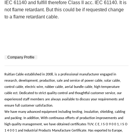
IEC 61140 and fulfill therefore Class II acc. IEC 61140. It is
not flame retardant. But this could be if requested change
to a flame retardant cable.
Company Profile
Ruitian Cable established in 2008, is a professional manufacturer engaged in
research, development, production, sale and service of power cable, solar cable,
control cable, electric wire, rubber cable, aerial bundle cable, high temperature
cable
ect. Dedicated to strict quality control and thoughtful customer service, our
experienced staff members are always available to discuss your requirements and
ensure full customer satisfaction.
We have many advanced equipment including testing, insulation, shielding, cabling
and packing. In addition, With continuous efforts of production improvements and
high quality management, we have obtained certificates TUV, C E, I S O 9 0 0 1, I S O
1 4 0 0 1 and Industrial Products Manufacture Certificate. Has exported to Europe,