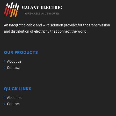
An integrated cable and wire solution provider,for the transmission
and distribution of electricity that connect the world.
OUR PRODUCTS
About us
Contact
QUICK LINKS
About us
Contact