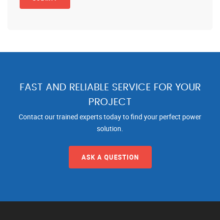
FAST AND RELIABLE SERVICE FOR YOUR
PROJECT
Contact our trained experts today to find your perfect power
solution.
ASK A QUESTION