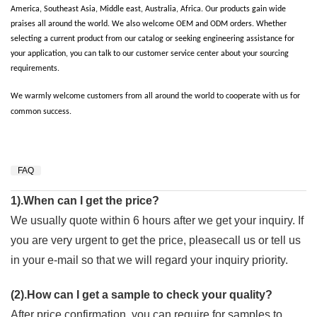
America, Southeast Asia, Middle east, Australia, Africa. Our products gain wide
praises all around the world. We also welcome OEM and ODM orders. Whether
selecting a current product from our catalog or seeking engineering assistance for
your application, you can talk to our customer service center about your sourcing
requirements.
We warmly welcome customers from all around the world to cooperate with us for
common success.
FAQ
1).When can I get the price?
We usually quote within 6 hours after we get your inquiry. If
you are very urgent to get the price, pleasecall us or tell us
in your e-mail so that we will regard your inquiry priority.
(2).How can I get a sample to check your quality?
After price confirmation, you can require for samples to