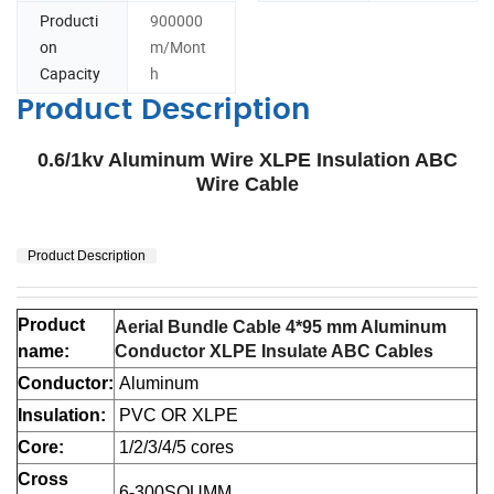
Producti
900000
on
m/Mont
Capacity
h
Product Description
0.6/1kv Aluminum Wire XLPE Insulation ABC
Wire Cable
Product Description
Product
Aerial Bundle Cable 4*95 mm Aluminum
name:
Conductor XLPE Insulate ABC Cables
Conductor:
Aluminum
Insulation:
PVC OR XLPE
Core:
1/2/3/4/5 cores
Cross
6-300SQUMM