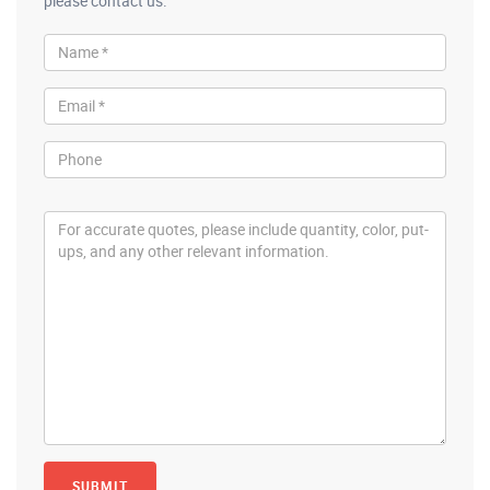
please contact us.