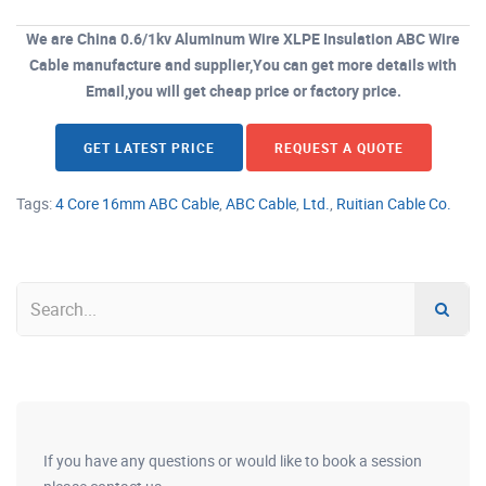
We are China 0.6/1kv Aluminum Wire XLPE Insulation ABC Wire
Cable manufacture and supplier,You can get more details with
Email,you will get cheap price or factory price.
GET LATEST PRICE
REQUEST A QUOTE
Tags:
4 Core 16mm ABC Cable
,
ABC Cable
,
Ltd.
,
Ruitian Cable Co.
If you have any questions or would like to book a session