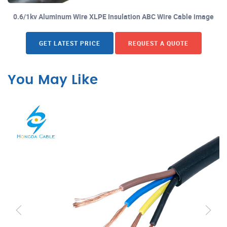
0.6/1kv Aluminum Wire XLPE Insulation ABC Wire Cable image
GET LATEST PRICE
REQUEST A QUOTE
You May Like