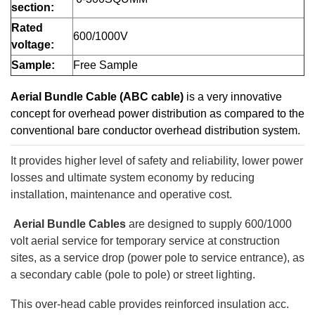
section:
Rated
600/1000V
voltage:
Sample:
Free Sample
Aerial Bundle Cable (ABC cable)
is a very innovative
concept for overhead power distribution as compared to the
conventional bare conductor overhead distribution system.
It provides higher level of safety and reliability, lower power
losses and ultimate system economy by reducing
installation, maintenance and operative cost.
Aerial Bundle Cables
are designed to supply 600/1000
volt aerial service for temporary service at construction
sites, as a service drop (power pole to service entrance), as
a secondary cable (pole to pole) or street lighting.
This over-head cable provides reinforced insulation acc.