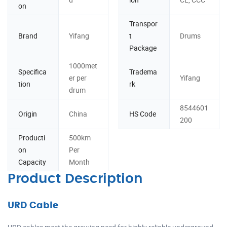
on
Transpor
Brand
Yifang
t
Drums
Package
1000met
Specifica
Tradema
er per
Yifang
tion
rk
drum
8544601
Origin
China
HS Code
200
Producti
500km
on
Per
Capacity
Month
Product Description
URD Cable