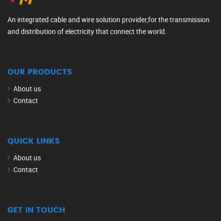
An integrated cable and wire solution provider,for the transmission
and distribution of electricity that connect the world.
OUR PRODUCTS
About us
Contact
QUICK LINKS
About us
Contact
GET IN TOUCH