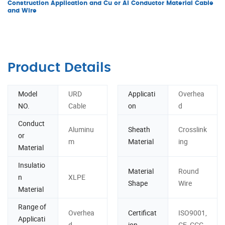
Construction Application and Cu or Al Conductor Material Cable
and Wire
Product Details
Model
URD
Applicati
Overhea
NO.
Cable
on
d
Conduct
Aluminu
Sheath
Crosslink
or
m
Material
ing
Material
Insulatio
Material
Round
n
XLPE
Shape
Wire
Material
Range of
Overhea
Certificat
ISO9001,
Applicati
d
ion
CE, CCC