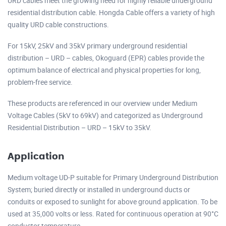
URD cables meet the growing need for highly reliable underground
residential distribution cable. Hongda Cable offers a variety of high
quality URD cable constructions.
For 15kV, 25kV and 35kV primary underground residential
distribution – URD – cables, Okoguard (EPR) cables provide the
optimum balance of electrical and physical properties for long,
problem-free service.
These products are referenced in our overview under Medium
Voltage Cables (5kV to 69kV) and categorized as Underground
Residential Distribution – URD – 15kV to 35kV.
Application
Medium voltage UD-P suitable for Primary Underground Distribution
System; buried directly or installed in underground ducts or
conduits or exposed to sunlight for above ground application. To be
used at 35,000 volts or less. Rated for continuous operation at 90°C
conductor temperature.