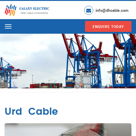
info@dhcable.com
ENQUIRE TODAY
Menu
Urd Cable