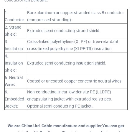
1.
Bare aluminum or copper stranded class B conductor
Conductor:
(compressed stranding).
2. Strand
Extruded semi-conducting strand shield.
Shield:
3.
Cross-linked polyethylene (XLPE) or tree-retardant.
Insulation:
cross-linked polyethylene (XLPE-TR) insulation.
4.
Insulation
Extruded semi-conducting insulation shield.
Shield:
5. Neutral
Coated or uncoated copper concentric neutral wires.
Wires:
6.
Non-conducting linear low density PE (LLDPE)
Embedded
encapsulating jacket with extruded red stripes.
Jacket:
Optional semi-conducting PE jacket.
We are China Urd Cable manufacture and supplier,You can get