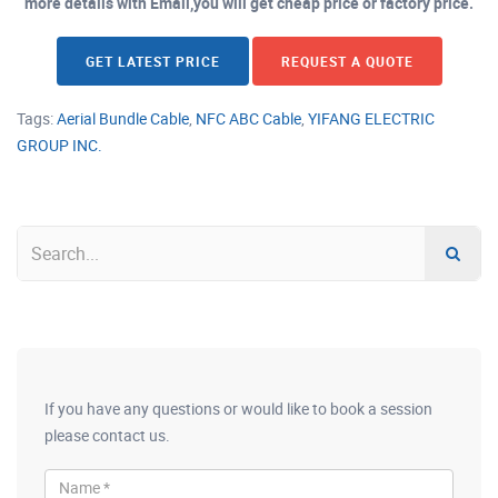
more details with Email,you will get cheap price or factory price.
GET LATEST PRICE
REQUEST A QUOTE
Tags:
Aerial Bundle Cable
,
NFC ABC Cable
,
YIFANG ELECTRIC
GROUP INC.
If you have any questions or would like to book a session
please contact us.