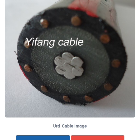
Urd Cable image