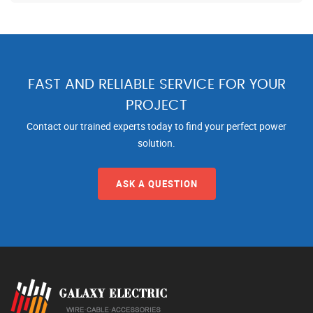
FAST AND RELIABLE SERVICE FOR YOUR
PROJECT
Contact our trained experts today to find your perfect power
solution.
ASK A QUESTION