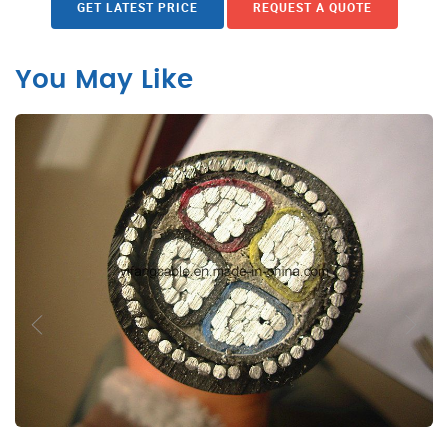
GET LATEST PRICE
REQUEST A QUOTE
You May Like