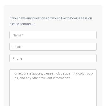
If you have any questions or would like to book a session
please contact us.