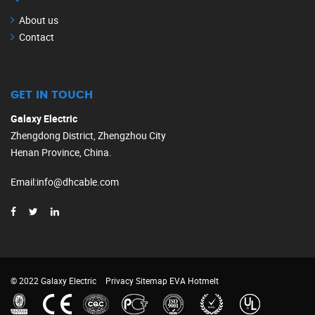
About us
Contact
GET IN TOUCH
Galaxy Electric
Zhengdong District, Zhengzhou City
Henan Province, China.
Email
:
info@dhcable.com
© 2022 Galaxy Electric
Privacy
Sitemap
EVA Hotmelt