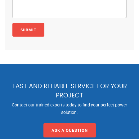
FAST AND RELIABLE SERVICE FOR YOUR
PROJECT
Contact our trained experts today to find your perfect power
solution.
ASK A QUESTION