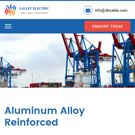
info@dhcable.com
ENQUIRE TODAY
Menu
Aluminum Alloy
Reinforced