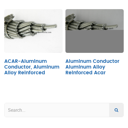
ACAR-Aluminum
Aluminum Conductor
Conductor, Aluminum
Aluminum Alloy
Alloy Reinforced
Reinforced Acar