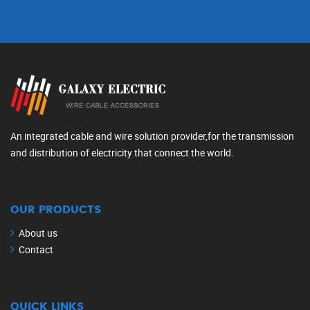
An integrated cable and wire solution provider,for the transmission
and distribution of electricity that connect the world.
OUR PRODUCTS
About us
Contact
QUICK LINKS