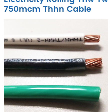
750mcm Thhn Cable