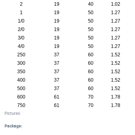
2
19
40
1.02
1
19
50
1.27
1/0
19
50
1.27
2/0
19
50
1.27
3/0
19
50
1.27
4/0
19
50
1.27
250
37
60
1.52
300
37
60
1.52
350
37
60
1.52
400
37
60
1.52
500
37
60
1.52
600
61
70
1.78
750
61
70
1.78
Pictures:
Package: