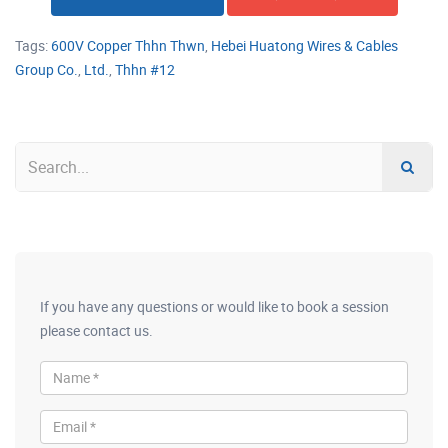
Tags:
600V Copper Thhn Thwn
,
Hebei Huatong Wires & Cables
Group Co.
,
Ltd.
,
Thhn #12
If you have any questions or would like to book a session
please contact us.