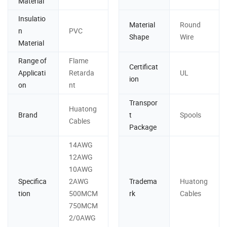
Material
Insulatio
Material
Round
n
PVC
Shape
Wire
Material
Range of
Flame
Certificat
Applicati
Retarda
UL
ion
on
nt
Transpor
Huatong
Brand
t
Spools
Cables
Package
14AWG
12AWG
10AWG
Specifica
2AWG
Tradema
Huatong
tion
500MCM
rk
Cables
750MCM
2/0AWG