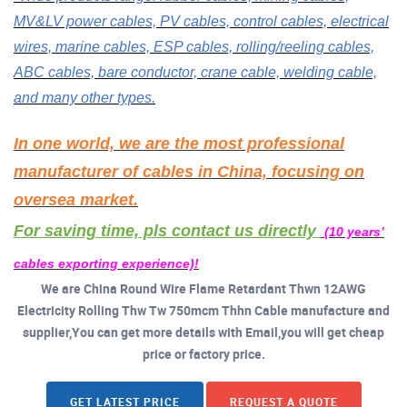
MV&LV power cables, PV cables, control cables, electrical
wires, marine cables, ESP cables, rolling/reeling cables,
ABC cables, bare conductor, crane cable, welding cable,
and many other types.
In one world, we are the most professional
manufacturer of cables in China, focusing on
oversea market.
For saving time, pls contact us directly
(10 years’
cables exporting experience)!
We are China Round Wire Flame Retardant Thwn 12AWG
Electricity Rolling Thw Tw 750mcm Thhn Cable manufacture and
supplier,You can get more details with Email,you will get cheap
price or factory price.
GET LATEST PRICE
REQUEST A QUOTE