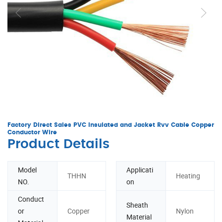
Factory Direct Sales PVC Insulated and Jacket Rvv Cable Copper
Conductor Wire
Product Details
Model
Applicati
THHN
Heating
NO.
on
Conduct
Sheath
or
Copper
Nylon
Material