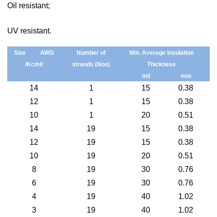
Oil resistant;
UV resistant.
S
ize
AWG
N
umber
of
Min. Average Insulation
/
Kcmil
strands
(Nos)
Thickness
mil
mm
14
1
15
0.38
12
1
15
0.38
10
1
20
0.51
14
19
15
0.38
12
19
15
0.38
10
19
20
0.51
8
19
30
0.76
6
19
30
0.76
4
19
40
1.02
3
19
40
1.02