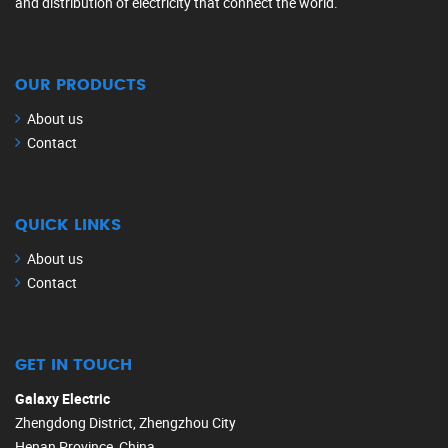
and distribution of electricity that connect the world.
OUR PRODUCTS
About us
Contact
QUICK LINKS
About us
Contact
GET IN TOUCH
Galaxy Electric
Zhengdong District, Zhengzhou City
Henan Province, China.