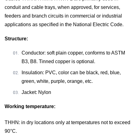
conduit and cable trays, when approved, for services,
feeders and branch circuits in commercial or industrial
applications as specified in the National Electric Code.
Structure:
Conductor: soft plain copper, conforms to ASTM
B3, B8. Tinned copper is optional.
Insulation: PVC, color can be black, red, blue,
green, white, purple, orange, etc.
Jacket: Nylon
Working temperature:
THHN
:
in dry locations only at temperatures not to exceed
90°C.