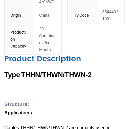
4/0AWG
8544492
Origin
China
HS Code
100
20
Producti
Containe
on
rs Per
Capacity
Month
Product Description
Type
T
HHN/THWN/THWN-2
Structure:
A
p
plications:
C
ables
THHN/
THWN/
THWN-2 are primarily used in