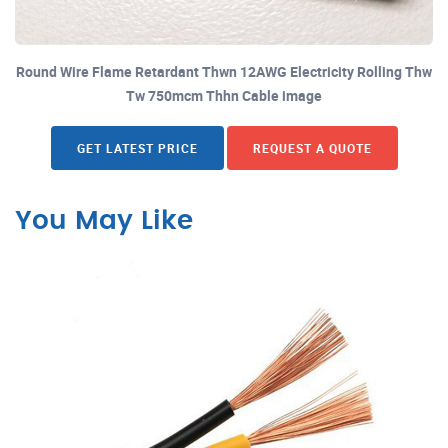
Round Wire Flame Retardant Thwn 12AWG Electricity Rolling Thw
Tw 750mcm Thhn Cable image
GET LATEST PRICE
REQUEST A QUOTE
You May Like