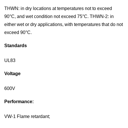
THWN:
in dry locations at temperatures not to exceed
90°C
, and wet condition not exceed 75
°C.
TH
W
N-2
:
in
either wet or dry applications, with temperatures that do not
exceed 90°C
.
Standards
UL
83
Voltage
600V
P
erformance:
VW-1 Flame
retardant;