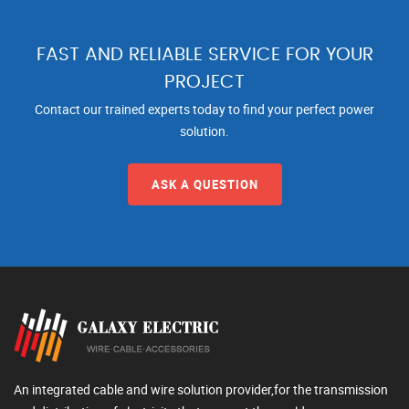
FAST AND RELIABLE SERVICE FOR YOUR
PROJECT
Contact our trained experts today to find your perfect power
solution.
ASK A QUESTION
An integrated cable and wire solution provider,for the transmission