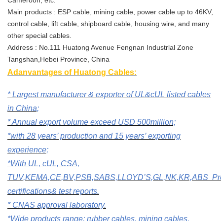
Main products : ESP cable, mining cable, power cable up to 46KV,
control cable, lift cable, shipboard cable, housing wire, and many
other special cables.
Address : No.111 Huatong Avenue Fengnan Industrlal Zone
Tangshan,Hebei Province, China
Adanvantages of Huatong Cables:
* Largest manufacturer & exporter of UL&cUL listed cables
in China;
* A
nnual export volume exceed USD 500million;
*with 28 years’ production and 15 years’ exporting
experience;
*W
ith
UL, cUL, CSA,
TUV,KEMA,CE,BV,PSB,SABS,LLOYD’S,GL,NK,KR,ABS
P
certifications& test reports.
* CNAS approval laboratory.
*Wide products range: rubber cables, mining cables,