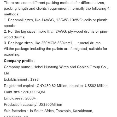
There are some different packing methods for different sizes,
packing length and clients’ requirement, normally the following 4
methods:
1. For small sizes, like 14AWG, 12AWG 10AWG: coils or plastic
spools.
2. For the big sizes: more than 2AWG: ply-wood drums or pine-
wood drums;
3. For large sizes, like 250MCM 350kcmil…..: metal drums.
All the package including the pallets are fumigated, suitable for
exporting.
Company profile:
Company name : Hebei Huatong Wires and Cables Group Co.,
Ltd
Establishment : 1993
Registered capital : CNY430.82 Million, equal to: US$62 Million
Plant size : 220,000SQM
Employees : 2000+
Production capacity: US$500Million
Sub-factories : in South Africa, Tanzania, Kazakhstan,
Cameroon, etc.