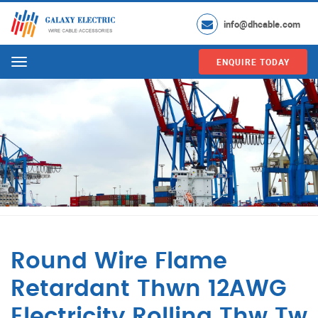
info@dhcable.com
ENQUIRE TODAY
Menu
Round Wire Flame
Retardant Thwn 12AWG
Electricity Rolling Thw Tw