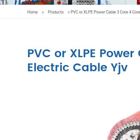
Home
»
Products
»
PVC or XLPE Power Cable 3 Core 4 Core 
PVC or XLPE Power 
Electric Cable Yjv