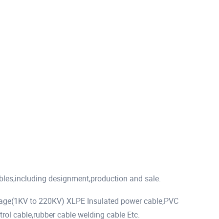
ables,including designment,production and sale.
tage(1KV to 220KV) XLPE Insulated power cable,PVC
rol cable,rubber cable welding cable Etc.