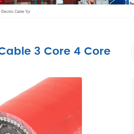
Electric Cable Yjv
Cable 3 Core 4 Core