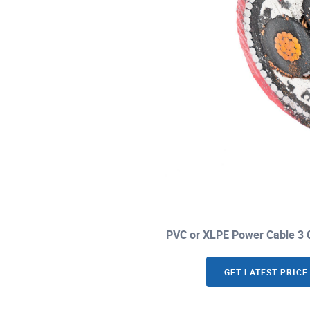
PVC or XLPE Power Cable 3 C
GET LATEST PRICE