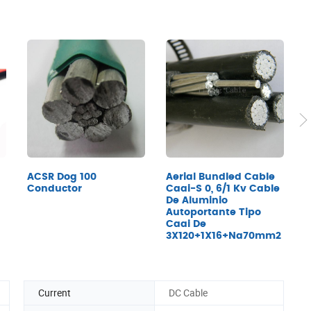
ACSR Dog 100
Aerial Bundled Cable
X
Conductor
Caai-S 0, 6/1 Kv Cable
I
De Aluminio
P
Autoportante Tipo
C
Caai De
A
3X120+1X16+Na70mm2
C
Current
DC Cable