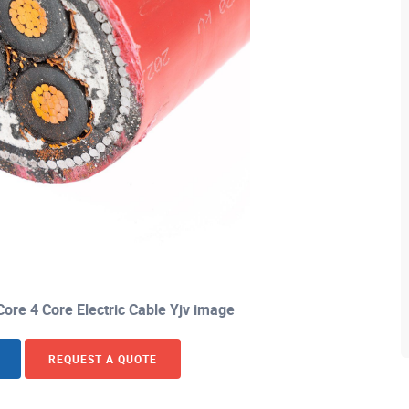
ore 4 Core Electric Cable Yjv image
REQUEST A QUOTE