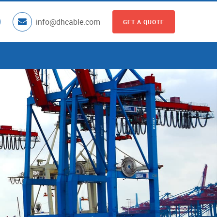
info@dhcable.com
GET A QUOTE