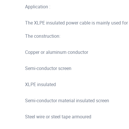
Application :
The XLPE insulated power cable is mainly used for
The construction:
Copper or aluminum conductor
Semi-conductor screen
XLPE insulated
Semi-conductor material insulated screen
Steel wire or steel tape armoured