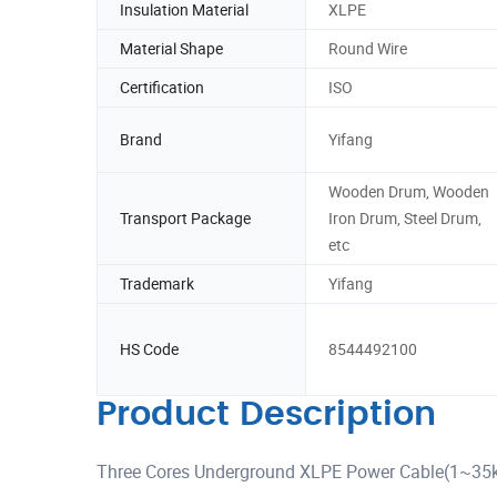
Insulation Material
XLPE
Material Shape
Round Wire
Certification
ISO
Brand
Yifang
Wooden Drum, Wooden
Transport Package
Iron Drum, Steel Drum,
etc
Trademark
Yifang
HS Code
8544492100
Product Description
Three Cores Underground XLPE Power Cable(1~35