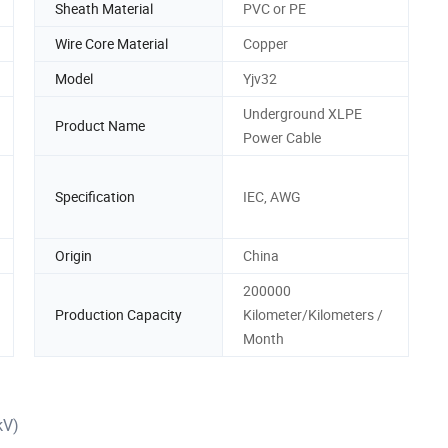
Sheath Material
PVC or PE
Wire Core Material
Copper
Model
Yjv32
Underground XLPE
Product Name
Power Cable
Specification
IEC, AWG
Origin
China
200000
Production Capacity
Kilometer/Kilometers /
Month
kV)