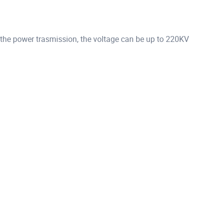
 the power trasmission, the voltage can be up to 220KV