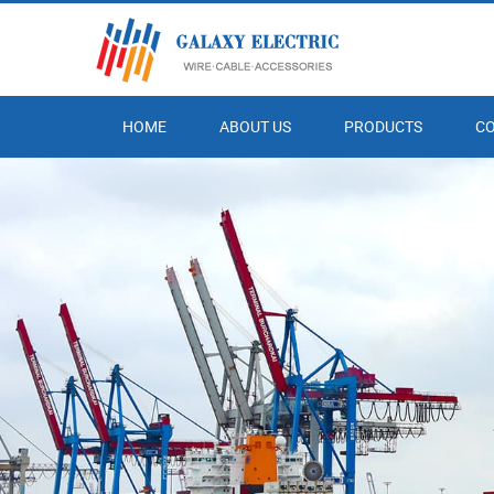
HOME
ABOUT US
PRODUCTS
C