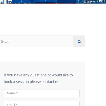
If you have any questions or would like to
book a session please contact us.