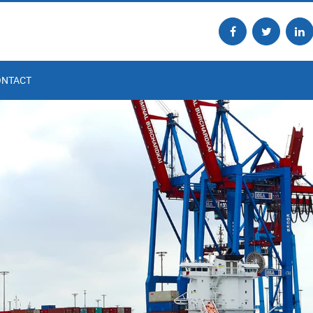
ONTACT