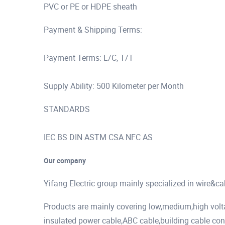
PVC or PE or HDPE sheath
Payment & Shipping Terms:
Payment Terms: L/C, T/T
Supply Ability: 500 Kilometer per Month
STANDARDS
IEC BS DIN ASTM CSA NFC AS
Our company
Yifang Electric group mainly specialized in wire&c
Products are mainly covering low,medium,high vol
insulated power cable,ABC cable,building cable cont