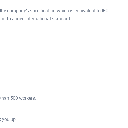
he company’s specification which is equivalent to IEC
r to above international standard.
 than 500 workers.
ck you up.