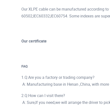
Our XLPE cable can be manufactured according to t
60502,IEC60332,IEC60754. Some indexes are superio
Our certificate
FAQ
1.Q:Are you a factory or trading company?
A: Manufacturing base in Henan ,China, with more
2.Q:How can I visit there?
A: Sure,If you need,we will arrange the driver to pi