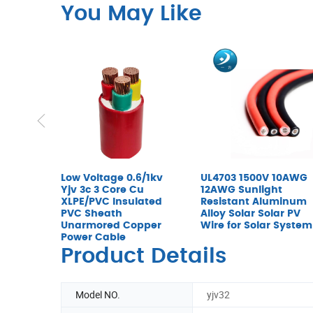
You May Like
Low Voltage 0.6/1kv
UL4703 1500V 10AWG
Yjv 3c 3 Core Cu
12AWG Sunlight
XLPE/PVC Insulated
Resistant Aluminum
PVC Sheath
Alloy Solar Solar PV
Unarmored Copper
Wire for Solar System
Power Cable
Product Details
Model NO.
yjv32