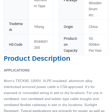
Wooden
m Tape
Drum
etc.
Tradema
Yifang
Origin
China
rk
Producti
50,
8544601
HS Code
on
000km
200
Capacity
Per Year
Product Description
APPLICATIONS
Morn’s TECK90, 1000V, XLPE insulated, aluminum alloy
interlocked armored power cable is CSA approved. It’s for
exposed or concealed wiring in wet or dry locations. For use in
ventilated, non-ventilated and ladder type cable troughs and
ventilated flexible cableway in wet or dry locations. Sunlight
Resistant. Typical applications are primarily for power as well as