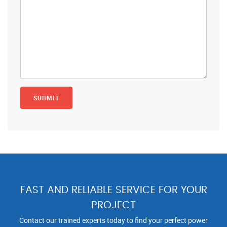
FAST AND RELIABLE SERVICE FOR YOUR
PROJECT
Contact our trained experts today to find your perfect power