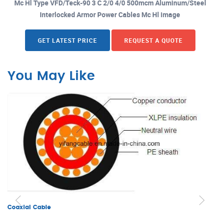
Mc Hl Type VFD/Teck-90 3 C 2/0 4/0 500mcm Aluminum/Steel
Interlocked Armor Power Cables Mc Hl image
GET LATEST PRICE
REQUEST A QUOTE
You May Like
Coaxial Cable