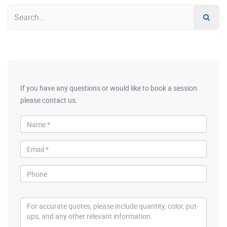
If you have any questions or would like to book a session
please contact us.