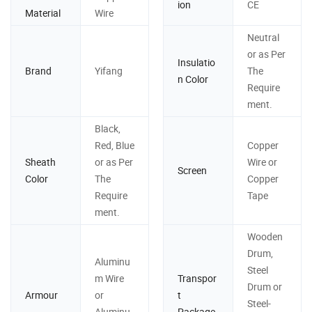
ion
CE
Material
Wire
Neutral
or as Per
Insulatio
Brand
Yifang
The
n Color
Require
ment.
Black,
Red, Blue
Copper
Sheath
or as Per
Wire or
Screen
Color
The
Copper
Require
Tape
ment.
Wooden
Drum,
Aluminu
Steel
m Wire
Transpor
Drum or
Armour
or
t
Steel-
Aluminu
Package