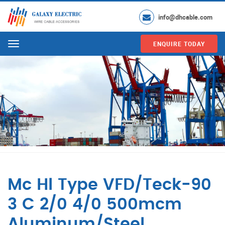
info@dhcable.com
ENQUIRE TODAY
Menu
Mc Hl Type VFD/Teck-90
3 C 2/0 4/0 500mcm
Aluminum/Steel