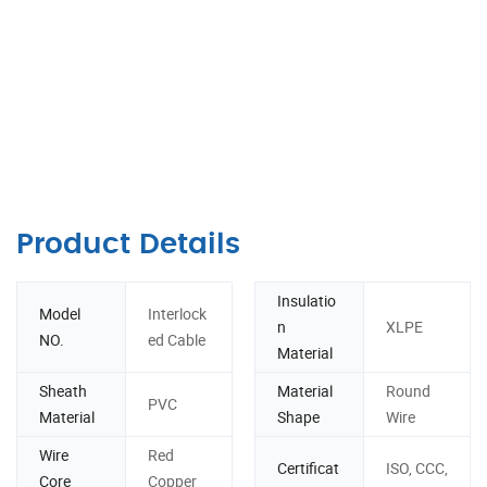
Product Details
Insulatio
Model
Interlock
n
XLPE
NO.
ed Cable
Material
Sheath
Material
Round
PVC
Material
Shape
Wire
Wire
Red
Certificat
ISO, CCC,
Core
Copper