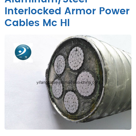
Interlocked Armor Power
Cables Mc Hl