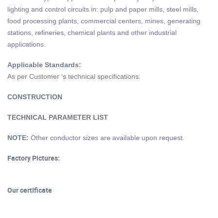
lighting and control circuits in: pulp and paper mills, steel mills,
food processing plants, commercial centers, mines, generating
stations, refineries, chemical plants and other industrial
applications.
Applicable
S
tandards:
As per Customer ‘s technical specifications.
CONSTRUCTION
TECHNICAL PARAMETER LIST
NOTE:
Other conductor sizes are available upon request.
Factory Pictures:
Our certificate