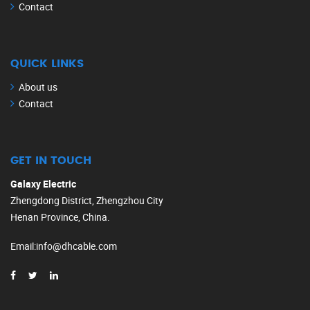
Contact
QUICK LINKS
About us
Contact
GET IN TOUCH
Galaxy Electric
Zhengdong District, Zhengzhou City
Henan Province, China.
Email
:
info@dhcable.com