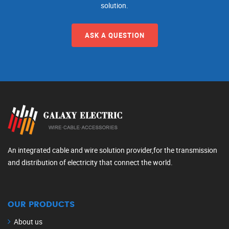
solution.
ASK A QUESTION
An integrated cable and wire solution provider,for the transmission
and distribution of electricity that connect the world.
OUR PRODUCTS
About us