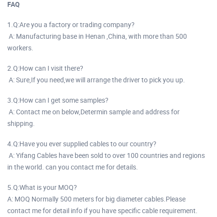
FAQ
1.Q:Are you a factory or trading company?
A: Manufacturing base in Henan ,China, with more than 500
workers.
2.Q:How can I visit there?
A: Sure,If you need,we will arrange the driver to pick you up.
3.Q:How can I get some samples?
A: Contact me on below,Determin sample and address for
shipping.
4.Q:Have you ever supplied cables to our country?
A: Yifang Cables have been sold to over 100 countries and regions
in the world. can you contact me for details.
5.Q:What is your MOQ?
A: MOQ Normally 500 meters for big diameter cables.Please
contact me for detail info if you have specific cable requirement.