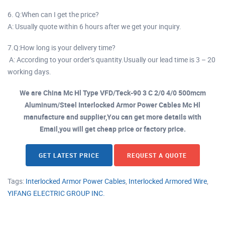
6. Q:When can I get the price?
A: Usually quote within 6 hours after we get your inquiry.
7.Q:How long is your delivery time?
A: According to your order’s quantity.Usually our lead time is 3 – 20
working days.
We are China Mc Hl Type VFD/Teck-90 3 C 2/0 4/0 500mcm
Aluminum/Steel Interlocked Armor Power Cables Mc Hl
manufacture and supplier,You can get more details with
Email,you will get cheap price or factory price.
GET LATEST PRICE
REQUEST A QUOTE
Tags:
Interlocked Armor Power Cables
,
Interlocked Armored Wire
,
YIFANG ELECTRIC GROUP INC.