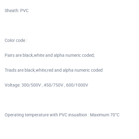
Sheath: PVC
Color code :
Pairs are black,white and alpha numeric coded;
Triads are black,white,red and alpha numeric coded
Voltage: 300/500V , 450/750V , 600/1000V
Operating temperature with PVC insualtion : Maximum 70°C