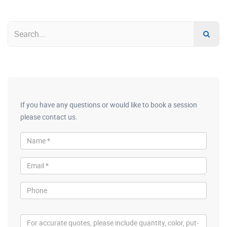
If you have any questions or would like to book a session
please contact us.