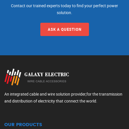
Contact our trained experts today to find your perfect power
solution.
ASK A QUESTION
An integrated cable and wire solution provider,for the transmission
and distribution of electricity that connect the world.
OUR PRODUCTS