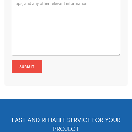
FAST AND RELIABLE SERVICE FOR YOUR
PROJECT