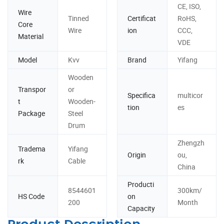
CE, ISO,
Wire
Tinned
Certificat
RoHS,
Core
Wire
ion
CCC,
Material
VDE
Model
Kvv
Brand
Yifang
Wooden
Transpor
or
Specifica
multicor
t
Wooden-
tion
es
Package
Steel
Drum
Zhengzh
Tradema
Yifang
Origin
ou,
rk
Cable
China
Producti
8544601
300km/
HS Code
on
200
Month
Capacity