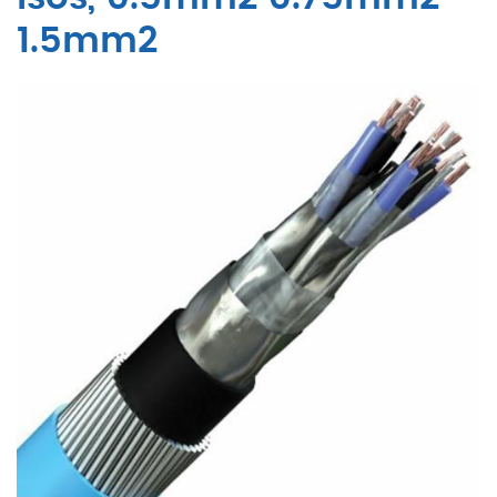
1.5mm2