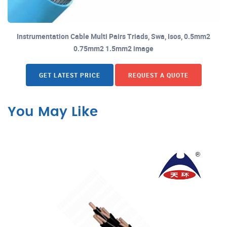
Instrumentation Cable Multi Pairs Triads, Swa, Isos, 0.5mm2
0.75mm2 1.5mm2 image
GET LATEST PRICE
REQUEST A QUOTE
You May Like