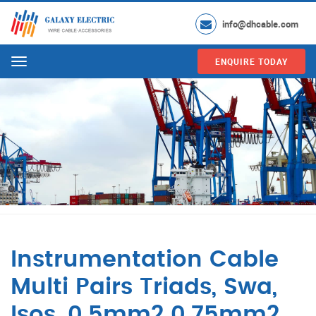
info@dhcable.com
ENQUIRE TODAY
Menu
Instrumentation Cable
Multi Pairs Triads, Swa,
Isos, 0.5mm2 0.75mm2