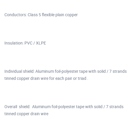
Conductors: Class 5 flexible plain copper
Insulation: PVC / XLPE
Individual shield: Aluminum foil-polyester tape with solid / 7 strands
tinned copper drain wire for each pair or triad .
Overall shield: Aluminum foil-polyester tape with solid / 7 strands
tinned copper drain wire