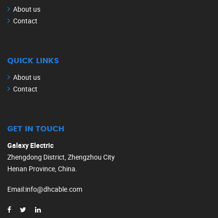
About us
Contact
QUICK LINKS
About us
Contact
GET IN TOUCH
Galaxy Electric
Zhengdong District, Zhengzhou City
Henan Province, China.
Email
:
info@dhcable.com