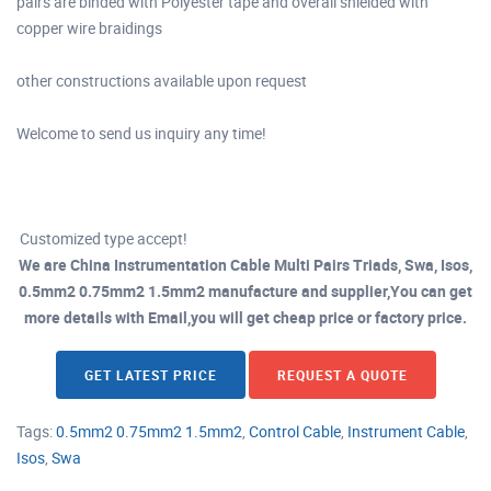
pairs are binded with Polyester tape and overall shielded with
copper wire braidings
other constructions available upon request
Welcome to send us inquiry any time!
Customized type accept!
We are China Instrumentation Cable Multi Pairs Triads, Swa, Isos,
0.5mm2 0.75mm2 1.5mm2 manufacture and supplier,You can get
more details with Email,you will get cheap price or factory price.
GET LATEST PRICE
REQUEST A QUOTE
Tags:
0.5mm2 0.75mm2 1.5mm2
,
Control Cable
,
Instrument Cable
,
Isos
,
Swa