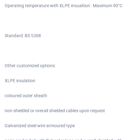
Operating temperature with XLPE insualtion : Maximum 90°C
Standard: BS 5308
Other customized options:
XLPE insulation
coloured outer sheath
non-shielded or overall shielded cables upon request
Galvanized steel wire armoured type