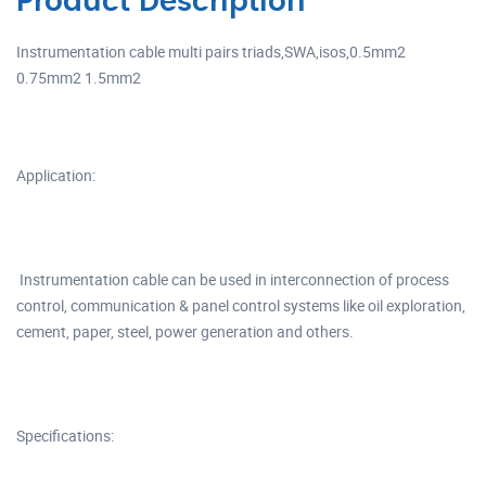
Product Description
Instrumentation cable multi pairs triads,SWA,isos,0.5mm2
0.75mm2 1.5mm2
Application:
Instrumentation cable can be used in interconnection of process
control, communication & panel control systems like oil exploration,
cement, paper, steel, power generation and others.
Specifications: