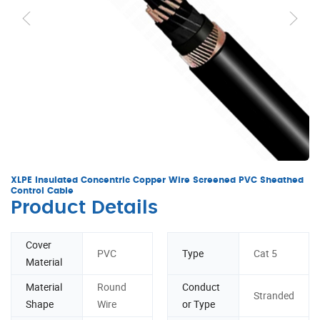
XLPE Insulated Concentric Copper Wire Screened PVC Sheathed
Control Cable
Product Details
Cover
PVC
Type
Cat 5
Material
Material
Round
Conduct
Stranded
Shape
Wire
or Type