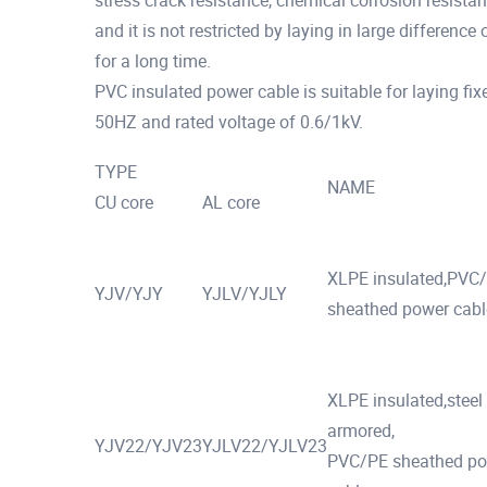
stress crack resistance, chemical corrosion resistan
and it is not restricted by laying in large difference
for a long time.
PVC insulated power cable is suitable for laying fix
50HZ and rated voltage of 0.6/1kV.
TYPE
NAME
CU core
AL core
XLPE insulated,PVC
YJV/YJY
YJLV/YJLY
sheathed power cabl
XLPE insulated,steel
armored,
YJV22/YJV23
YJLV22/YJLV23
PVC/PE sheathed p