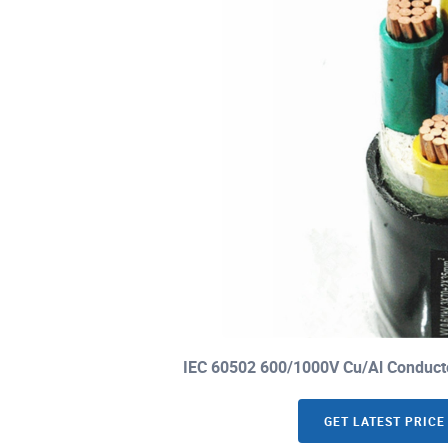
IEC 60502 600/1000V Cu/Al Conduct
GET LATEST PRICE