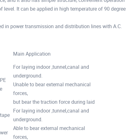
ce, and it also has simple structure, convenient operation
 of level. It can be applied in high temperature of 90 degree
ed in power transmission and distribution lines with A.C.
Main Application
For laying indoor ,tunnel,canal and
underground.
/PE
Unable to bear external mechanical
e
forces,
but bear the traction force during laid
For laying indoor ,tunnel,canal and
 tape
underground.
Able to bear external mechanical
ower
forces,