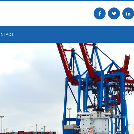
ONTACT