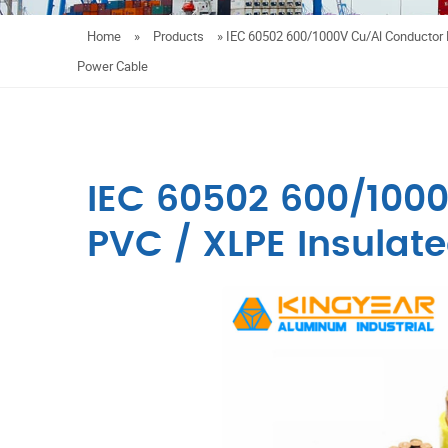
Home
»
Products
»
IEC 60502 600/1000V Cu/Al Conductor 
Power Cable
IEC 60502 600/100
PVC / XLPE Insulat