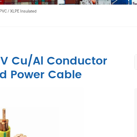
PVC / XLPE Insulated
0V Cu/Al Conductor
ed Power Cable