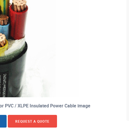
or PVC / XLPE Insulated Power Cable image
REQUEST A QUOTE