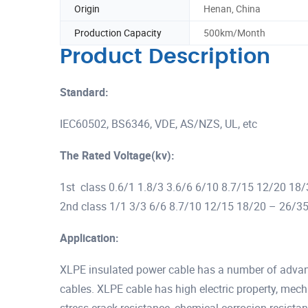
Origin
Henan, China
Production Capacity
500km/Month
Product Description
Standard:
IEC60502, BS6346, VDE, AS/NZS, UL, etc
The Rated Voltage(kv):
1st class 0.6/1 1.8/3 3.6/6 6/10 8.7/15 12/20 18
2nd class 1/1 3/3 6/6 8.7/10 12/15 18/20 – 26/3
Application:
XLPE insulated power cable has a number of advan
cables. XLPE cable has high electric property, mec