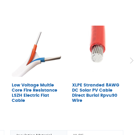
Low Voltage Multie
XLPE Stranded 8AWG
F
Core Fire Resistance
DC Solar PV Cable
C
LSZH Electric Flat
Direct Burial Rpvu90
S
Cable
Wire
M