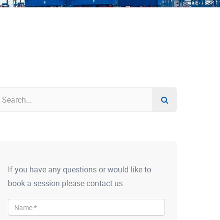
If you have any questions or would like to
book a session please contact us.