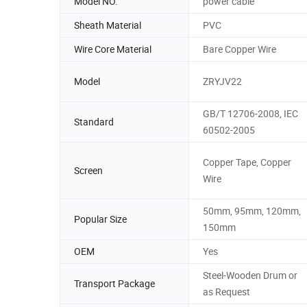
Model NO.
power cable
Sheath Material
PVC
Wire Core Material
Bare Copper Wire
Model
ZRYJV22
GB/T 12706-2008, IEC
Standard
60502-2005
Copper Tape, Copper
Screen
Wire
50mm, 95mm, 120mm,
Popular Size
150mm
OEM
Yes
Steel-Wooden Drum or
Transport Package
as Request