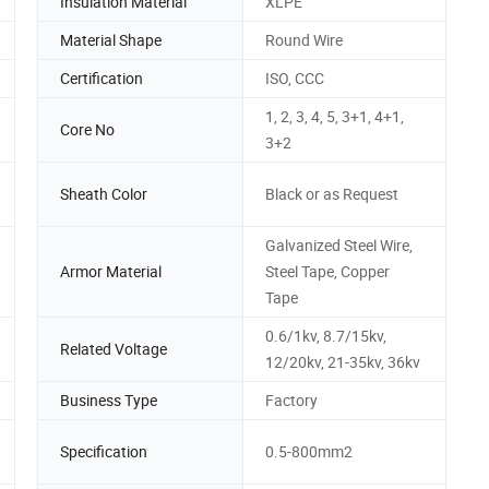
Insulation Material
XLPE
Material Shape
Round Wire
Certification
ISO, CCC
1, 2, 3, 4, 5, 3+1, 4+1,
Core No
3+2
Sheath Color
Black or as Request
Galvanized Steel Wire,
Armor Material
Steel Tape, Copper
Tape
0.6/1kv, 8.7/15kv,
Related Voltage
12/20kv, 21-35kv, 36kv
Business Type
Factory
Specification
0.5-800mm2