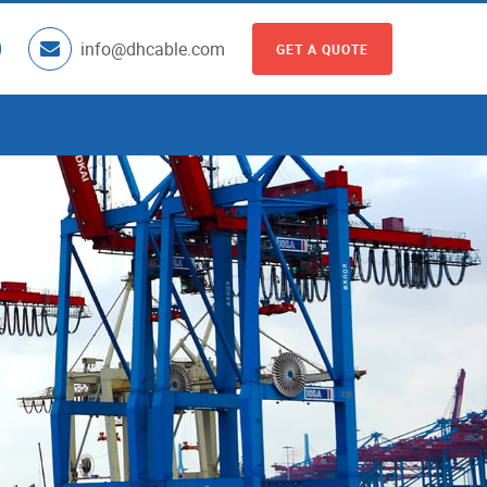
info@dhcable.com
GET A QUOTE