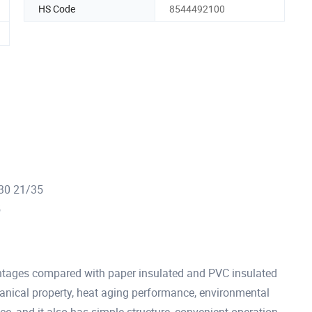
HS Code
8544492100
/30 21/35
5
tages compared with paper insulated and PVC insulated
hanical property, heat aging performance, environmental