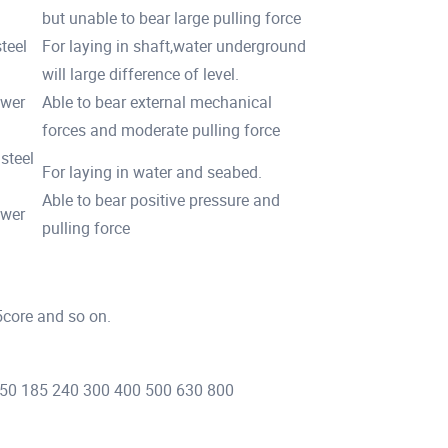
but unable to bear large pulling force
teel
For laying in shaft,water underground
will large difference of level.
ower
Able to bear external mechanical
forces and moderate pulling force
steel
For laying in water and seabed.
Able to bear positive pressure and
ower
pulling force
5core and so on.
 150 185 240 300 400 500 630 800