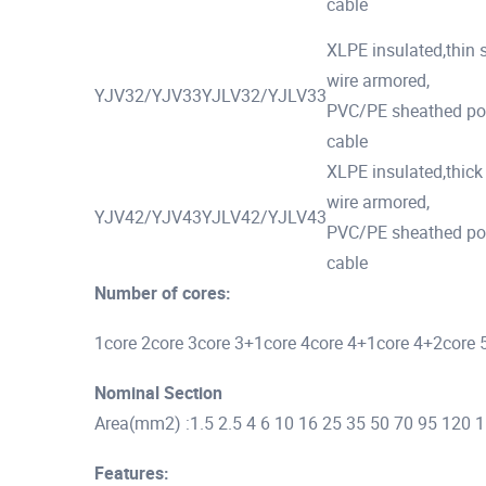
cable
XLPE insulated,thin s
wire armored,
YJV32/YJV33
YJLV32/YJLV33
PVC/PE sheathed p
cable
XLPE insulated,thick 
wire armored,
YJV42/YJV43
YJLV42/YJLV43
PVC/PE sheathed p
cable
Number of cores:
1core 2core 3core 3+1core 4core 4+1core 4+2core 
Nominal Section
Area(mm2) :1.5 2.5 4 6 10 16 25 35 50 70 95 120
Features: