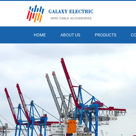
HOME
ABOUT US
PRODUCTS
C