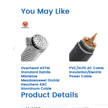
You May Like
Overhead ASTM
PVC/XLPE AC Cable
Standard Dahlia
Insulation/Electric
Mistletoe
Power Cable
Meadowsweet Orchid
Heuchera AAC
Aluminum Cable
Product Details