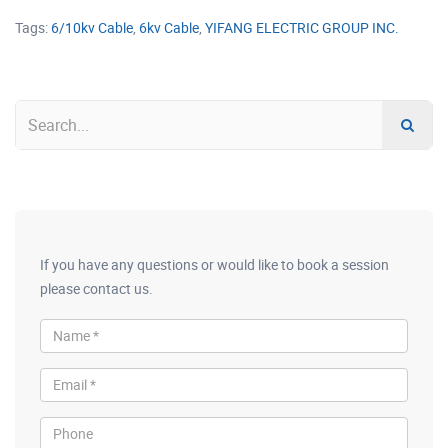
Tags:
6/10kv Cable
,
6kv Cable
,
YIFANG ELECTRIC GROUP INC.
If you have any questions or would like to book a session
please contact us.