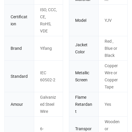
ISO, CCC,
Certificat
CE,
Model
YJV
ion
RoHS,
VDE
Red ,
Jacket
Brand
Yifang
Blue or
Color
Black
Copper
IEC
Metallic
Wire or
Standard
60502-2
Screen
Copper
Tape
Galvaniz
Flame
Amour
ed Steel
Retardan
Yes
Wire
t
Wooden
6-
Transpor
or