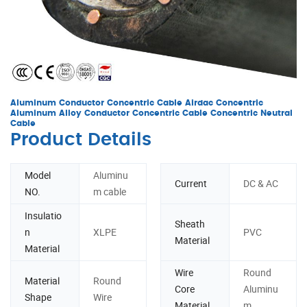
Aluminum Conductor Concentric Cable Airdac Concentric
Aluminum Alloy Conductor Concentric Cable Concentric Neutral
Cable
Product Details
Model
Aluminu
Current
DC & AC
NO.
m cable
Insulatio
Sheath
n
XLPE
PVC
Material
Material
Wire
Round
Material
Round
Core
Aluminu
Shape
Wire
Material
m