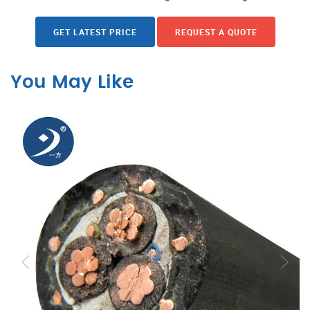
GET LATEST PRICE
REQUEST A QUOTE
You May Like