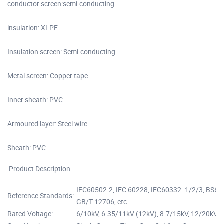
conductor screen:semi-conducting
insulation: XLPE
Insulation screen: Semi-conducting
Metal screen: Copper tape
Inner sheath: PVC
Armoured layer: Steel wire
Sheath: PVC
Product Description
IEC60502-2, IEC 60228, IEC60332 -1/2/3, BS6
Reference Standards:
GB/T 12706, etc.
Rated Voltage:
6/10kV, 6.35/11kV (12kV), 8.7/15kV, 12/20kV,