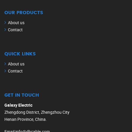
OUR PRODUCTS
About us
Contact
QUICK LINKS
About us
Contact
GET IN TOUCH
Galaxy Electric
Zhengdong District, Zhengzhou City
Henan Province, China.
Email
:
info@dhcable.com