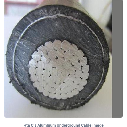
Hta Cis Aluminum Underground Cable image