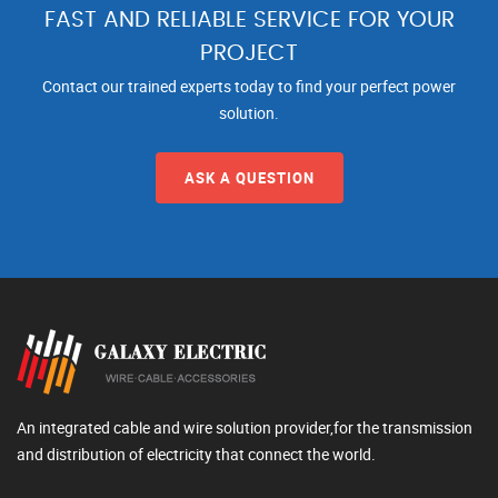
FAST AND RELIABLE SERVICE FOR YOUR
PROJECT
Contact our trained experts today to find your perfect power
solution.
ASK A QUESTION
An integrated cable and wire solution provider,for the transmission
and distribution of electricity that connect the world.