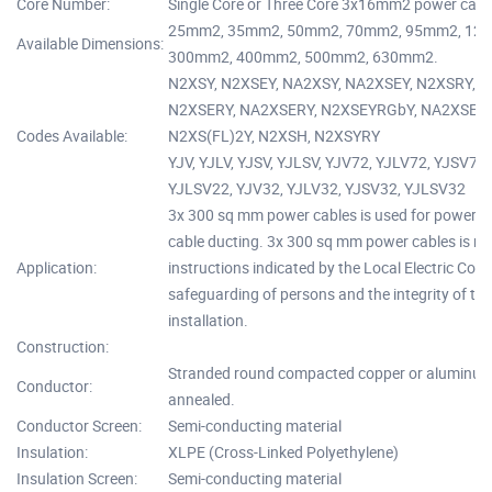
Core Number:
Single Core or Three Core 3x16mm2 power cable
25mm2, 35mm2, 50mm2, 70mm2, 95mm2, 12
Available Dimensions:
300mm2, 400mm2, 500mm2, 630mm2.
N2XSY, N2XSEY, NA2XSY, NA2XSEY, N2XSRY, 
N2XSERY, NA2XSERY, N2XSEYRGbY, NA2XSEYRG
Codes Available:
N2XS(FL)2Y, N2XSH, N2XSYRY
YJV, YJLV, YJSV, YJLSV, YJV72, YJLV72, YJSV72
YJLSV22, YJV32, YJLV32, YJSV32, YJLSV32
3x 300 sq mm power cables is used for power n
cable ducting. 3x 300 sq mm power cables is re
Application:
instructions indicated by the Local Electric Code
safeguarding of persons and the integrity of the
installation.
Construction:
Stranded round compacted copper or aluminum c
Conductor:
annealed.
Conductor Screen:
Semi-conducting material
Insulation:
XLPE (Cross-Linked Polyethylene)
Insulation Screen:
Semi-conducting material