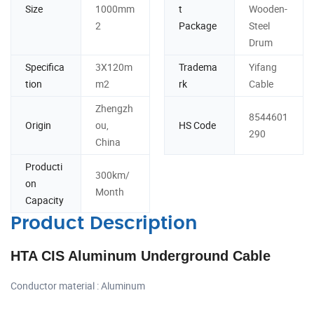
Size
1000mm
t
Wooden-
2
Package
Steel
Drum
Specifica
3X120m
Tradema
Yifang
tion
m2
rk
Cable
Zhengzh
8544601
Origin
ou,
HS Code
290
China
Producti
300km/
on
Month
Capacity
Product Description
HTA CIS Aluminum Underground Cable
Conductor material : Aluminum