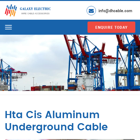
info@dhcable.com
ENQUIRE TODAY
Menu
Hta Cis Aluminum
Underground Cable