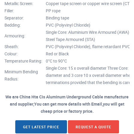
Metallic Screen:
Copper tape screen or copper wire screen (CTS 
Filler:
PP rope
Separator:
Binding tape
Bedding:
PVC (Polyvinyl Chloride)
Single Core: Aluminium Wire Armoured (AWA) Mu
Armouring:
Steel Tape Armoured (STA)
Sheath:
PVC (Polyvinyl Chloride), flame retardant PVC,
Colour:
Red or Black
Temperature Rating:
0°C to 90°C
Single Core: 15 x overall diameter Three Core: 12
Minimum Bending
diameter and 3 core 10 x overall diameter where
Radius:
terminations provided that the bending is carefu
We are China Hta Cis Aluminum Underground Cable manufacture
and supplier,You can get more details with Email,you will get
cheap price or factory price.
GET LATEST PRICE
REQUEST A QUOTE