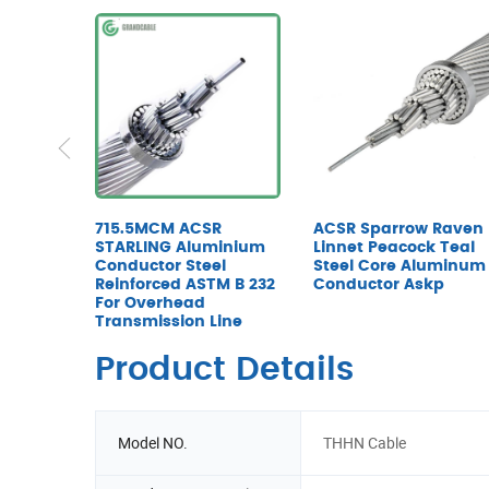
715.5MCM ACSR
ACSR Sparrow Raven
STARLING Aluminium
Linnet Peacock Teal
Conductor Steel
Steel Core Aluminum
Reinforced ASTM B 232
Conductor Askp
For Overhead
Transmission Line
Product Details
Model NO.
THHN Cable