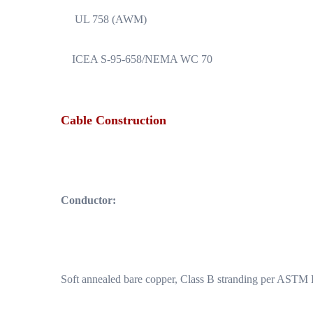
UL 758 (AWM)
ICEA S-95-658/NEMA WC 70
Cable Construction
Conductor:
Soft annealed bare copper, Class B stranding per ASTM