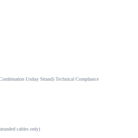
 Combination Unilay Strand) Technical Compliance
randed cables only)