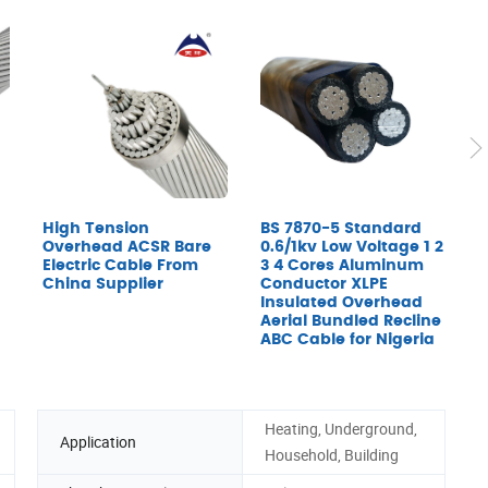
High Tension
BS 7870-5 Standard
A
Overhead ACSR Bare
0.6/1kv Low Voltage 1 2
Electric Cable From
3 4 Cores Aluminum
China Supplier
Conductor XLPE
Insulated Overhead
Aerial Bundled Recline
ABC Cable for Nigeria
Heating, Underground,
Application
Household, Building