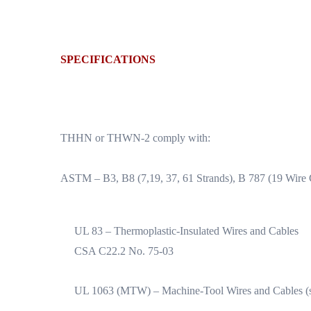
SPECIFICATIONS
THHN or THWN-2 comply with:
ASTM – B3, B8 (7,19, 37, 61 Strands), B 787 (19 Wire
UL 83 – Thermoplastic-Insulated Wires and Cables
CSA C22.2 No. 75-03
UL 1063 (MTW) – Machine-Tool Wires and Cables (st