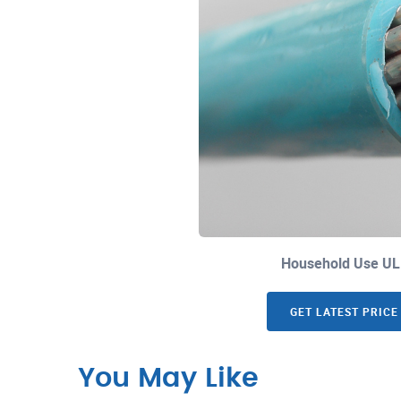
Household Use UL
GET LATEST PRICE
You May Like