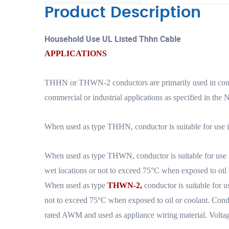
Product Description
Household Use UL Listed Thhn Cable
APPLICATIONS
THHN or THWN-2 conductors are primarily used in conduit
commercial or industrial applications as specified in the N
When used as type THHN, conductor is suitable for use in
When used as type THWN, conductor is suitable for use a
wet locations or not to exceed 75°C when exposed to oil 
When used as type
THWN-2,
conductor is suitable for u
not to exceed 75°C when exposed to oil or coolant. Cond
rated AWM and used as appliance wiring material. Voltage 