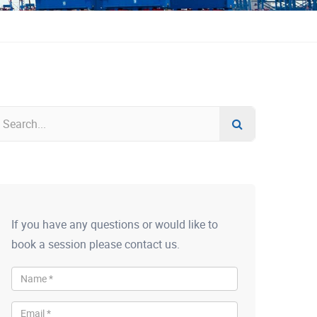
If you have any questions or would like to
book a session please contact us.