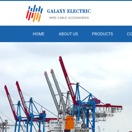
HOME
ABOUT US
PRODUCTS
C