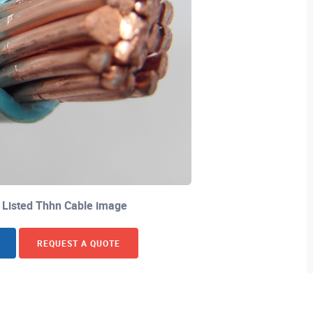
 Listed Thhn Cable image
REQUEST A QUOTE