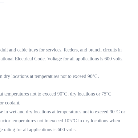
 and cable trays for services, feeders, and branch circuits in
ational Electrical Code. Voltage for all applications is 600 volts.
 dry locations at temperatures not to exceed 90°C.
t temperatures not to exceed 90°C, dry locations or 75°C
or coolant.
se in wet and dry locations at temperatures not to exceed 90°C or
uctor temperatures not to exceed 105°C in dry locations when
rating for all applications is 600 volts.