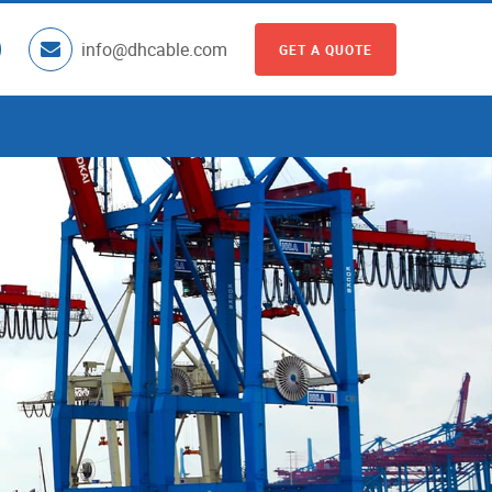
info@dhcable.com
GET A QUOTE