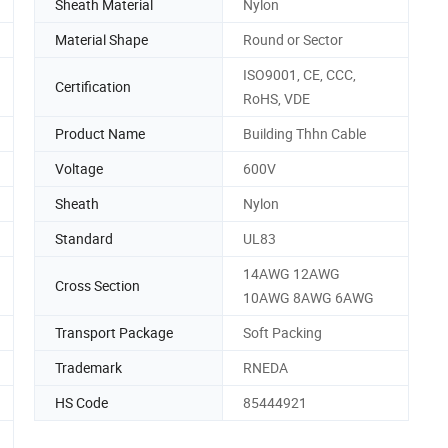
Sheath Material
Nylon
Material Shape
Round or Sector
ISO9001, CE, CCC,
Certification
RoHS, VDE
Product Name
Building Thhn Cable
Voltage
600V
Sheath
Nylon
Standard
UL83
14AWG 12AWG
Cross Section
10AWG 8AWG 6AWG
Transport Package
Soft Packing
Trademark
RNEDA
HS Code
85444921