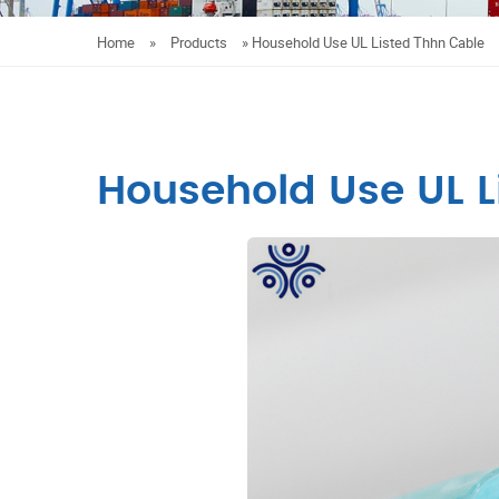
Home
»
Products
»
Household Use UL Listed Thhn Cable
Household Use UL L