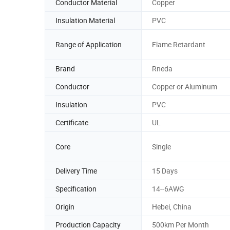
Conductor Material
Copper
Insulation Material
PVC
Range of Application
Flame Retardant
Brand
Rneda
Conductor
Copper or Aluminum
Insulation
PVC
Certificate
UL
Core
Single
Delivery Time
15 Days
Specification
14--6AWG
Origin
Hebei, China
Production Capacity
500km Per Month