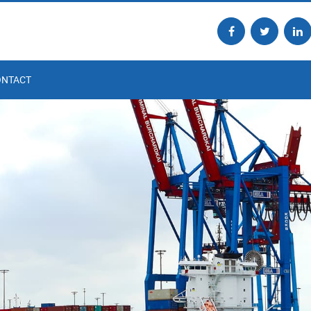
ONTACT