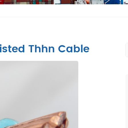
isted Thhn Cable