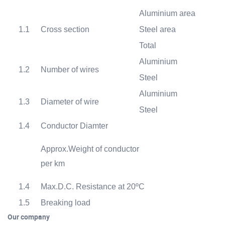
Aluminium area
1.1
Cross section
Steel area
Total
Aluminium
1.2
Number of wires
Steel
Aluminium
1.3
Diameter of wire
Steel
1.4
Conductor Diamter
Approx.Weight of conductor
k
per km
1.4
Max.D.C. Resistance at 20
ºC
Ω
1.5
Breaking load
Our company