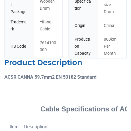
Wooden
Specifica
t
size
Drum
tion
Package
Drum
Tradema
Yifang
Origin
China
rk
Cable
Producti
800km
7614100
HS Code
on
Per
000
Capacity
Month
Product Description
ACSR CANNA 59.7mm2 EN 50182 Standard
Cable Specifications of A
Item
Description
U