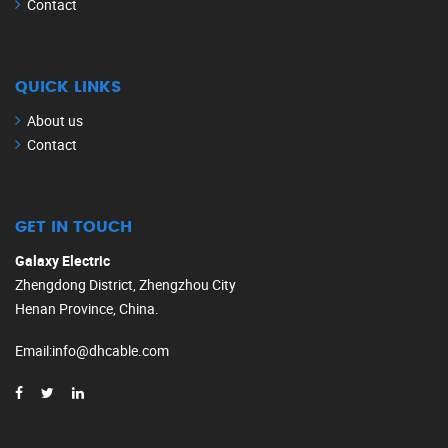
Contact
QUICK LINKS
About us
Contact
GET IN TOUCH
Galaxy Electric
Zhengdong District, Zhengzhou City
Henan Province, China.
Email
:
info@dhcable.com