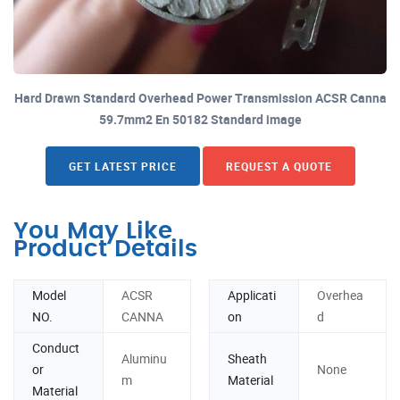
Hard Drawn Standard Overhead Power Transmission ACSR Canna
59.7mm2 En 50182 Standard image
GET LATEST PRICE
REQUEST A QUOTE
You May Like
Product Details
Model
ACSR
Applicati
Overhea
NO.
CANNA
on
d
Conduct
Aluminu
Sheath
or
None
m
Material
Material