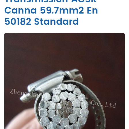
Canna 59.7mm2 En
50182 Standard