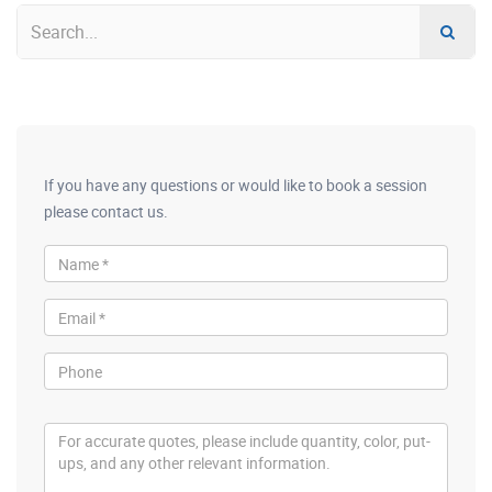
If you have any questions or would like to book a session
please contact us.