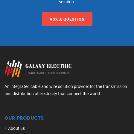
solution.
ASK A QUESTION
An integrated cable and wire solution provider,for the transmission
and distribution of electricity that connect the world.
OUR PRODUCTS
About us