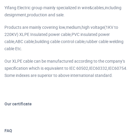
Yifang Electric group mainly specialized in wire&cables,including
designment,production and sale.
Products are mainly covering low,medium,high voltage(1KV to
220KV) XLPE Insulated power cable,PVC insulated power
cable,ABC cable,building cable control cable,rubber cable welding
cable Etc.
Our XLPE cable can be manufactured according to the company’s
specification which is equivalent to IEC 60502,IEC60332,IEC60754.
Some indexes are superior to above international standard.
Our certificate
FAQ