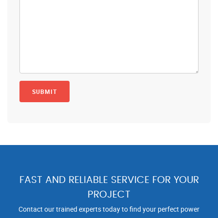
FAST AND RELIABLE SERVICE FOR YOUR
PROJECT
Contact our trained experts today to find your perfect power