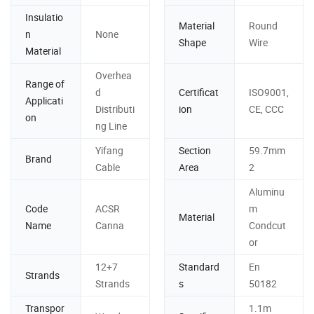
Insulatio
Material
Round
n
None
Shape
Wire
Material
Overhea
Range of
d
Certificat
ISO9001,
Applicati
Distributi
ion
CE, CCC
on
ng Line
Yifang
Section
59.7mm
Brand
Cable
Area
2
Aluminu
Code
ACSR
m
Material
Name
Canna
Condcut
or
12+7
Standard
En
Strands
Strands
s
50182
Transpor
1.1m