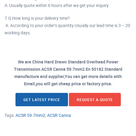
A: Usually quote within 6 hours after we get your inquiry.
7.Q:How long is your delivery time?
A: According to your order’s quantity.Usually our lead time is 3 – 20
working days.
We are China Hard Drawn Standard Overhead Power
Transmission ACSR Canna 59.7mm2 En 50182 Standard
manufacture and supplier,You can get more details with
Email,you will get cheap price or factory price.
GET LATEST PRICE
REQUEST A QUOTE
Tags:
ACSR 59.7mm2
,
ACSR Canna