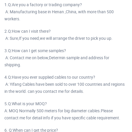
1.Q:Are you a factory or trading company?
A: Manufacturing base in Henan ,China, with more than 500
workers.
2.Q:How can I visit there?
A: Sure,If you need,we will arrange the driver to pick you up.
3.Q:How can I get some samples?
A: Contact me on below,Determin sample and address for
shipping.
4.Q:Have you ever supplied cables to our country?
A: Yifang Cables have been sold to over 100 countries and regions
in the world. can you contact me for details.
5.Q:What is your MOQ?
A: MOQ Normally 500 meters for big diameter cables.Please
contact me for detail info if you have specific cable requirement.
6. Q:When can I get the price?