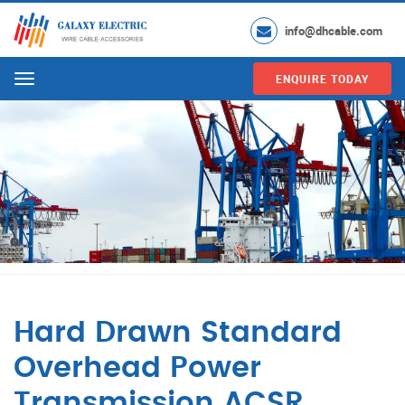
info@dhcable.com
ENQUIRE TODAY
Menu
Hard Drawn Standard
Overhead Power
Transmission ACSR