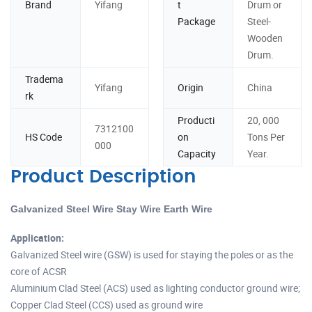
Brand
Yifang
t
Drum or
Package
Steel-
Wooden
Drum.
Tradema
Yifang
Origin
China
rk
Producti
20, 000
7312100
HS Code
on
Tons Per
000
Capacity
Year.
Product Description
Galvanized Steel Wire Stay Wire Earth Wire
Application:
Galvanized Steel wire (GSW) is used for staying the poles or as the
core of ACSR
Aluminium Clad Steel (ACS) used as lighting conductor ground wire;
Copper Clad Steel (CCS) used as ground wire