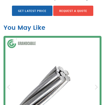
GET LATEST PRICE
REQUEST A QUOTE
You May Like