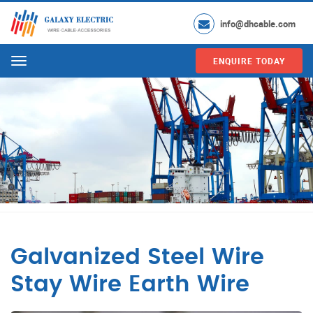
info@dhcable.com
ENQUIRE TODAY
Menu
Galvanized Steel Wire
Stay Wire Earth Wire