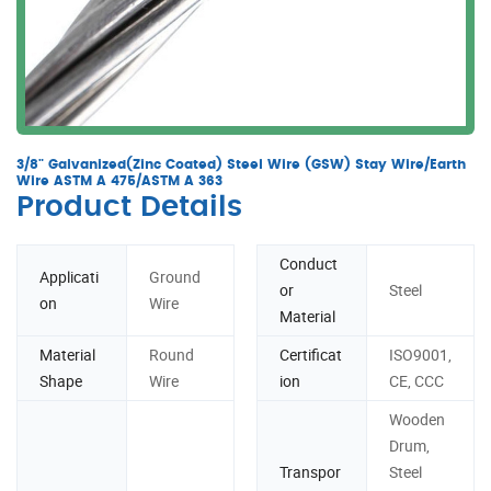
3/8" Galvanized(Zinc Coated) Steel Wire (GSW) Stay Wire/Earth
Wire ASTM A 475/ASTM A 363
Product Details
Conduct
Applicati
Ground
or
Steel
on
Wire
Material
Material
Round
Certificat
ISO9001,
Shape
Wire
ion
CE, CCC
Wooden
Drum,
Transpor
Steel