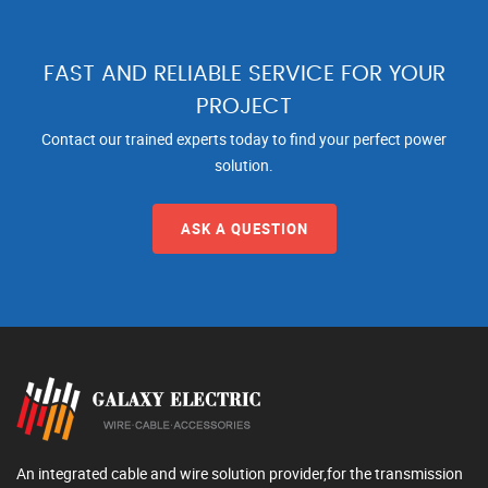
FAST AND RELIABLE SERVICE FOR YOUR
PROJECT
Contact our trained experts today to find your perfect power
solution.
ASK A QUESTION
An integrated cable and wire solution provider,for the transmission