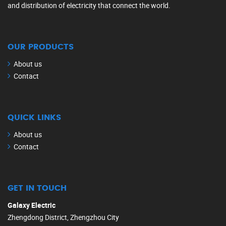
and distribution of electricity that connect the world.
OUR PRODUCTS
About us
Contact
QUICK LINKS
About us
Contact
GET IN TOUCH
Galaxy Electric
Zhengdong District, Zhengzhou City