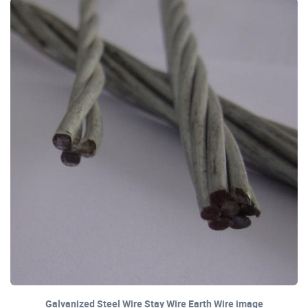
Galvanized Steel Wire Stay Wire Earth Wire image