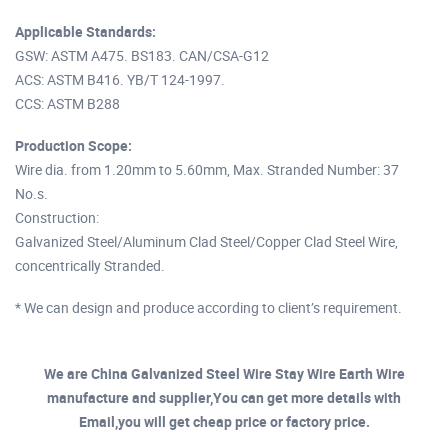
Applicable Standards:
GSW: ASTM A475. BS183. CAN/CSA-G12
ACS: ASTM B416. YB/T 124-1997.
CCS: ASTM B288
Production Scope:
Wire dia. from 1.20mm to 5.60mm, Max. Stranded Number: 37
No.s.
Construction:
Galvanized Steel/Aluminum Clad Steel/Copper Clad Steel Wire,
concentrically Stranded.
* We can design and produce according to client’s requirement.
We are China Galvanized Steel Wire Stay Wire Earth Wire
manufacture and supplier,You can get more details with
Email,you will get cheap price or factory price.