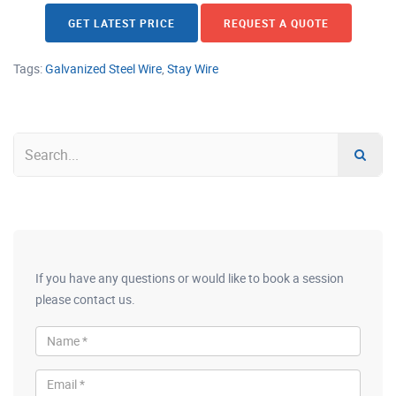
GET LATEST PRICE
REQUEST A QUOTE
Tags:
Galvanized Steel Wire
,
Stay Wire
If you have any questions or would like to book a session
please contact us.