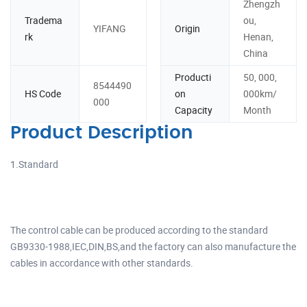
Zhengzh
Tradema
ou,
YIFANG
Origin
rk
Henan,
China
Producti
50, 000,
8544490
HS Code
on
000km/
000
Capacity
Month
Product Description
1.Standard
The control cable can be produced according to the standard
GB9330-1988,IEC,DIN,BS,and the factory can also manufacture the
cables in accordance with other standards.