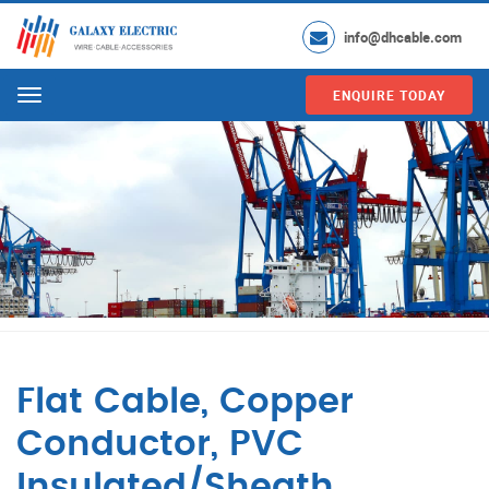
info@dhcable.com
ENQUIRE TODAY
Menu
Flat Cable, Copper
Conductor, PVC
Insulated/Sheath