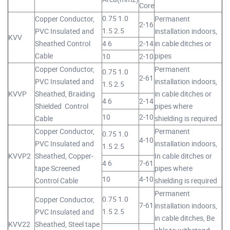
Core
0.75 1.0
Copper Conductor,
Permanent
2-16
1.5 2.5
PVC Insulated and
installation indoors,
KVV
Sheathed Control
4 6
2-14
in cable ditches or
Cable
pipes
10
2-10
Copper Conductor,
Permanent
0.75 1.0
2-61
PVC Insulated and
installation indoors,
1.5 2.5
KVVP
Sheathed, Braiding
in cable ditches or
4 6
2-14
Shielded Control
pipes where
10
2-10
Cable
shielding is required
Copper Conductor,
Permanent
0.75 1.0
4-10
PVC Insulated and
installation indoors,
1.5 2.5
KVVP2
Sheathed, Copper-
In cable ditches or
4 6
7-61
tape Screened
pipes where
10
4-10
Control Cable
shielding is required
Permanent
0.75 1.0
Copper Conductor,
7-61
installation indoors,
1.5 2.5
PVC Insulated and
in cable ditches, Be
KVV22
Sheathed, Steel tape