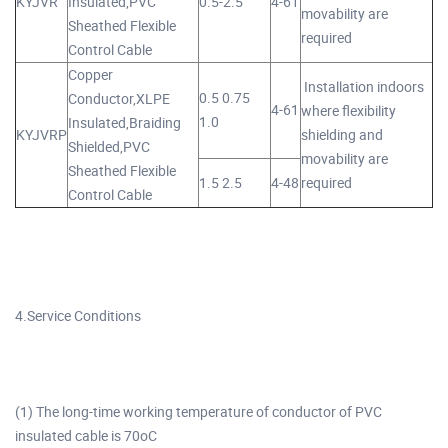
KYJVR
Insulated,PVC
0.5-2.5
4-61
movability are
Sheathed Flexible
required
Control Cable
Copper
Installation indoors
0.5 0.75
Conductor,XLPE
4-61
where flexibility
1.0
Insulated,Braiding
KYJVRP
shielding and
Shielded,PVC
movability are
Sheathed Flexible
1.5 2.5
4-48
required
Control Cable
4.Service Conditions
(1) The long-time working temperature of conductor of PVC
insulated cable is 70oC