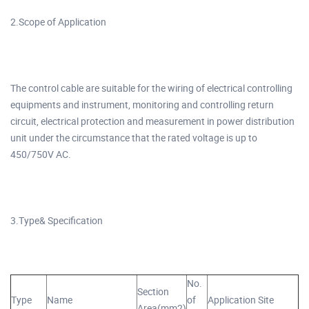
2.Scope of Application
The control cable are suitable for the wiring of electrical controlling
equipments and instrument, monitoring and controlling return
circuit, electrical protection and measurement in power distribution
unit under the circumstance that the rated voltage is up to
450/750V AC.
3.Type& Specification
No.
Section
Type
Name
of
Application Site
Area(mm2)