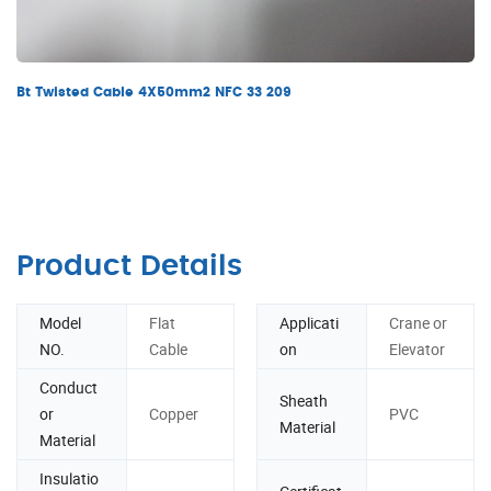
Bt Twisted Cable 4X50mm2 NFC 33 209
Product Details
Model
Flat
Applicati
Crane or
NO.
Cable
on
Elevator
Conduct
Sheath
or
Copper
PVC
Material
Material
Insulatio