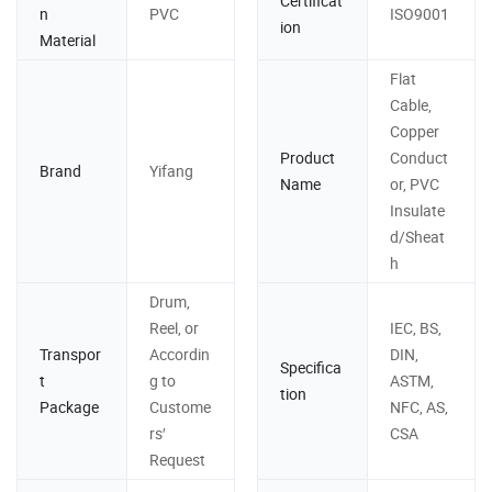
Certificat
n
PVC
ISO9001
ion
Material
Flat
Cable,
Copper
Product
Conduct
Brand
Yifang
Name
or, PVC
Insulate
d/Sheat
h
Drum,
Reel, or
IEC, BS,
Transpor
Accordin
DIN,
Specifica
t
g to
ASTM,
tion
Package
Custome
NFC, AS,
rs′
CSA
Request