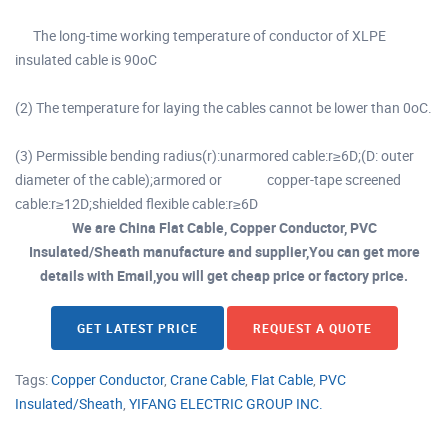
The long-time working temperature of conductor of XLPE
insulated cable is 90oC
(2) The temperature for laying the cables cannot be lower than 0oC.
(3) Permissible bending radius(r):unarmored cable:r≥6D;(D: outer
diameter of the cable);armored or copper-tape screened
cable:r≥12D;shielded flexible cable:r≥6D
We are China Flat Cable, Copper Conductor, PVC
Insulated/Sheath manufacture and supplier,You can get more
details with Email,you will get cheap price or factory price.
GET LATEST PRICE
REQUEST A QUOTE
Tags:
Copper Conductor
,
Crane Cable
,
Flat Cable
,
PVC
Insulated/Sheath
,
YIFANG ELECTRIC GROUP INC.