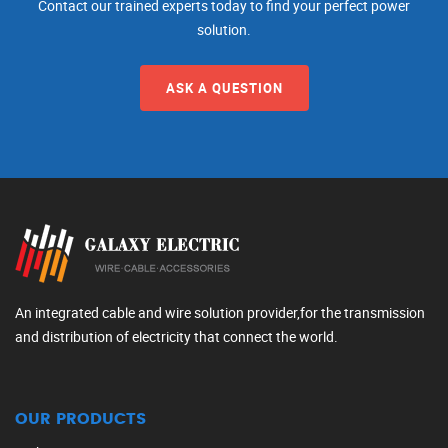
Contact our trained experts today to find your perfect power
solution.
ASK A QUESTION
An integrated cable and wire solution provider,for the transmission
and distribution of electricity that connect the world.
OUR PRODUCTS