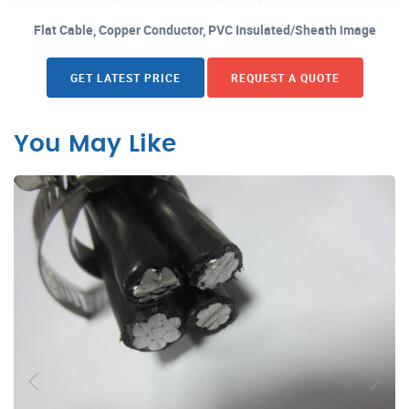
Flat Cable, Copper Conductor, PVC Insulated/Sheath image
GET LATEST PRICE
REQUEST A QUOTE
You May Like