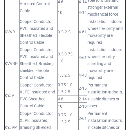
able to withstand
4 6
4-14
Armored Control
stronger external
Cable
10
4-14
mechanical force
Copper Conductor,
Installation indoors
PVC Insulated and
where flexibility and
KVVR
0.5-2.5
4-61
Sheathed, Flexible
movability are
Control Cable
required
Copper Conductor,
Installation indoors
0.5 0.75
PVC Insulated and
where flexibility
4-61
1.0
KVVRP
Sheathed, Braiding
shielding and
shielded Flexible
movability are
1.5 2.5
4-48
Control Cable
required
0.75 1.0
Copper Conductor,
Permanent
2-16
1.5 2.5
XLPE Insulated and
installation indoors,
KYJV
PVC Sheathed
4 6
2-14
in cable ditches or
Control Cable
pipes
10
2-10
Copper Conductor,
Permanent
0.75 1.0
2-61
XLPE Insulated,
installation indoors,
1.5 2.5
KYJVP
Braiding Shielded,
in cable ditches or