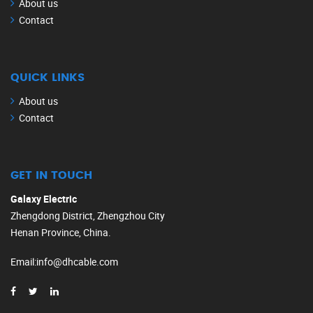
About us
Contact
QUICK LINKS
About us
Contact
GET IN TOUCH
Galaxy Electric
Zhengdong District, Zhengzhou City
Henan Province, China.
Email
:
info@dhcable.com