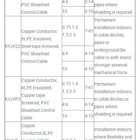
4 6
2-14
PVC Sheathed
pipes where
10
2-10
Control Cable
shielding is required
Permanent
0.75 1.0
installation indoors,
7-61
Copper Conductor,
1.5 2.5
in cable ditches,
XLPE Insulated,
pipes or
KYJV22
Steel-tape Armored,
underground Be
4 6
4-14
PVC Sheathed
cable to with stand
Control Cable
stronger external
10
4-10
mechanical force
Copper Conductor,
0.75 1.0
Permanent
7-61
XLPE Insulated,
1.5 2.5
installation indoors,
Copper tape
KYJVP2
in cable ditches or
Screened, PVC
4 6
4-14
pipes where
Sheathed Control
shielding is required
10
4-10
Cable
Copper
Installation indoors
Conductor,XLPE
where flexibility and