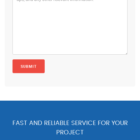
FAST AND RELIABLE SERVICE FOR YOUR
PROJECT