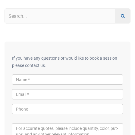
If you have any questions or would like to book a session
please contact us.