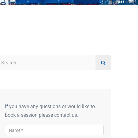
If you have any questions or would like to
book a session please contact us.