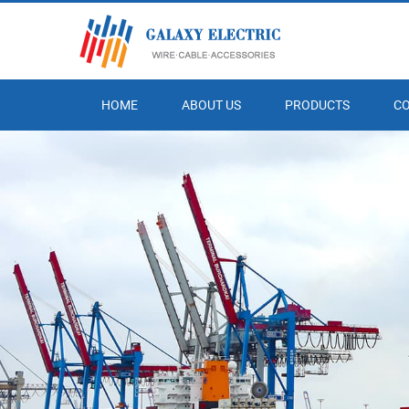
HOME
ABOUT US
PRODUCTS
C