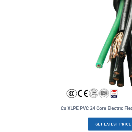
Cu XLPE PVC 24 Core Electric Fle
GET LATEST PRICE