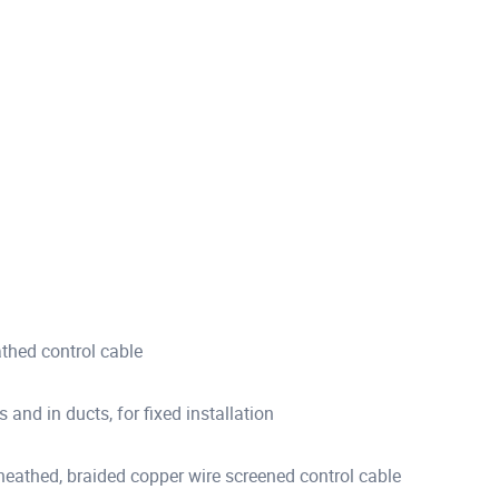
hed control cable
s and in ducts, for fixed installation
thed, braided copper wire screened control cable