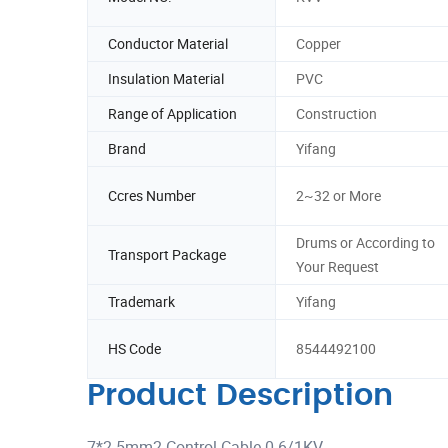
Conductor Material
Copper
Insulation Material
PVC
Range of Application
Construction
Brand
Yifang
Ccres Number
2~32 or More
Drums or According to
Transport Package
Your Request
Trademark
Yifang
HS Code
8544492100
Product Description
7*2.5mm2 Control Cable 0.6/1KV