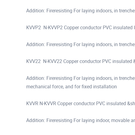
Addition: Fireresisting For laying indoors, in trenche
KVVP2 N-KVVP2 Copper conductor PVC insulated &s
Addition: Fireresisting For laying indoors, in trenche
KVV22 N-KVV22 Copper conductor PVC insulated &s
Addition: Fireresisting For laying indoors, in trench
mechanical force, and for fixed installation
KVVR N-KVVR Copper conductor PVC insulated &shea
Addition: Fireresisting For laying indoor, movable an