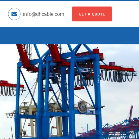
info@dhcable.com
GET A QUOTE