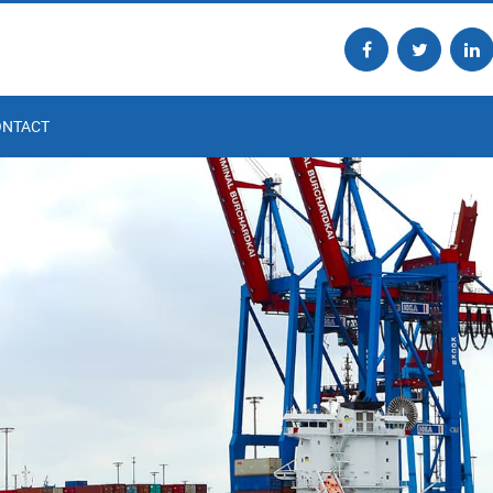
ONTACT