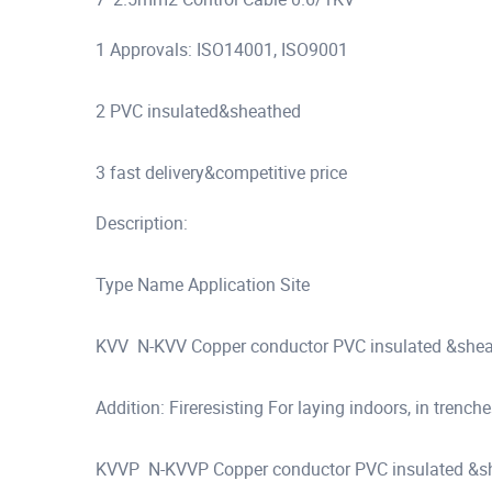
1 Approvals: ISO14001, ISO9001
2 PVC insulated&sheathed
3 fast delivery&competitive price
Description:
Type Name Application Site
KVV N-KVV Copper conductor PVC insulated &sheat
Addition: Fireresisting For laying indoors, in trenche
KVVP N-KVVP Copper conductor PVC insulated &shea