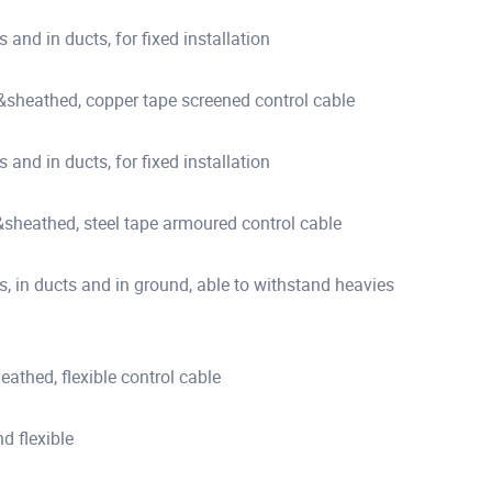
s and in ducts, for fixed installation
heathed, copper tape screened control cable
s and in ducts, for fixed installation
heathed, steel tape armoured control cable
es, in ducts and in ground, able to withstand heavies
thed, flexible control cable
d flexible