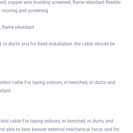
 copper wire braiding screened, flame retardant flexible
of moving and screening
 flame retardant
, in ducts and for fixed installation, the cable should be
trol cable For laying indoors, in trenched, in ducts and
ardant
rol cable For laying indoors, in trenched, in ducts and
d able to bear beavier external mechanical force, and for