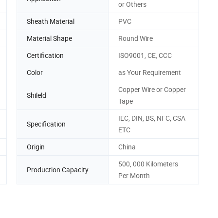
or Others
Sheath Material
PVC
Material Shape
Round Wire
Certification
ISO9001, CE, CCC
Color
as Your Requirement
Copper Wire or Copper
Shileld
Tape
IEC, DIN, BS, NFC, CSA
Specification
ETC
Origin
China
500, 000 Kilometers
Production Capacity
Per Month