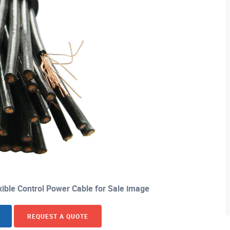
xible Control Power Cable for Sale image
REQUEST A QUOTE