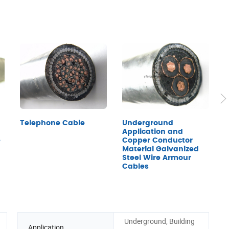
Underground
Telephone Cable
Application and
e
Copper Conductor
C
Material Galvanized
U
Steel Wire Armour
S
Cables
a
Underground, Building
Application