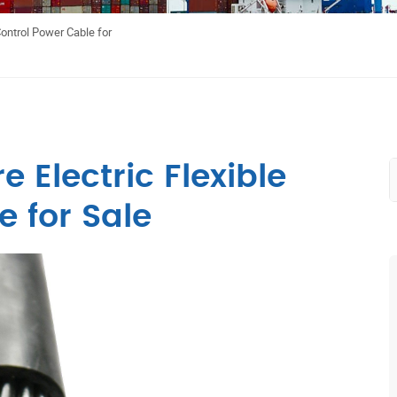
Control Power Cable for
 Electric Flexible
 for Sale