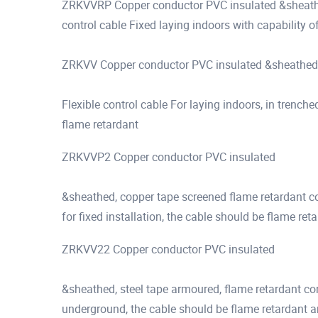
ZRKVVRP Copper conductor PVC insulated &sheathed,
control cable Fixed laying indoors with capability 
ZRKVV Copper conductor PVC insulated &sheathed,
Flexible control cable For laying indoors, in trenched
flame retardant
ZRKVVP2 Copper conductor PVC insulated
&sheathed, copper tape screened flame retardant con
for fixed installation, the cable should be flame ret
ZRKVV22 Copper conductor PVC insulated
&sheathed, steel tape armoured, flame retardant cont
underground, the cable should be flame retardant an