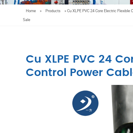
Home
»
Products
»
Cu XLPE PVC 24 Core Electric Flexible 
Sale
Cu XLPE PVC 24 Core
Control Power Cable