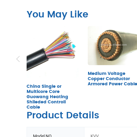
You May Like
Medium Voltage
Copper Conductor
Armored Power Cabl
China Single or
Multicore Core
Guowang Heating
Shileded Controll
Cable
Product Details
Model NO.
KVV