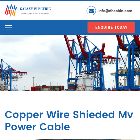
info@dhcable.com
ENQUIRE TODAY
Menu
Copper Wire Shieded Mv
Power Cable