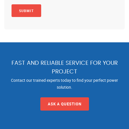
FAST AND RELIABLE SERVICE FOR YOUR
PROJECT
Contact our trained experts today to find your perfect power
solution.
ASK A QUESTION