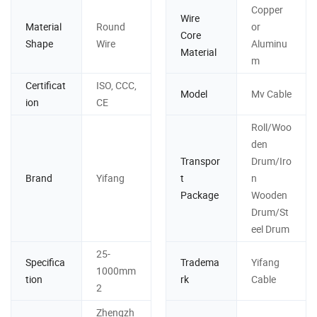
Copper
Wire
Material
Round
or
Core
Shape
Wire
Aluminu
Material
m
Certificat
ISO, CCC,
Model
Mv Cable
ion
CE
Roll/Woo
den
Transpor
Drum/Iro
Brand
Yifang
t
n
Package
Wooden
Drum/St
eel Drum
25-
Specifica
Tradema
Yifang
1000mm
tion
rk
Cable
2
Zhengzh