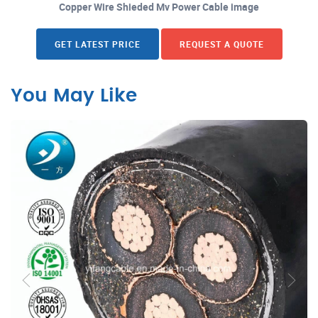
Copper Wire Shieded Mv Power Cable image
GET LATEST PRICE
REQUEST A QUOTE
You May Like