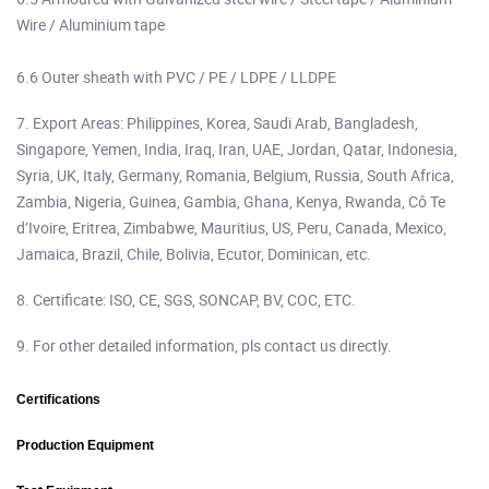
Wire / Aluminium tape
6.6 Outer sheath with PVC / PE / LDPE / LLDPE
7. Export Areas: Philippines, Korea, Saudi Arab, Bangladesh,
Singapore, Yemen, India, Iraq, Iran, UAE, Jordan, Qatar, Indonesia,
Syria, UK, Italy, Germany, Romania, Belgium, Russia, South Africa,
Zambia, Nigeria, Guinea, Gambia, Ghana, Kenya, Rwanda, Cô Te
d’Ivoire, Eritrea, Zimbabwe, Mauritius, US, Peru, Canada, Mexico,
Jamaica, Brazil, Chile, Bolivia, Ecutor, Dominican, etc.
8. Certificate: ISO, CE, SGS, SONCAP, BV, COC, ETC.
9. For other detailed information, pls contact us directly.
Certifications
Production Equipment