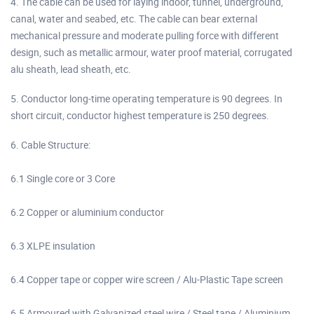
4. The cable can be used for laying indoor, tunnel, underground,
canal, water and seabed, etc. The cable can bear external
mechanical pressure and moderate pulling force with different
design, such as metallic armour, water proof material, corrugated
alu sheath, lead sheath, etc.
5. Conductor long-time operating temperature is 90 degrees. In
short circuit, conductor highest temperature is 250 degrees.
6. Cable Structure:
6.1 Single core or 3 Core
6.2 Copper or aluminium conductor
6.3 XLPE insulation
6.4 Copper tape or copper wire screen / Alu-Plastic Tape screen
6.5 Armoured with Galvanized steel wire / Steel tape / Aluminium