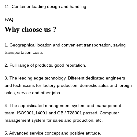
11. Container loading design and handling
FAQ
Why choose us ?
1. Geographical location and convenient transportation, saving
transportation costs
2. Full range of products, good reputation.
3. The leading edge technology. Different dedicated engineers
and technicians for factory production, domestic sales and foreign
sales, service and other jobs.
4. The sophisticated management system and management
team. ISO9001,14001 and GB / T28001 passed. Computer
management system for sales and production, etc.
5. Advanced service concept and positive attitude.