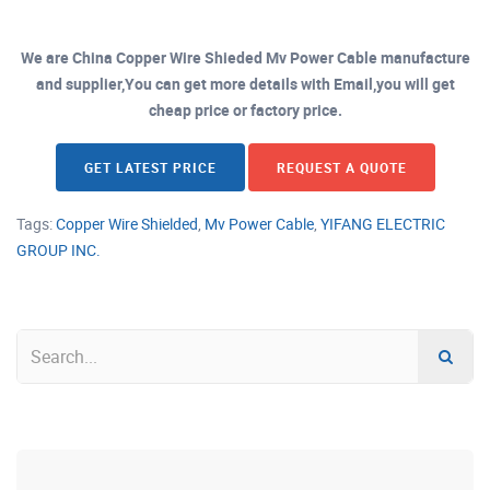
We are China Copper Wire Shieded Mv Power Cable manufacture
and supplier,You can get more details with Email,you will get
cheap price or factory price.
GET LATEST PRICE
REQUEST A QUOTE
Tags:
Copper Wire Shielded
,
Mv Power Cable
,
YIFANG ELECTRIC
GROUP INC.