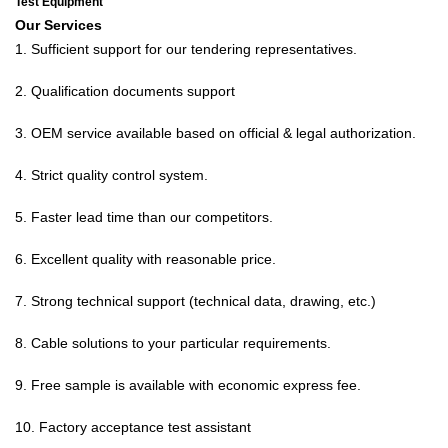
Test Equipment
Our Services
1. Sufficient support for our tendering representatives.
2.
Qualification documents support
3. OEM service available based on official & legal authorization.
4. Strict quality control system.
5. Faster lead time than our competitors.
6. Excellent quality with reasonable price.
7. Strong technical support (technical data, drawing, etc.)
8. Cable solutions to your particular requirements.
9. Free sample is available with economic express fee.
10. Factory acceptance test assistant