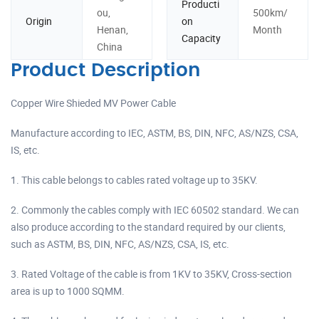
Producti
ou,
500km/
Origin
on
Henan,
Month
Capacity
China
Product Description
Copper Wire Shieded MV Power Cable
Manufacture according to IEC, ASTM, BS, DIN, NFC, AS/NZS, CSA,
IS, etc.
1. This cable belongs to cables rated voltage up to 35KV.
2. Commonly the cables comply with IEC 60502 standard. We can
also produce according to the standard required by our clients,
such as ASTM, BS, DIN, NFC, AS/NZS, CSA, IS, etc.
3. Rated Voltage of the cable is from 1KV to 35KV, Cross-section
area is up to 1000 SQMM.