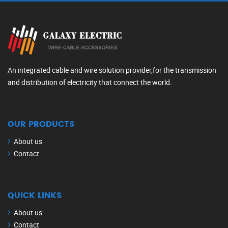
An integrated cable and wire solution provider,for the transmission
and distribution of electricity that connect the world.
OUR PRODUCTS
About us
Contact
QUICK LINKS
About us
Contact