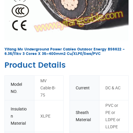
Yifang Mv Underground Power Cables Outdoor Energy BS6622 -
6.35/11kv 3 Cores X 35~400mm2 Cu/XLPE/Swa/PVC
Product Details
MV
Model
Cable-B-
Current
DC & AC
NO.
75
PVC or
Insulatio
Sheath
PE or
n
XLPE
Material
LDPE or
Material
LLDPE