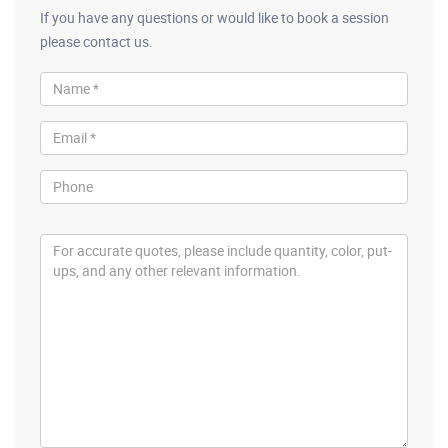
If you have any questions or would like to book a session
please contact us.