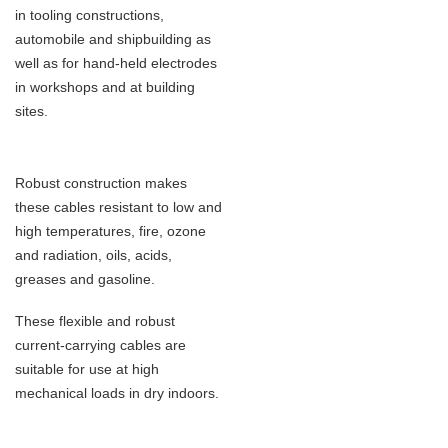
in tooling
constructions,
automobile and shipbuilding as
well as for hand-held electrodes
in workshops and at building
sites.
Robust construction makes
these cables resistant to low and
high temperatures, fire, ozone
and radiation, oils, acids,
greases and
gasoline.
These flexible and robust
current-carrying cables are
suitable for use at high
mechanical loads in dry indoors.