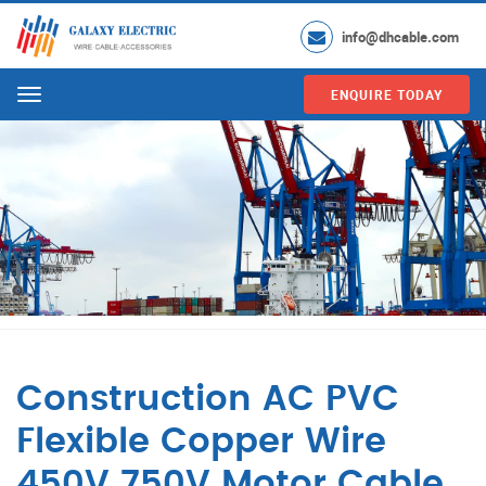
info@dhcable.com
ENQUIRE TODAY
Menu
Construction AC PVC
Flexible Copper Wire
450V 750V Motor Cable