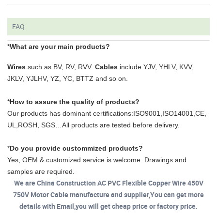
FAQ
*
What are your main products?
Wires
such as BV, RV, RVV.
Cables
include YJV, YHLV, KVV,
JKLV, YJLHV, YZ, YC, BTTZ and so on.
*
How to assure the quality of products?
Our products has dominant certifications:ISO9001,ISO14001,CE,
UL,ROSH, SGS…All products are tested before delivery.
*
Do you provide custommized products?
Yes, OEM & customized service is welcome. Drawings and
samples are required.
We are China Construction AC PVC Flexible Copper Wire 450V
750V Motor Cable manufacture and supplier,You can get more
details with Email,you will get cheap price or factory price.