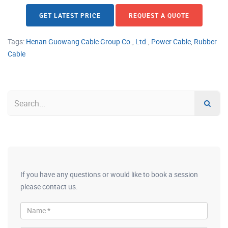
GET LATEST PRICE
REQUEST A QUOTE
Tags:
Henan Guowang Cable Group Co.
,
Ltd.
,
Power Cable
,
Rubber
Cable
If you have any questions or would like to book a session
please contact us.