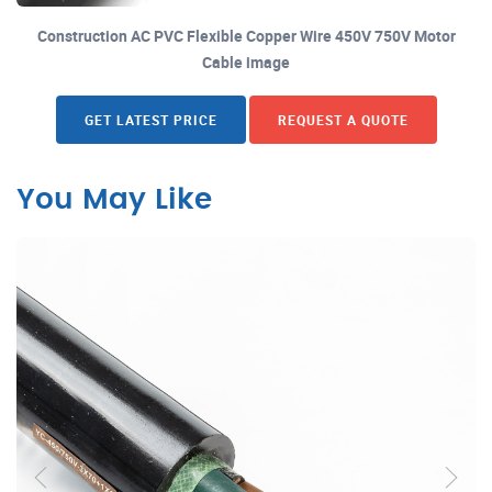
Construction AC PVC Flexible Copper Wire 450V 750V Motor
Cable image
GET LATEST PRICE
REQUEST A QUOTE
You May Like