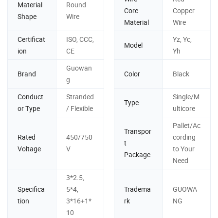
Material
Round
Core
Copper
Shape
Wire
Material
Wire
Certificat
ISO, CCC,
Yz, Yc,
Model
ion
CE
Yh
Guowan
Brand
Color
Black
g
Conduct
Stranded
Single/M
Type
or Type
/ Flexible
ulticore
Pallet/Ac
Transpor
Rated
450/750
cording
t
Voltage
V
to Your
Package
Need
3*2.5,
Specifica
5*4,
Tradema
GUOWA
tion
3*16+1*
rk
NG
10