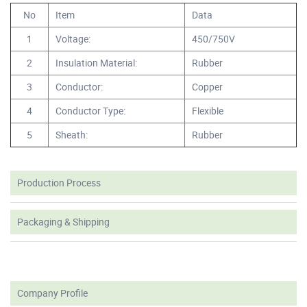
No
Item
Data
1
Voltage:
450/750V
2
Insulation Material:
Rubber
3
Conductor:
Copper
4
Conductor Type:
Flexible
5
Sheath:
Rubber
Production Process
Packaging & Shipping
Company Profile