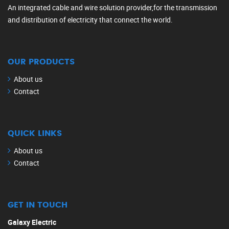
An integrated cable and wire solution provider,for the transmission
and distribution of electricity that connect the world.
OUR PRODUCTS
About us
Contact
QUICK LINKS
About us
Contact
GET IN TOUCH
Galaxy Electric