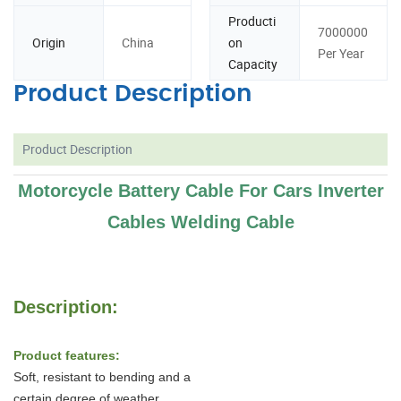
Producti
7000000
Origin
China
on
Per Year
Capacity
Product Description
Product Description
Motorcycle Battery Cable For Cars Inverter
Cables Welding Cable
Description:
Product features:
Soft, resistant to bending and a
certain degree of weather