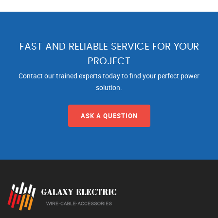
FAST AND RELIABLE SERVICE FOR YOUR
PROJECT
Contact our trained experts today to find your perfect power
solution.
ASK A QUESTION