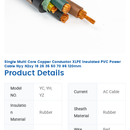
Single Multi Core Copper Conductor XLPE Insulated PVC Power
Cable Nyy N2xy 16 25 35 50 70 95 120mm
Product Details
Model
YC, YH,
Current
AC Cable
NO.
YZ
Insulatio
Sheath
n
Rubber
Rubber
Material
Material
Wire
Red