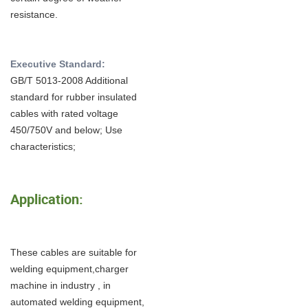
resistance.
Executive Standard:
GB/T 5013-2008 Additional
standard for rubber insulated
cables with rated voltage
450/750V and below; Use
characteristics;
Application:
These cables are suitable for
welding equipment,charger
machine in industry , in
automated welding equipment,