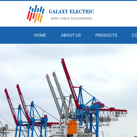
HOME
ABOUT US
PRODUCTS
C