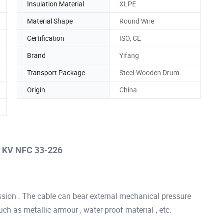
Insulation Material
XLPE
Material Shape
Round Wire
Certification
ISO, CE
Brand
Yifang
Transport Package
Steel-Wooden Drum
Origin
China
) KV NFC 33-226
sion . The cable can bear external mechanical pressure
uch as metallic armour , water proof material , etc.