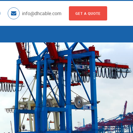
info@dhcable.com
GET A QUOTE