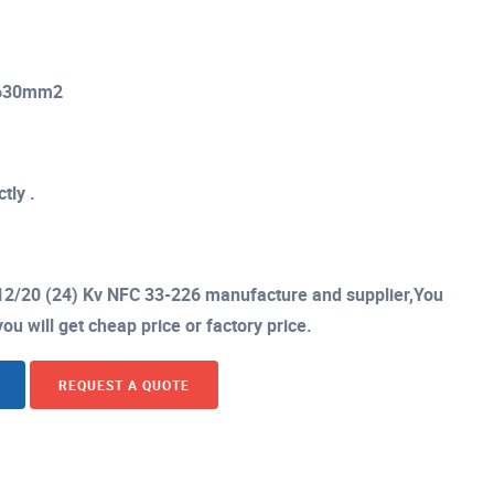
o 630mm2
tly .
12/20 (24) Kv NFC 33-226 manufacture and supplier,You
ou will get cheap price or factory price.
REQUEST A QUOTE