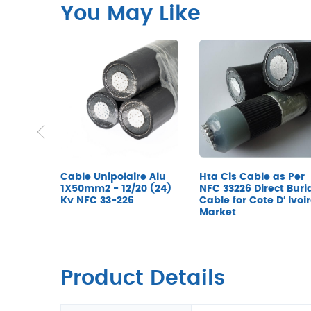
You May Like
Cable Unipolaire Alu
Hta Cis Cable as Per
1X50mm2 - 12/20 (24)
NFC 33226 Direct Buri
Kv NFC 33-226
Cable for Cote D′ Ivoi
Market
Product Details