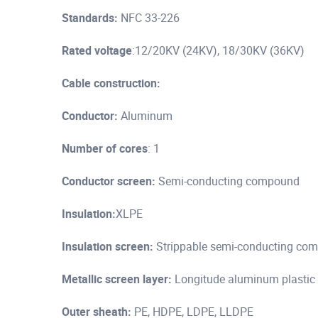
Standards:
NFC 33-226
Rated voltage
:12/20KV (24KV), 18/30KV (36KV)
Cable construction:
Conductor:
Aluminum
Number of cores
: 1
Conductor screen:
Semi-conducting compound
Insulation:
XLPE
Insulation screen:
Strippable semi-conducting comp
Metallic screen layer:
Longitude aluminum plastic
Outer sheath:
PE, HDPE, LDPE, LLDPE