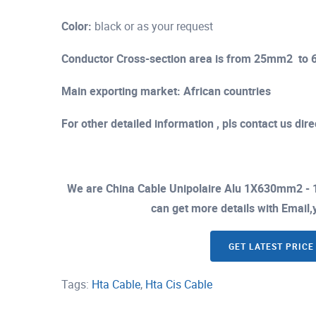
Color:
black or as your request
Conductor Cross-section area is from 25mm2 t
Main exporting market: African countries
For other detailed information , pls contact us direc
We are China Cable Unipolaire Alu 1X630mm2 - 
can get more details with Email,y
GET LATEST PRICE
Tags:
Hta Cable
,
Hta Cis Cable