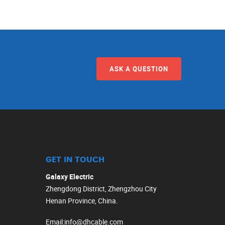
ASK A QUESTION
GET IN TOUCH
Galaxy Electric
Zhengdong District, Zhengzhou City
Henan Province, China.
Email
:
info@dhcable.com