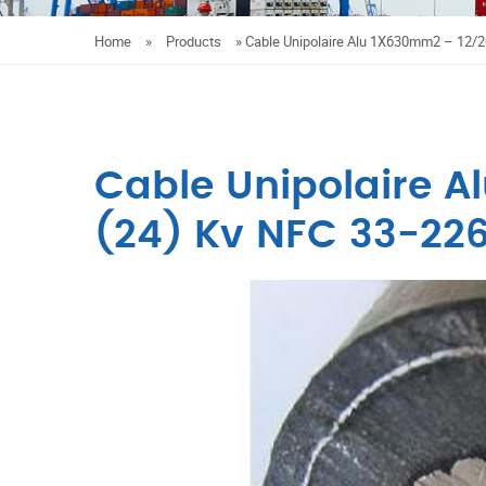
Home
»
Products
»
Cable Unipolaire Alu 1X630mm2 – 12/2
Cable Unipolaire A
(24) Kv NFC 33-22