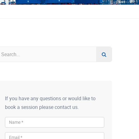
If you have any questions or would like to
book a session please contact us.