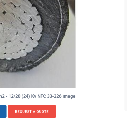
m2 - 12/20 (24) Kv NFC 33-226 image
REQUEST A QUOTE