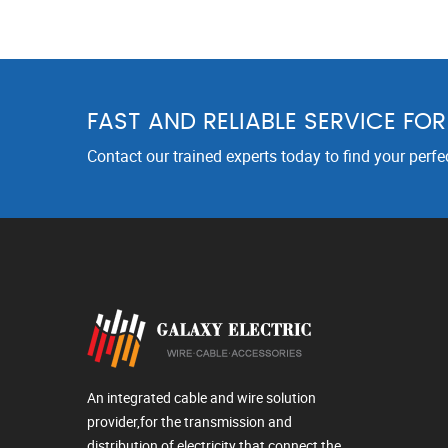
FAST AND RELIABLE SERVICE FO
Contact our trained experts today to find your perfe
An integrated cable and wire solution
provider,for the transmission and
distribution of electricity that connect the