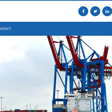
ONTACT