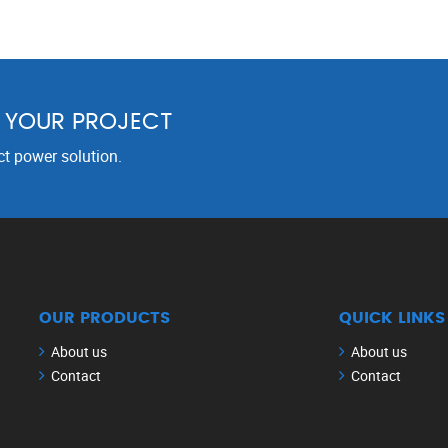
R YOUR PROJECT
ct power solution.
OUR PRODUCTS
QUICK LINKS
About us
About us
Contact
Contact