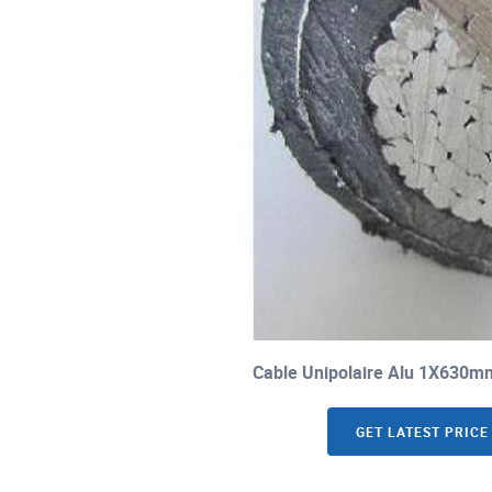
Cable Unipolaire Alu 1X630m
GET LATEST PRICE