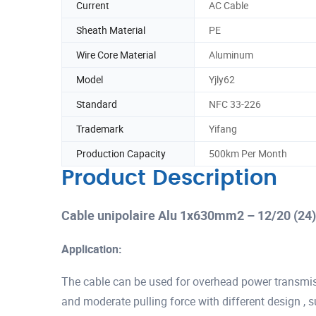
Current
AC Cable
Sheath Material
PE
Wire Core Material
Aluminum
Model
Yjly62
Standard
NFC 33-226
Trademark
Yifang
Production Capacity
500km Per Month
Product Description
Cable unipolaire Alu 1x630mm2 – 12/20 (24
Application:
The cable can be used for overhead power transmis
and moderate pulling force with different design , s