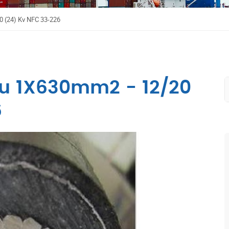
0 (24) Kv NFC 33-226
lu 1X630mm2 - 12/20
6