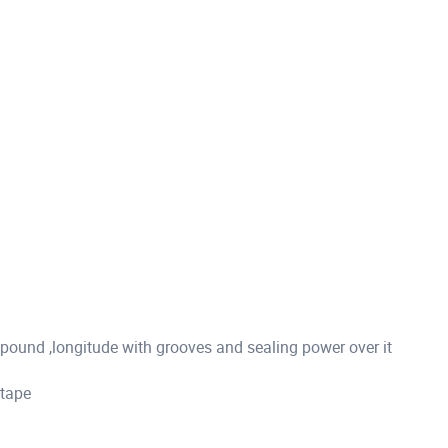
ound ,longitude with grooves and sealing power over it
 tape