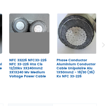
NFC 33226 NFC33-226
Phase Conductor
C
al
NFC 33-226 Hta Cis
Aluminium Conductor
1
re
12/20kv 3X240mm2
Cable Unipolaire Alu
K
3X1X240 Mv Medium
1X50mm2 - 18/30 (36)
Voltage Power Cable
Kv NFC 33-226