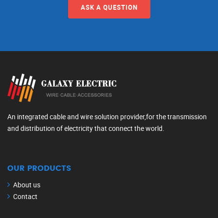
ASK A QUESTION
An integrated cable and wire solution provider,for the transmission
and distribution of electricity that connect the world.
OUR PRODUCTS
About us
Contact