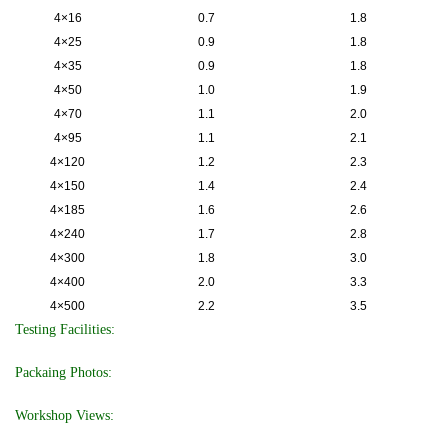
4×16
0.7
1.8
4×25
0.9
1.8
4×35
0.9
1.8
4×50
1.0
1.9
4×70
1.1
2.0
4×95
1.1
2.1
4×120
1.2
2.3
4×150
1.4
2.4
4×185
1.6
2.6
4×240
1.7
2.8
4×300
1.8
3.0
4×400
2.0
3.3
4×500
2.2
3.5
Testing Facilities:
Packaing Photos:
Workshop Views: