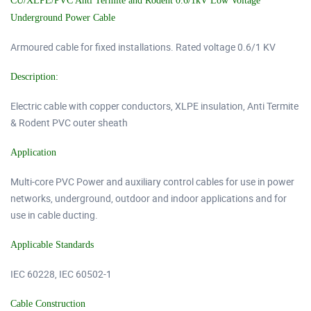
CU/XLPE/PVC Anti Termite and Rodent 0.6/1kV Low Voltage
Underground Power Cable
Armoured cable for fixed installations. Rated voltage 0.6/1 KV
Description:
Electric cable with copper conductors, XLPE insulation, Anti Termite
& Rodent PVC outer sheath
Application
Multi-core PVC Power and auxiliary control cables for use in power
networks, underground, outdoor and indoor applications and for
use in cable ducting.
Applicable Standards
IEC 60228, IEC 60502-1
Cable Construction