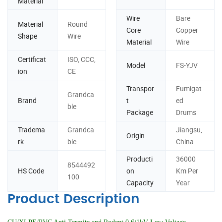
Material
Wire
Bare
Material
Round
Core
Copper
Shape
Wire
Material
Wire
Certificat
ISO, CCC,
Model
FS-YJV
ion
CE
Transpor
Fumigat
Grandca
Brand
t
ed
ble
Package
Drums
Tradema
Grandca
Jiangsu,
Origin
rk
ble
China
Producti
36000
8544492
HS Code
on
Km Per
100
Capacity
Year
Product Description