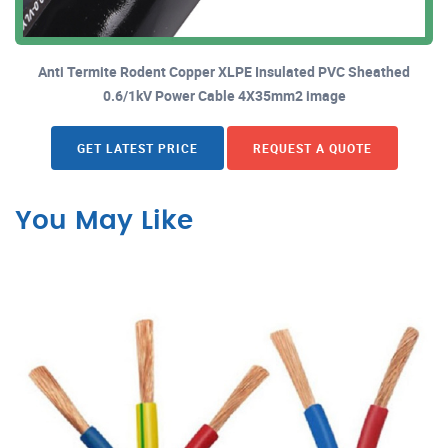
Anti Termite Rodent Copper XLPE Insulated PVC Sheathed
0.6/1kV Power Cable 4X35mm2 image
GET LATEST PRICE
REQUEST A QUOTE
You May Like