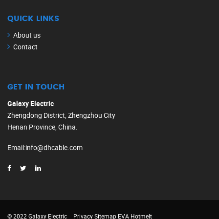
QUICK LINKS
About us
Contact
GET IN TOUCH
Galaxy Electric
Zhengdong District, Zhengzhou City
Henan Province, China.
Email
:
info@dhcable.com
© 2022 Galaxy Electric
Privacy
Sitemap
EVA Hotmelt