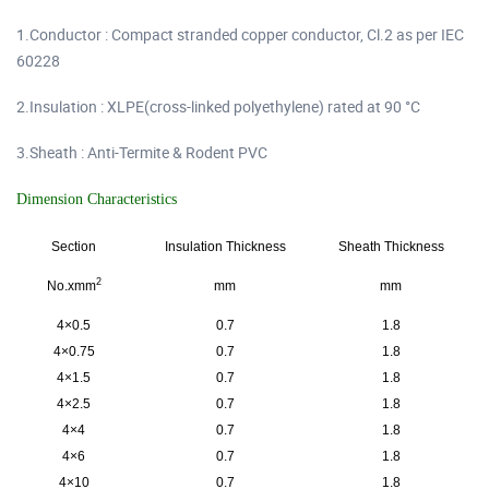
1.Conductor : Compact stranded copper conductor, Cl.2 as per IEC
60228
2.Insulation : XLPE(cross-linked polyethylene) rated at 90 °C
3.Sheath : Anti-Termite & Rodent PVC
Dimension Characteristics
Section
Insulation Thickness
Sheath Thickness
2
No.xmm
mm
mm
4×0.5
0.7
1.8
4×0.75
0.7
1.8
4×1.5
0.7
1.8
4×2.5
0.7
1.8
4×4
0.7
1.8
4×6
0.7
1.8
4×10
0.7
1.8