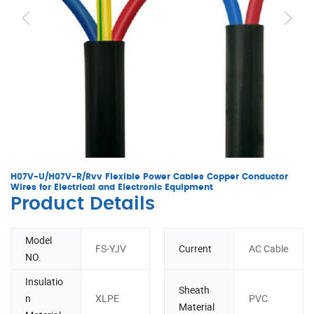
H07V-U/H07V-R/Rvv Flexible Power Cables Copper Conductor
Wires for Electrical and Electronic Equipment
Product Details
Model
FS-YJV
Current
AC Cable
NO.
Insulatio
Sheath
n
XLPE
PVC
Material