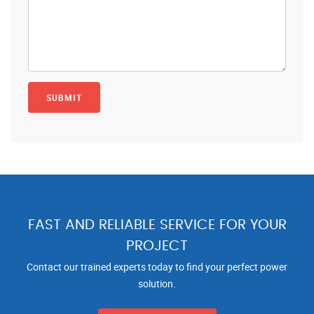
FAST AND RELIABLE SERVICE FOR YOUR
PROJECT
Contact our trained experts today to find your perfect power
solution.