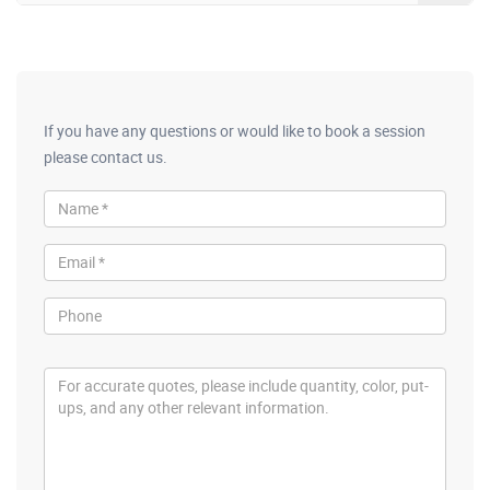
If you have any questions or would like to book a session
please contact us.