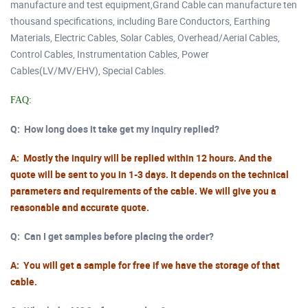
manufacture and test equipment,Grand Cable can manufacture ten
thousand specifications, including Bare Conductors, Earthing
Materials, Electric Cables, Solar Cables, Overhead/Aerial Cables,
Control Cables, Instrumentation Cables, Power
Cables(LV/MV/EHV), Special Cables.
FAQ:
Q:
How long does it take get my inquiry replied?
A: Mostly the inquiry will be replied within 12 hours. And the
quote will be sent to you in 1-3 days. It depends on the technical
parameters and requirements of the cable. We will give you a
reasonable and accurate quote.
Q:
Can I get samples before placing the order?
A: You will get a sample for free if we have the storage of that
cable.