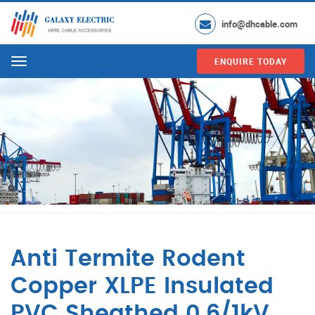
info@dhcable.com
ENQUIRE TODAY
Menu
Anti Termite Rodent
Copper XLPE Insulated
PVC Sheathed 0.6/1kV