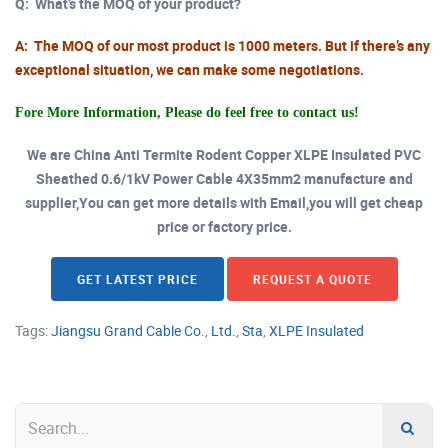
Q:
What’s the MOQ of your product?
A:
The MOQ of our most product is 1000 meters. But if there’s any
exceptional situation, we can make some negotiations.
Fore More Information, Please do feel free to contact us!
We are China Anti Termite Rodent Copper XLPE Insulated PVC
Sheathed 0.6/1kV Power Cable 4X35mm2 manufacture and
supplier,You can get more details with Email,you will get cheap
price or factory price.
GET LATEST PRICE
REQUEST A QUOTE
Tags:
Jiangsu Grand Cable Co.
,
Ltd.
,
Sta
,
XLPE Insulated