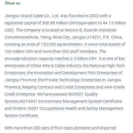
About us:
Jiangsu Grand Cable Co., Ltd. was founded in 2002 with a
registered capital of 308.88 million CNY(equivalent to 44.13 million
USD). The company is located at Section B, Guanlin Industrial
ConcentratedArea, Yixing, Wuxi City, Jiangsu 214251, P.R. China,
covering an area of 130,000 squaremeters .It owns total assets of
100 million CNY and more than 500 staff members. The
annualproduction capacity reaches 2.5 billion CNY .It is one of key
enterprises of China Wire & Cable Industry, the National High-Tech
Enterprises, the Innovation and Development Pilot Enterprises of
Jiangsu Province, the Private Technology Enterprises in Jiangsu
Province, keeping Contract and Credit Enterprises and AAA-Grade
Credit Enterprise. We have passed ISO9001 Quality
System,ISO14001 Environment Management System Certificate
and OHSAS 18001 Occupational Health and Safety Management
System Certificate.
With more than 300 sets of first-class domestic and imported