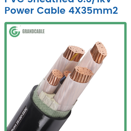
Power Cable 4X35mm2