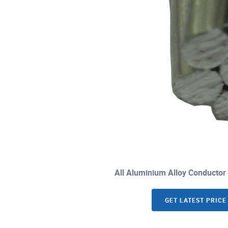
All Aluminium Alloy Conductor
GET LATEST PRICE