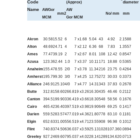
Code
(Approx)
diameter
Name
AWGor
AW
mm
2
N
o
/ mm
mm
MCM
Gor
MCM
Akron
30.58
15.52
6
7 x1.68
5.04
43
4.92
2.1588
Alton
48.69
24.71
4
7 x2.12
6.36
68
7.83
1.3557
Ames
77.47
39.19
2
7 x2.67
8.01
108
12.42
0.8547
Azusa
123.3
62.44
1.0
7 x3.37
10.11
171
18.88
0.5365
Anaheim
155.4
78.55
2/0
7 x3.78
11.34
216
23.75
0.4264
Amherst
195.7
99.30
3/0
7 x4.25
12.75
272
30.03
0.3373
Alliance
246.9
125.10
4/0
7 x4.77
14.31
343
37.83
0.2678
Butte
312.8
158.60
266.8
19 x3.26
16.30
435
46.46
0.2112
Canton
394.5
199.90
336.4
19 x3.66
18.30
548
58.56
0.1676
Cairo
465.4
236.40
397.5
19 x3.98
19.90
649
69.25
0.1417
Darien
559.5
283.57
477.0
19 x4.36
21.80
778
83.10
0.1181
Elgin
652.6
331.00
556.5
19 x4.71
23.55
908
96.98
0.1012
Flint
740.8
374.50
636.0
37 x3.59
25.13
1028
107.36
0.0894
Greeley
927.2
469.60
795.0
37 x4.02
28.14
1289
134.62
0.0713