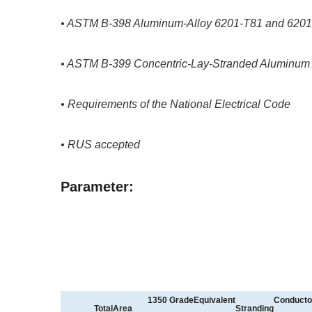
• ASTM B-398 Aluminum-Alloy 6201-T81 and 6201-T
• ASTM B-399 Concentric-Lay-Stranded Aluminum 
• Requirements of the National Electrical Code
• RUS accepted
Parameter:
1350
GradeEquivalent
Conducto
TotalArea
Stranding