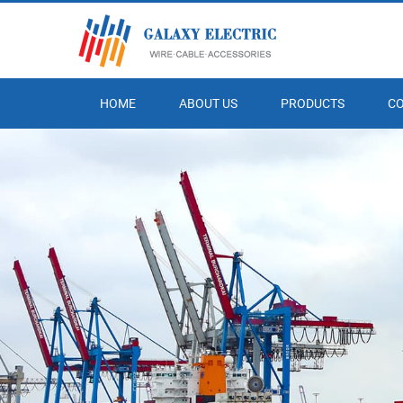
HOME
ABOUT US
PRODUCTS
C