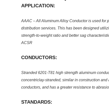
APPLICATION:
AAAC – All Aluminum Alloy Conductor is used for 
distribution services. This has been designed utili
strength-to-weight ratio and better sag characterist
ACSR
CONDUCTORS:
Stranded 6201-T81 high strength aluminum conduct
concentriclay-stranded, similar in construction a
conductors, and has a greater resistance to abrasi
STANDARDS: