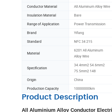
Conductor Material
All Aluminum Alloy Wire
Insulation Material
Bare
Range of Application
Power Transmission
Brand
Yifang
Standard
NFC 34 215
6201 All Aluminum
Material
Alloy Wire
34.4mm2 54.6mm2
Specification
75.5mm2 148
Origin
China
Production Capacity
10000000km
Product Description
All Aluminium Alloy Conductor Elect