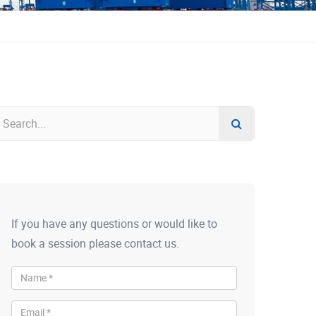
If you have any questions or would like to
book a session please contact us.