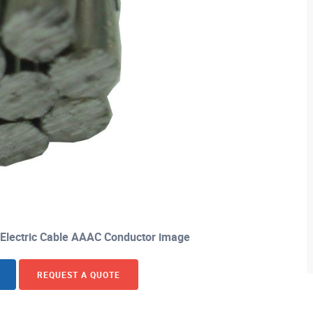
 Electric Cable AAAC Conductor image
REQUEST A QUOTE