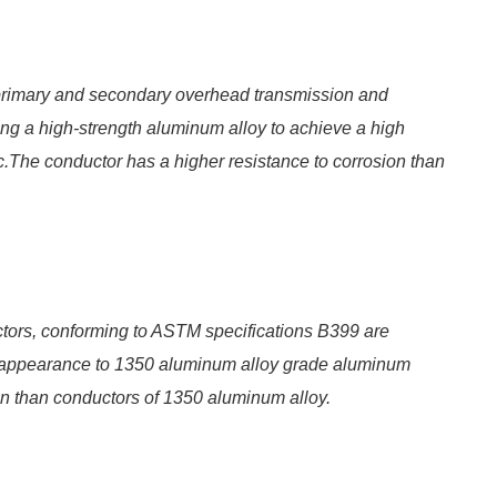
primary and secondary overhead transmission and
zing a high-strength aluminum alloy to achieve a high
ic.The conductor has a higher resistance to corrosion than
ors, conforming to ASTM specifications B399 are
nd appearance to 1350 aluminum alloy grade aluminum
on than conductors of 1350 aluminum alloy.