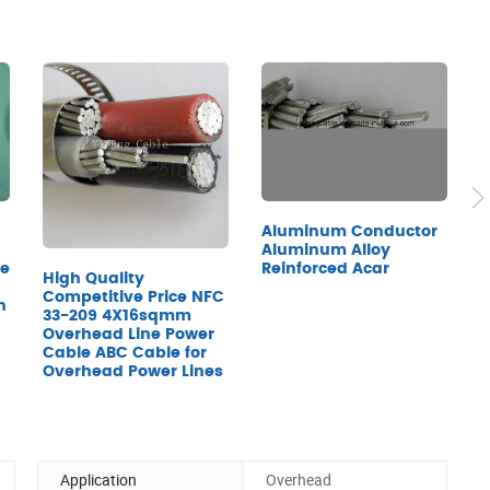
R
Aluminum Conductor
F
Aluminum Alloy
le
Reinforced Acar
High Quality
Competitive Price NFC
h
33-209 4X16sqmm
Overhead Line Power
Cable ABC Cable for
Overhead Power Lines
Application
Overhead