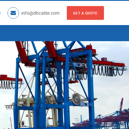
info@dhcable.com
GET A QUOTE