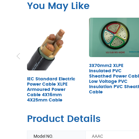
You May Like
3X70mm2 XLPE
Insulated PVC
Sheathed Power Cab
IEC Standard Electric
Low Voltage PVC
Power Cable XLPE
Insulation PVC Sheat
Armoured Power
Cable
Cable 4X16mm
4X25mm Cable
Product Details
Model NO.
AAAC