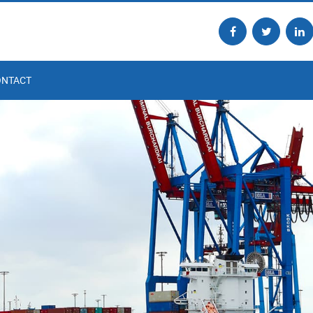
ONTACT