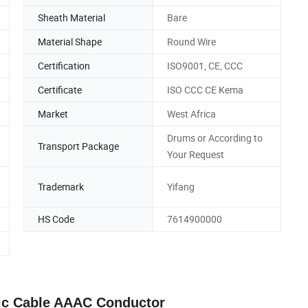
Sheath Material
Bare
Material Shape
Round Wire
Certification
ISO9001, CE, CCC
Certificate
ISO CCC CE Kema
Market
West Africa
Drums or According to
Transport Package
Your Request
Trademark
Yifang
HS Code
7614900000
ric Cable AAAC Conductor