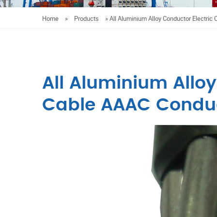
Home
»
Products
»
All Aluminium Alloy Conductor Electric
All Aluminium Alloy
Cable AAAC Condu