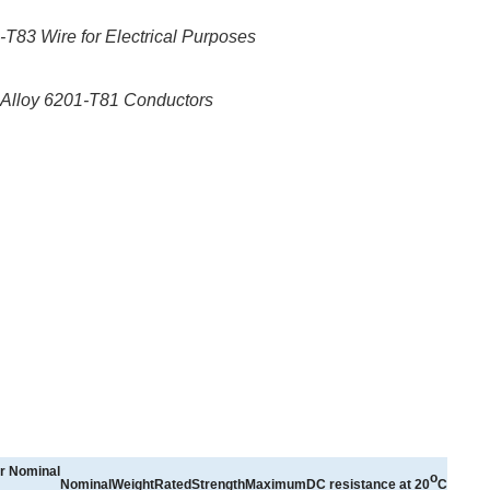
83 Wire for Electrical Purposes
Alloy 6201-T81 Conductors
r
Nominal
o
NominalWeight
RatedStrength
MaximumDC
resistance
at
20
C