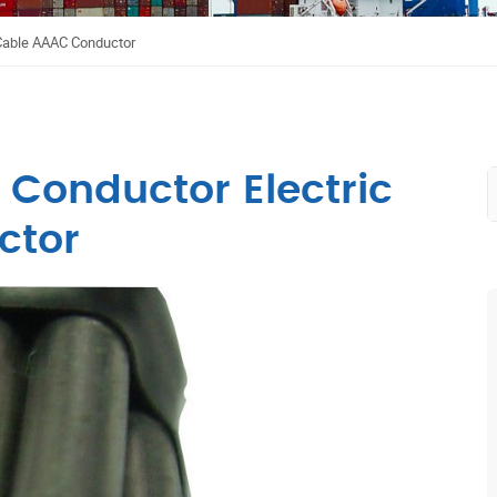
 Cable AAAC Conductor
 Conductor Electric
ctor