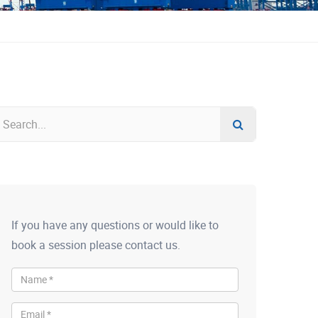
If you have any questions or would like to
book a session please contact us.