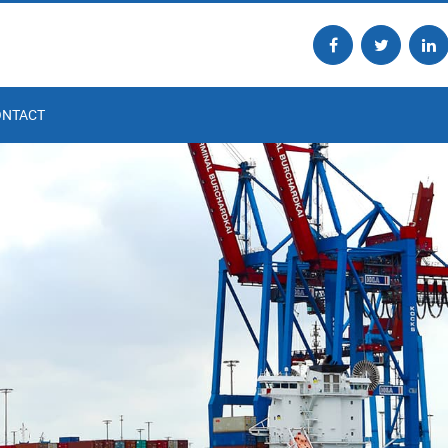
ONTACT