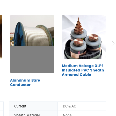
Medium Voltage XLPE
B
Insulated PVC Sheath
C
Armored Cable
Aluminum Bare
Conductor
Current
DC & AC
Sheath Material
None