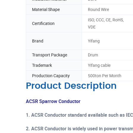
Material Shape
Round Wire
ISO, CCC, CE, RoHS,
Certification
VDE
Brand
Yifang
Transport Package
Drum
Trademark
Yifang cable
Production Capacity
500ton Per Month
Product Description
ACSR Sparrow Conductor
1. ACSR Conductor standard available such as IE
2. ACSR Conductor is widely used in power transmis