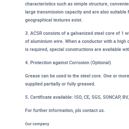
characteristics such as simple structure, convenien
large transmission capacity and are also suitable 
geographical textures exist.
3. ACSR consists of a galvanized steel core of 1 w
of aluminium wire. When a conductor with a high c
is required, special constructions are available wi
4. Protection against Corrosion (Optional)
Grease can be used to the steel core. One or more 
supplied partially or fully greased.
5. Certificate available: ISO, CE, SGS, SONCAP, BV
For further information, pls contact us.
Our company