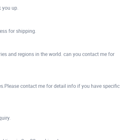
ck you up.
ess for shipping.
ies and regions in the world. can you contact me for
.Please contact me for detail info if you have specific
quiry.