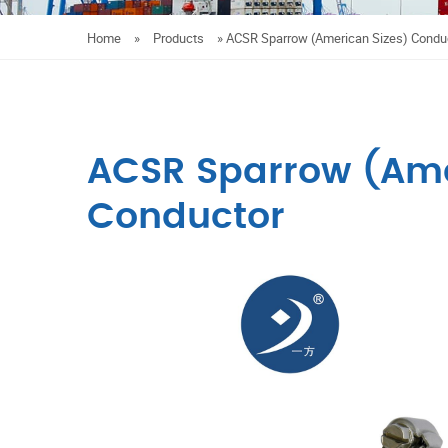
Home
»
Products
»
ACSR Sparrow (American Sizes) Condu
ACSR Sparrow (Ame
Conductor