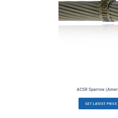
ACSR Sparrow (Ameri
GET LATEST PRICE