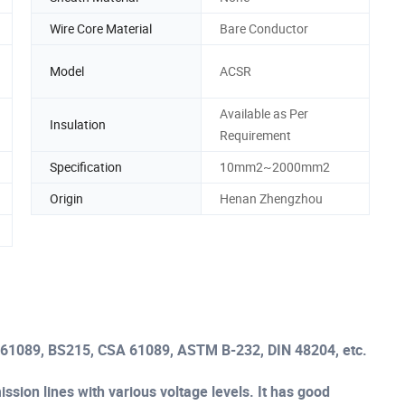
Wire Core Material
Bare Conductor
Model
ACSR
Available as Per
Insulation
Requirement
Specification
10mm2~2000mm2
Origin
Henan Zhengzhou
C61089, BS215, CSA 61089, ASTM B-232, DIN 48204, etc.
sion lines with various voltage levels. It has good