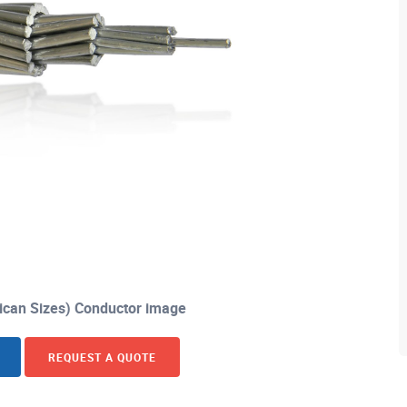
can Sizes) Conductor image
REQUEST A QUOTE