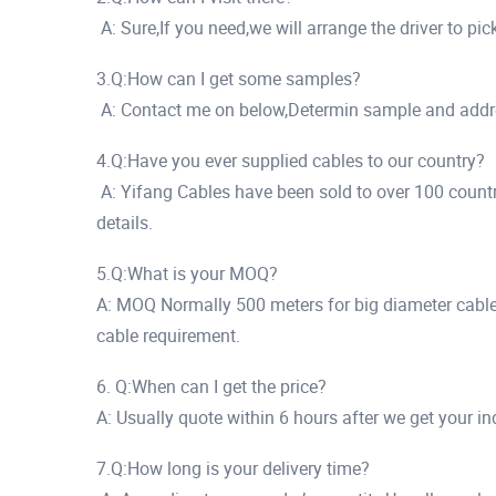
A: Sure,If you need,we will arrange the driver to pi
3.Q:How can I get some samples?
A: Contact me on below,Determin sample and addr
4.Q:Have you ever supplied cables to our country?
A: Yifang Cables have been sold to over 100 countr
details.
5.Q:What is your MOQ?
A: MOQ Normally 500 meters for big diameter cables
cable requirement.
6. Q:When can I get the price?
A: Usually quote within 6 hours after we get your in
7.Q:How long is your delivery time?