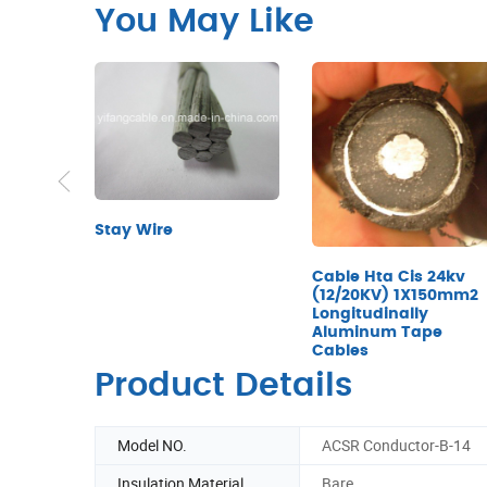
You May Like
Stay Wire
Cable Hta Cis 24kv
(12/20KV) 1X150mm2
Longitudinally
Aluminum Tape
Cables
Product Details
Model NO.
ACSR Conductor-B-14
Insulation Material
Bare