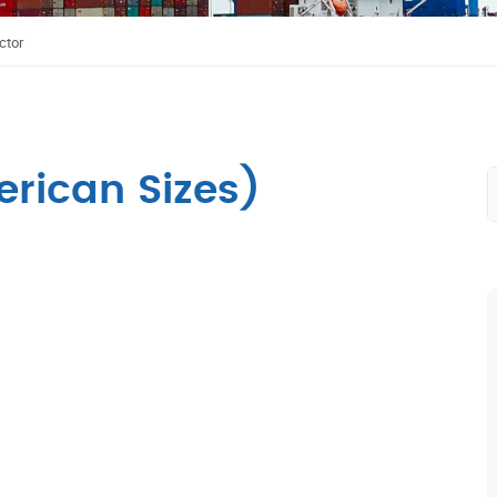
ctor
rican Sizes)