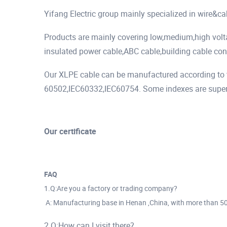
Yifang Electric group mainly specialized in wire&c
Products are mainly covering low,medium,high vol
insulated power cable,ABC cable,building cable cont
Our XLPE cable can be manufactured according to t
60502,IEC60332,IEC60754. Some indexes are superio
Our certificate
FAQ
1.Q:Are you a factory or trading company?
A: Manufacturing base in Henan ,China, with more than 5
2.Q:How can I visit there?