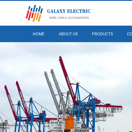
HOME
ABOUT US
PRODUCTS
C