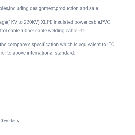
ables,including designment,production and sale.
tage(1KV to 220KV) XLPE Insulated power cable,PVC
rol cable,rubber cable welding cable Etc.
he company’s specification which is equivalent to IEC
r to above international standard.
00 workers.