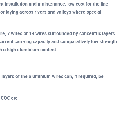
t installation and maintenance, low cost for the line,
for laying across rivers and valleys where special
ire, 7 wires or 19 wires surrounded by concentric layers
urrent carrying capacity and comparatively low strength
th a high aluminium content.
layers of the aluminium wires can, if required, be
, COC etc