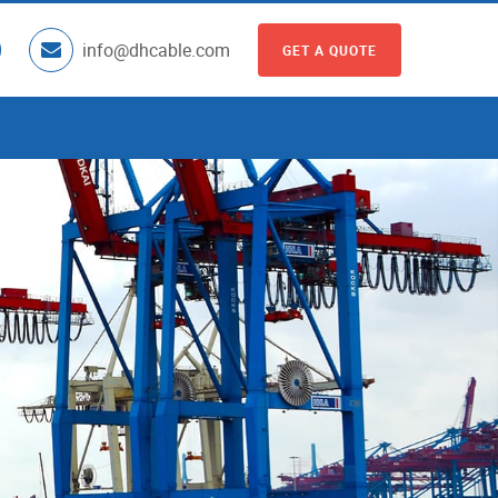
info@dhcable.com
GET A QUOTE