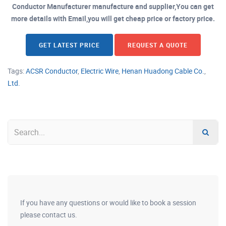
Conductor Manufacturer manufacture and supplier,You can get
more details with Email,you will get cheap price or factory price.
GET LATEST PRICE
REQUEST A QUOTE
Tags:
ACSR Conductor
,
Electric Wire
,
Henan Huadong Cable Co.
,
Ltd.
If you have any questions or would like to book a session
please contact us.