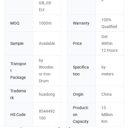
GB,JIS
Ect
100%
MOQ
1000m
Warranty
Qualified
Get
Sample
Available
Price
Within
12 Hours
by
Transpor
Wooden
Specifica
by
t
or Iron
tion
meters
Package
Drum
Tradema
huadong
Origin
China
rk
Producti
15
8544492
HS Code
on
Million
100
Capacity
Km