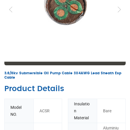
3.6/6kv Submersible Oil Pump Cable 3X4AWG Lead Sheath Esp
Cable
Product Details
Insulatio
Model
ACSR
n
Bare
NO.
Material
Aluminiu