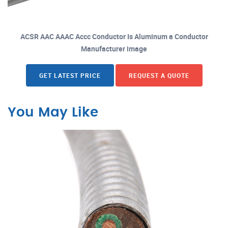
ACSR AAC AAAC Accc Conductor Is Aluminum a Conductor
Manufacturer image
GET LATEST PRICE
REQUEST A QUOTE
You May Like