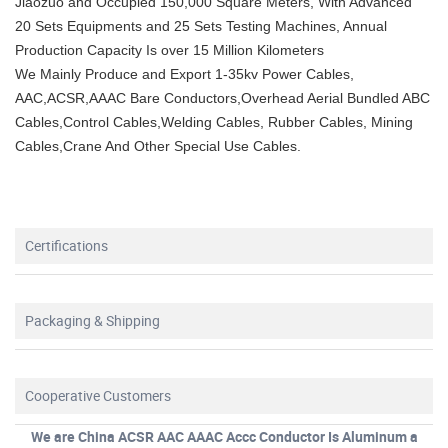
Jiaozuo and Occupied 150,000 Square Meters, With Advanced
20 Sets Equipments and 25 Sets Testing Machines, Annual
Production Capacity Is over 15 Million Kilometers
We Mainly Produce and Export 1-35kv Power Cables,
AAC,ACSR,AAAC Bare Conductors,Overhead Aerial Bundled ABC
Cables,Control Cables,Welding Cables, Rubber Cables, Mining
Cables,Crane And Other Special Use Cables.
Certifications
Packaging & Shipping
Cooperative Customers
We are China ACSR AAC AAAC Accc Conductor Is Aluminum a