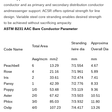
conductor and as primary and secondary distribution conductor
andmessenger support. ACSR offers optimal strength for line
design. Variable steel core stranding enables desired strength
to be achieved without sacrificing ampacity.
ASTM B231 AAC Bare Conductor Parameter
Stranding
Approximate
Total Area
/wire dia
Overall Dia
Code Name
Awg/mcm
mm2
mm
mm
Peachbell
6
13.29
7/1.554
4.67
Rose
4
21.16
7/1.961
5.89
Iris
2
33.61
7/2.474
7.41
Pansy
1
42.39
7/2.776
8.33
Poppy
1/0
53.48
7/3.119
9.36
Aster
2/0
67.42
7/3.503
10.51
Phlox
3/0
85.03
7/3.932
11.80
Oxlip
4/0
107.23
7/4.417
13.26