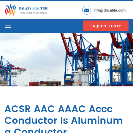
info@dhcable.com
ENQUIRE TODAY
Menu
ACSR AAC AAAC Accc
Conductor Is Aluminum
a Conductor