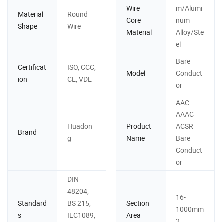
Wire
m/Alumi
Material
Round
Core
num
Shape
Wire
Material
Alloy/Ste
el
Bare
Certificat
ISO, CCC,
Model
Conduct
ion
CE, VDE
or
AAC
AAAC
Huadon
Product
ACSR
Brand
g
Name
Bare
Conduct
or
DIN
48204,
16-
Standard
BS 215,
Section
1000mm
s
IEC1089,
Area
2