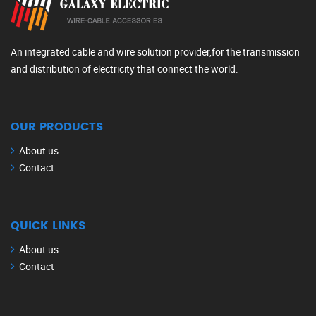
An integrated cable and wire solution provider,for the transmission
and distribution of electricity that connect the world.
OUR PRODUCTS
About us
Contact
QUICK LINKS
About us
Contact