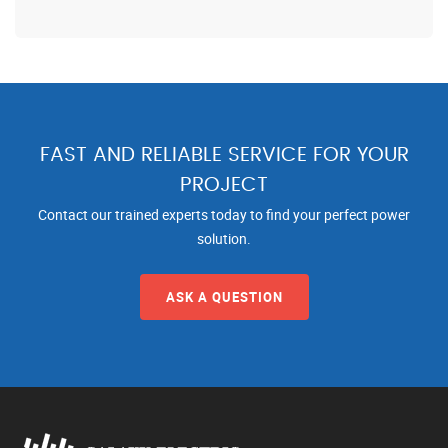
FAST AND RELIABLE SERVICE FOR YOUR
PROJECT
Contact our trained experts today to find your perfect power
solution.
ASK A QUESTION