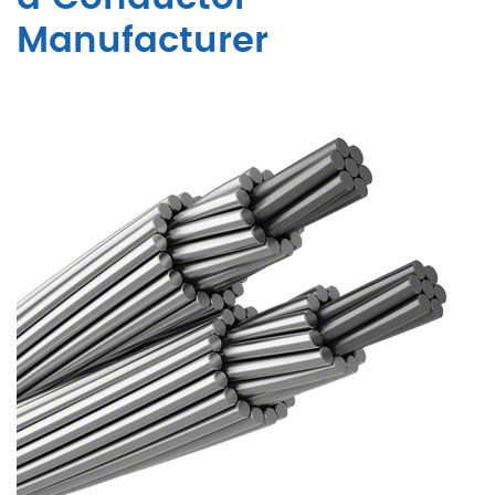
Manufacturer