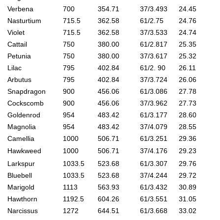
Verbena
700
354.71
37/3.493
24.45
Nasturtium
715.5
362.58
61/2.75
24.76
Violet
715.5
362.58
37/3.533
24.74
Cattail
750
380.00
61/2.817
25.35
Petunia
750
380.00
37/3.617
25.32
Lilac
795
402.84
61/2. 90
26.11
Arbutus
795
402.84
37/3.724
26.06
Snapdragon
900
456.06
61/3.086
27.78
Cockscomb
900
456.06
37/3.962
27.73
Goldenrod
954
483.42
61/3.177
28.60
Magnolia
954
483.42
37/4.079
28.55
Camellia
1000
506.71
61/3.251
29.36
Hawkweed
1000
506.71
37/4.176
29.23
Larkspur
1033.5
523.68
61/3.307
29.76
Bluebell
1033.5
523.68
37/4.244
29.72
Marigold
1113
563.93
61/3.432
30.89
Hawthorn
1192.5
604.26
61/3.551
31.05
Narcissus
1272
644.51
61/3.668
33.02