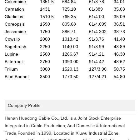
Columbine
1351.5
684.84
61/3.78
34.01
Carnation
1431
725.10
61/389
35.03
Gladiolus
1510.5
765.35
61/4.00
35.09
Coreopsis
1590
805.68
61/4.099
36.51
Jessamine
1750
886.71
61/4.302
38.73
Cowslip
2000
1013.42
91/3.76
41.40
Sagebrush
2250
1140.00
91/3.99
43.89
Lupine
2500
1266.67
91/4.21
46.30
Bitterroot
2750
1393.00
91/4.42
48.62
Trilium
3000
1520.13
127/3.90
50.75
Blue Bonnet
3500
1773.50
127/4.21
54.80
Company Profile
Henan Huadong Cable Co., Ltd. Is a Joint Stock Enterprise
Integrated in Cable Production, And Domestic & International
Trade,Founded in 1999, Located in Xiuwu Industrial Zone,