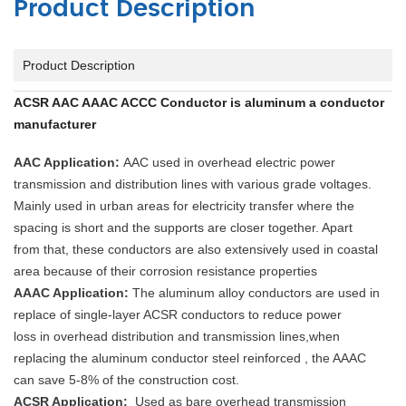
Product Description
Product Description
ACSR AAC AAAC ACCC Conductor is aluminum a conductor
manufacturer
AAC Application:
AAC used in overhead electric power
transmission and distribution lines with various grade voltages.
Mainly used in urban areas for electricity transfer where the
spacing is short and the supports are closer together. Apart
from that, these conductors are also extensively used in coastal
area because of their corrosion resistance properties
AAAC Application:
The aluminum alloy conductors are used in
replace of single-layer ACSR conductors to reduce power
loss in overhead distribution and transmission lines,when
replacing the aluminum conductor steel reinforced , the AAAC
can save 5-8% of the construction cost.
ACSR Application:
Used as bare overhead transmission