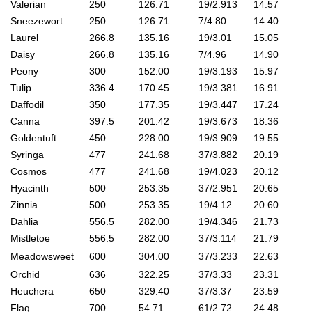
Valerian
250
126.71
19/2.913
14.57
Sneezewort
250
126.71
7/4.80
14.40
Laurel
266.8
135.16
19/3.01
15.05
Daisy
266.8
135.16
7/4.96
14.90
Peony
300
152.00
19/3.193
15.97
Tulip
336.4
170.45
19/3.381
16.91
Daffodil
350
177.35
19/3.447
17.24
Canna
397.5
201.42
19/3.673
18.36
Goldentuft
450
228.00
19/3.909
19.55
Syringa
477
241.68
37/3.882
20.19
Cosmos
477
241.68
19/4.023
20.12
Hyacinth
500
253.35
37/2.951
20.65
Zinnia
500
253.35
19/4.12
20.60
Dahlia
556.5
282.00
19/4.346
21.73
Mistletoe
556.5
282.00
37/3.114
21.79
Meadowsweet
600
304.00
37/3.233
22.63
Orchid
636
322.25
37/3.33
23.31
Heuchera
650
329.40
37/3.37
23.59
Flag
700
54.71
61/2.72
24.48