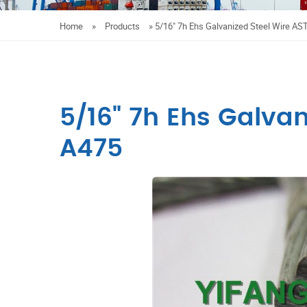
Home
»
Products
»
5/16" 7h Ehs Galvanized Steel Wire A
5/16" 7h Ehs Galva
A475