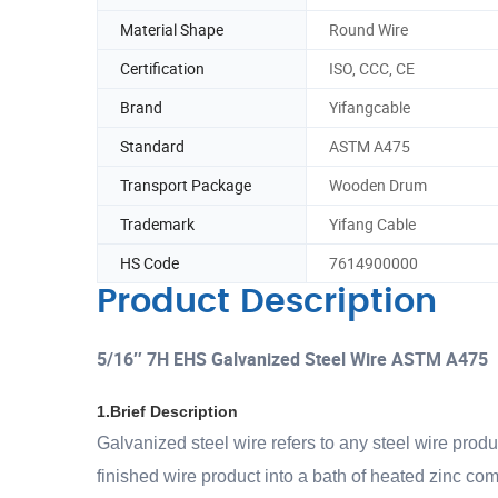
Material Shape
Round Wire
Certification
ISO, CCC, CE
Brand
Yifangcable
Standard
ASTM A475
Transport Package
Wooden Drum
Trademark
Yifang Cable
HS Code
7614900000
Product Description
5/16″ 7H EHS Galvanized Steel Wire ASTM A475
1.Brief Description
Galvanized steel wire refers to any steel wire produ
finished wire product into a bath of heated zinc co