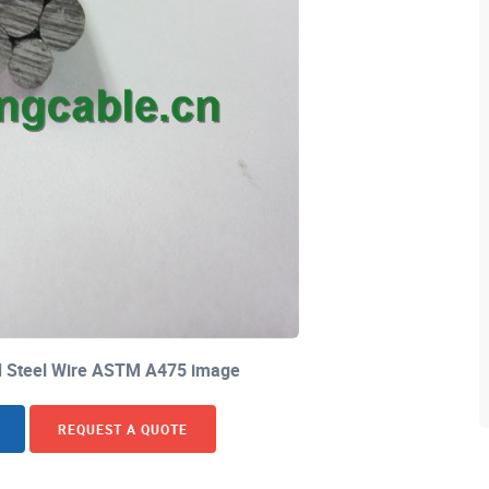
ed Steel Wire ASTM A475 image
REQUEST A QUOTE