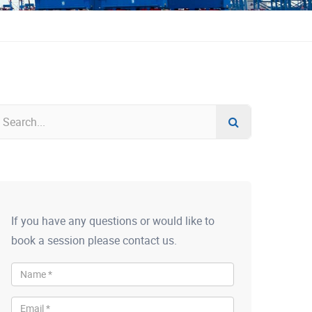
If you have any questions or would like to
book a session please contact us.