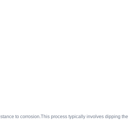
istance to corrosion.This process typically involves dipping the