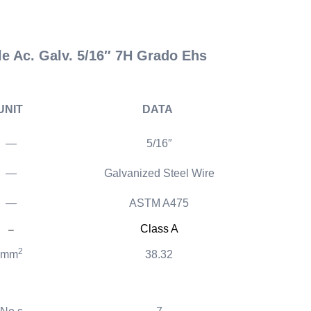
 Ac. Galv. 5/16″ 7H Grado Ehs
UNIT
DATA
—
5/16″
—
Galvanized Steel Wire
—
ASTM A475
Class A
–
2
mm
38.32