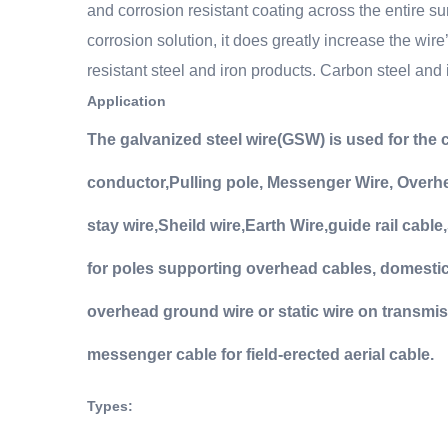
and corrosion resistant coating across the entire su
corrosion solution, it does greatly increase the wire
resistant steel and iron products. Carbon steel and i
Application
The galvanized steel wire(GSW) is used for th
conductor
,
Pulling pole,
Messenger Wire, Overhea
stay wire
,
Sheild wire
,
Earth Wire
,
guide rail cable,
for poles supporting overhead cables, domestic 
overhead ground wire or static wire on transmiss
messenger cable for field-erected aerial cable.
Types
: