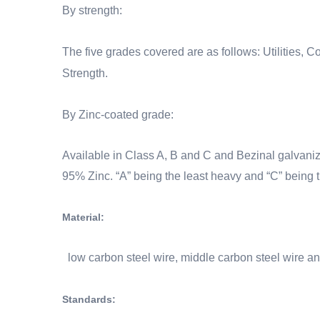
By strength:
The five grades covered are as follows: Utilities,
Strength.
By
Zinc-coated grade
:
Available in
Class A, B and C and Bezinal
galvani
95% Zinc.
“A” being the least heavy and “C” being 
Material:
low carbon steel wire, middle carbon steel wire an
Standards: