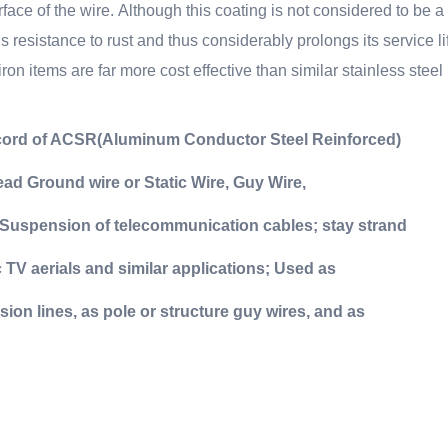
rface of the wire.
Although this coating is not considered to be a
’s resistance to rust and thus considerably prolongs its service l
ron items are far more cost effective than similar stainless steel
e cord of ACSR(Aluminum Conductor Steel Reinforced)
d Ground wire or Static Wire, Guy Wire,
Suspension of telecommunication cables; stay strand
TV aerials and similar applications;
Used as
ion lines, as pole or structure guy wires, and as