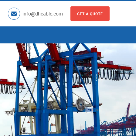
info@dhcable.com
GET A QUOTE