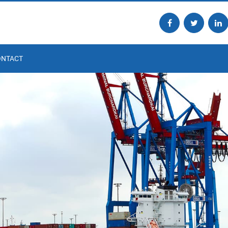
ONTACT