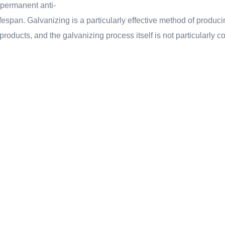
 permanent anti-
ifespan. Galvanizing is a particularly effective method of produci
 products, and the galvanizing process itself is not particularly 