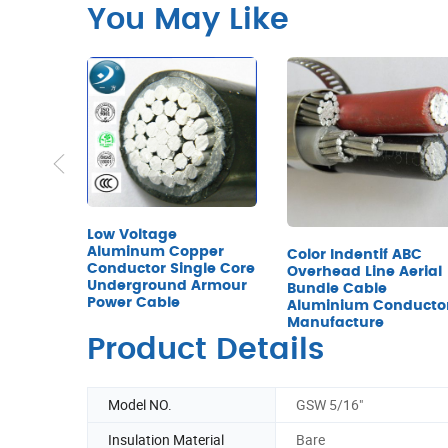
You May Like
Low Voltage
Aluminum Copper
Color Indentif ABC
Conductor Single Core
Overhead Line Aerial
Underground Armour
Bundle Cable
Power Cable
Aluminium Conducto
Manufacture
Product Details
Model NO.
GSW 5/16"
Insulation Material
Bare