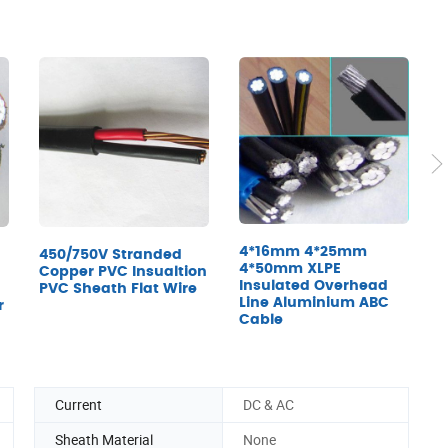
X
E
4*16mm 4*25mm
450/750V Stranded
U
4*50mm XLPE
Copper PVC Insualtion
Insulated Overhead
PVC Sheath Flat Wire
Line Aluminium ABC
r
Cable
Current
DC & AC
Sheath Material
None