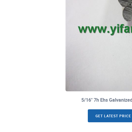
5/16" 7h Ehs Galvaniz
GET LATEST PRICE