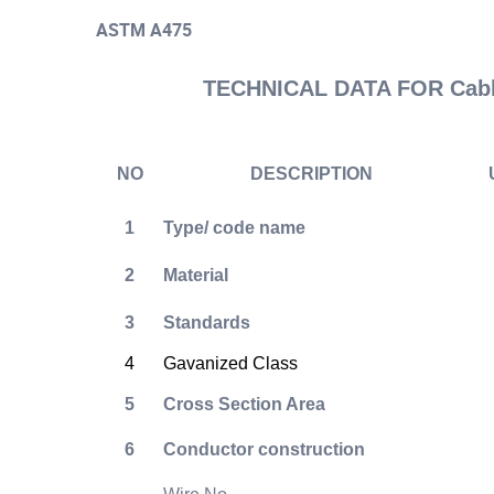
ASTM A475
TECHNICAL DATA FOR Cable
NO
DESCRIPTION
1
Type/ code name
2
Material
3
Standards
4
Gavanized Class
5
Cross Section Area
6
Conductor construction