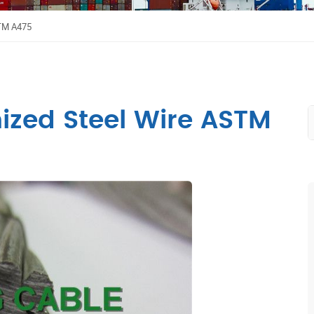
STM A475
nized Steel Wire ASTM