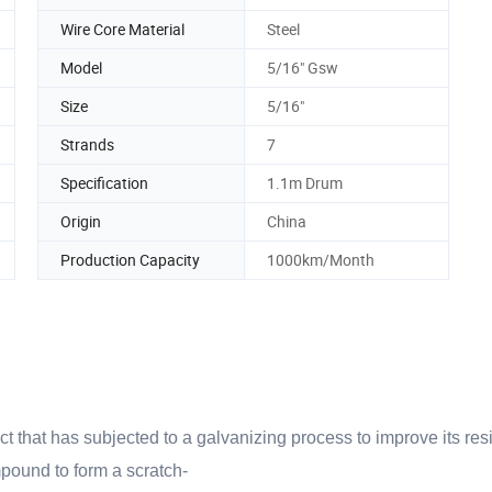
Wire Core Material
Steel
Model
5/16" Gsw
Size
5/16"
Strands
7
Specification
1.1m Drum
Origin
China
Production Capacity
1000km/Month
ct that has subjected to a galvanizing process to improve its res
mpound to form a scratch-