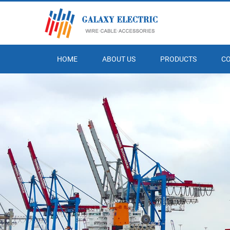
HOME
ABOUT US
PRODUCTS
C