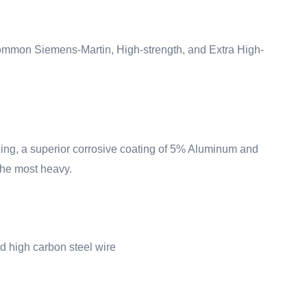
 Common Siemens-Martin, High-strength, and Extra High-
zing
, a superior corrosive coating of 5% Aluminum and
the most heavy.
d high carbon steel wire