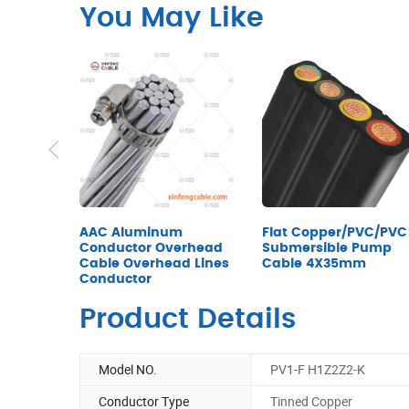
You May Like
AAC Aluminum
Flat Copper/PVC/PVC
Conductor Overhead
Submersible Pump
Cable Overhead Lines
Cable 4X35mm
Conductor
Product Details
Model NO.
PV1-F H1Z2Z2-K
Conductor Type
Tinned Copper