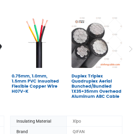
0.75mm, 1.0mm,
Duplex Triplex
U
1.5mm PVC Insualted
Quadruplex Aerial
H
Flexible Copper Wire
Bunched/Bundled
2
H07V-K
1X35+35mm Overhead
I
Aluminum ABC Cable
Insulating Material
Xlpo
Brand
QIFAN