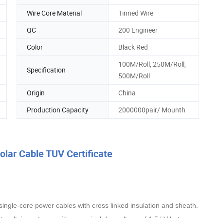
Wire Core Material
Tinned Wire
QC
200 Engineer
Color
Black Red
100M/Roll, 250M/Roll,
Specification
500M/Roll
Origin
China
Production Capacity
2000000pair/ Mounth
ar Cable TUV Certificate
 single-core power cables with cross linked insulation and sheath.