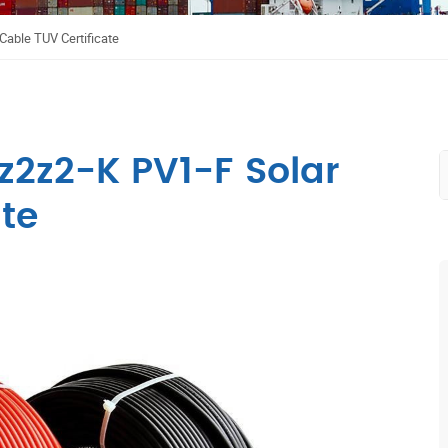
able TUV Certificate
2z2-K PV1-F Solar
te