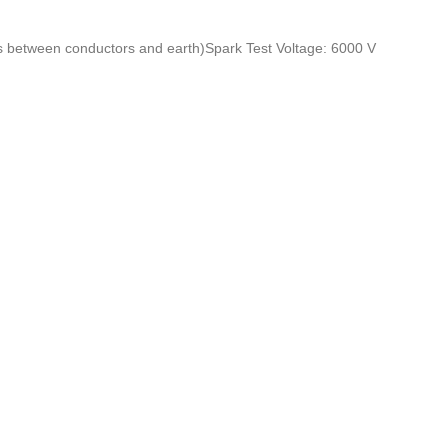
s between conductors and earth
)
Spark Test Voltage: 6000 V