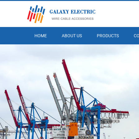
HOME
ABOUT US
PRODUCTS
C