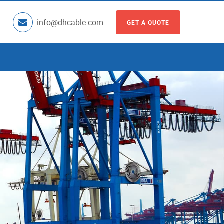
info@dhcable.com
GET A QUOTE