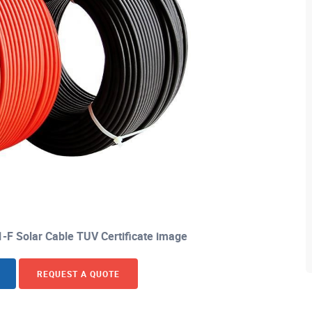
 Solar Cable TUV Certificate image
REQUEST A QUOTE