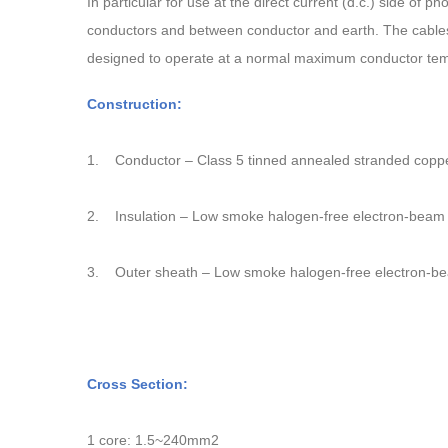
In particular for use at the direct current (d.c.) side of 
conductors and between conductor and earth. The cables 
designed to operate at a normal maximum conductor tem
Construction:
1.
Conductor – Class 5 tinned annealed stranded copp
2.
Insulation – Low smoke halogen-free electron-bea
3.
Outer sheath – Low smoke halogen-free electron-
Cross Section:
1 core: 1.5~240mm2