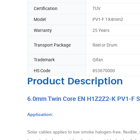
Certification
TUV
Model
PV1-F 1X4mm2
Warranty
25 Years
Transport Package
Reel or Drum
Trademark
Qifan
HS Code
853670000
Product Description
6.0mm Twin Core EN H1Z2Z2-K PV1-F Sol
Application:
Solar cables applies to low smoke halogen-free, flexible,