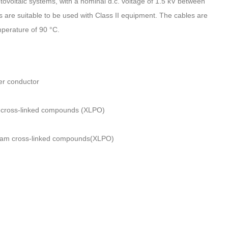
photovoltaic systems, with a nominal d.c. voltage of 1.5 kV between
are suitable to be used with Class II equipment. The cables are
perature of 90 °C.
er conductor
m cross-linked compounds (XLPO)
beam cross-linked compounds(XLPO)