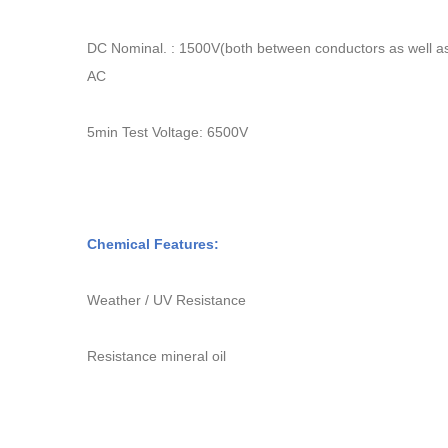
DC Nominal. : 1500V
(
both between conductors as well a
AC
5min Test Voltage: 6500V
Chemical Features:
Weather / UV Resistance
Resistance mineral oil