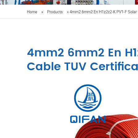
Home
»
Products
»
4mm2 6mm2 En H1z2z2-K PV1-F Solar C
4mm2 6mm2 En H1z
Cable TUV Certifica