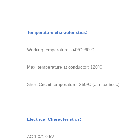
Temperature characteristics:
Working temperature: -40
ºC
~90
ºC
Max. temperature at conductor: 120
ºC
Short Circuit temperature: 250
ºC
(at max.5sec
Electrical Characteristics:
AC
:
1.0/1.0 kV