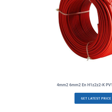
4mm2 6mm2 En H1z2z2-K PV1-F
GET LATEST PRICE