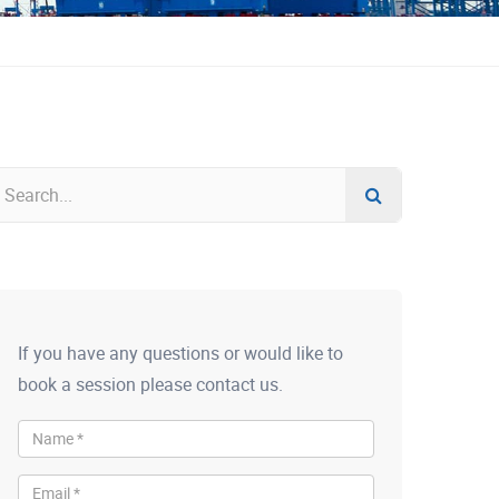
If you have any questions or would like to
book a session please contact us.