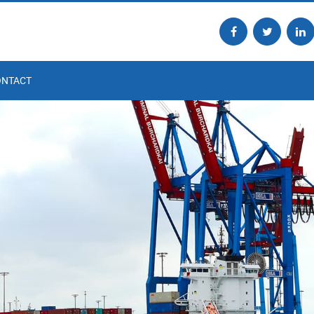
ONTACT