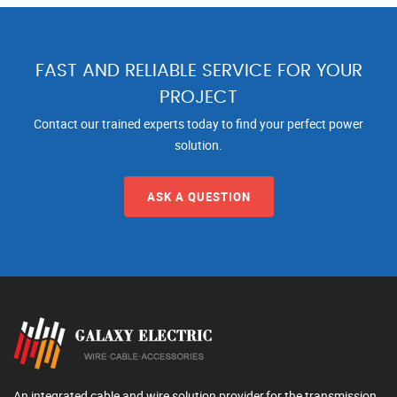
FAST AND RELIABLE SERVICE FOR YOUR
PROJECT
Contact our trained experts today to find your perfect power
solution.
ASK A QUESTION
An integrated cable and wire solution provider,for the transmission