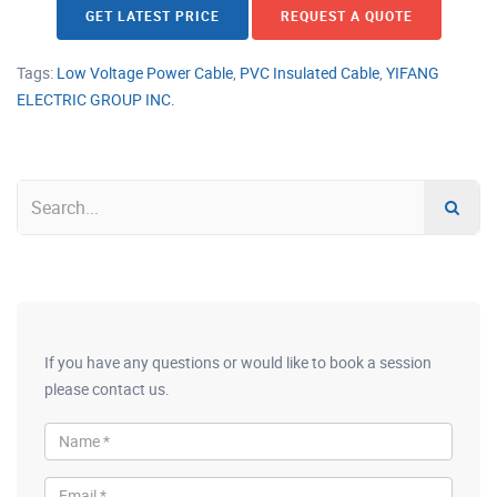
GET LATEST PRICE
REQUEST A QUOTE
Tags:
Low Voltage Power Cable
,
PVC Insulated Cable
,
YIFANG
ELECTRIC GROUP INC.
If you have any questions or would like to book a session
please contact us.