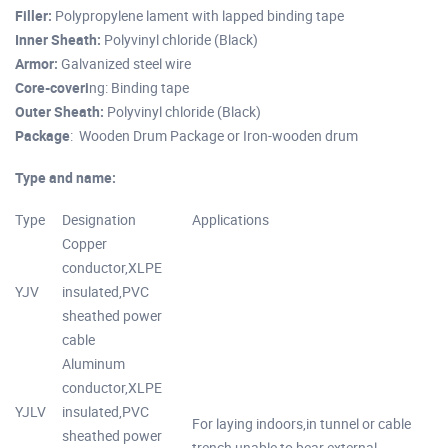
Filler:
Polypropylene lament with lapped binding tape
Inner Sheath:
Polyvinyl chloride (Black)
Armor:
Galvanized steel wire
Core-coveri
ng: Binding tape
Outer Sheath:
Polyvinyl chloride (Black)
Package
: Wooden Drum Package or Iron-wooden drum
Type and name:
Type
Designation
Applications
Copper
conductor,XLPE
YJV
insulated,PVC
sheathed power
cable
Aluminum
conductor,XLPE
YJLV
insulated,PVC
For laying indoors,in tunnel or cable
sheathed power
trench,unable to bear external