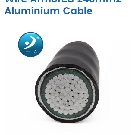
Aluminium Cable