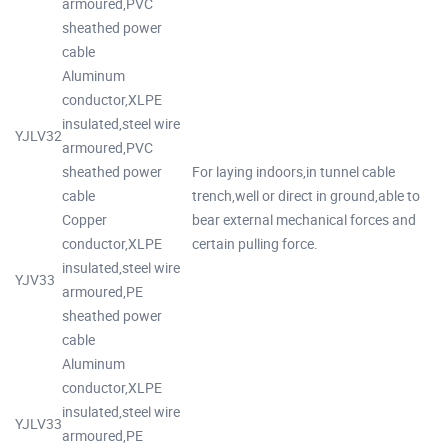
armoured,PVC
sheathed power
cable
Aluminum
conductor,XLPE
insulated,steel wire
YJLV32
armoured,PVC
sheathed power
For laying indoors,in tunnel cable
cable
trench,well or direct in ground,able to
Copper
bear external mechanical forces and
conductor,XLPE
certain pulling force.
insulated,steel wire
YJV33
armoured,PE
sheathed power
cable
Aluminum
conductor,XLPE
insulated,steel wire
YJLV33
armoured,PE