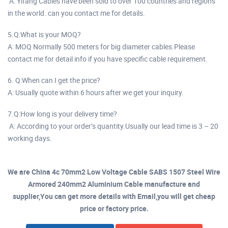
A: Yifang Cables have been sold to over 100 countries and regions
in the world. can you contact me for details.
5.Q:What is your MOQ?
A: MOQ Normally 500 meters for big diameter cables.Please
contact me for detail info if you have specific cable requirement.
6. Q:When can I get the price?
A: Usually quote within 6 hours after we get your inquiry.
7.Q:How long is your delivery time?
A: According to your order’s quantity.Usually our lead time is 3 – 20
working days.
We are China 4c 70mm2 Low Voltage Cable SABS 1507 Steel Wire
Armored 240mm2 Aluminium Cable manufacture and
supplier,You can get more details with Email,you will get cheap
price or factory price.