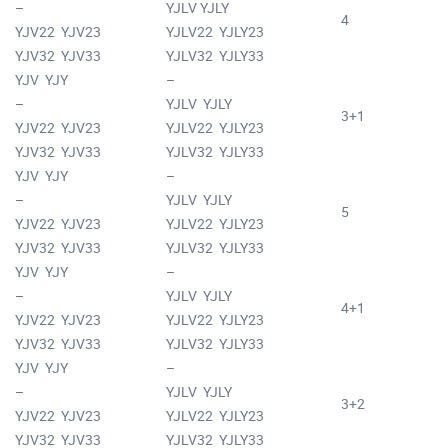
–
YJLV YJLY
4
YJV22 YJV23
YJLV22 YJLY23
YJV32 YJV33
YJLV32 YJLY33
YJV YJY
–
–
YJLV YJLY
3+1
YJV22 YJV23
YJLV22 YJLY23
YJV32 YJV33
YJLV32 YJLY33
YJV YJY
–
–
YJLV YJLY
5
YJV22 YJV23
YJLV22 YJLY23
YJV32 YJV33
YJLV32 YJLY33
YJV YJY
–
–
YJLV YJLY
4+1
YJV22 YJV23
YJLV22 YJLY23
YJV32 YJV33
YJLV32 YJLY33
YJV YJY
–
–
YJLV YJLY
3+2
YJV22 YJV23
YJLV22 YJLY23
YJV32 YJV33
YJLV32 YJLY33