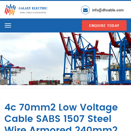
info@dhcable.com
ENQUIRE TODAY
Menu
4c 70mm2 Low Voltage
Cable SABS 1507 Steel
Wire Armored 240mm2