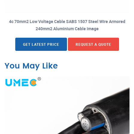
4c 70mm2 Low Voltage Cable SABS 1507 Steel Wire Armored
240mm2 Aluminium Cable image
GET LATEST PRICE
REQUEST A QUOTE
You May Like