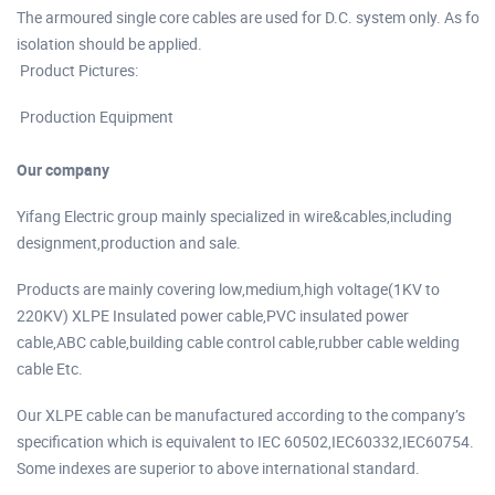
The armoured single core cables are used for D.C. system only. As fo
isolation should be applied.
Product Pictures:
Production Equipment
Our company
Yifang Electric group mainly specialized in wire&cables,including
designment,production and sale.
Products are mainly covering low,medium,high voltage(1KV to
220KV) XLPE Insulated power cable,PVC insulated power
cable,ABC cable,building cable control cable,rubber cable welding
cable Etc.
Our XLPE cable can be manufactured according to the company’s
specification which is equivalent to IEC 60502,IEC60332,IEC60754.
Some indexes are superior to above international standard.