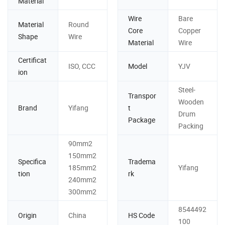
Material
Wire
Bare
Material
Round
Core
Copper
Shape
Wire
Material
Wire
Certificat
ISO, CCC
Model
YJV
ion
Steel-
Transpor
Wooden
Brand
Yifang
t
Drum
Package
Packing
90mm2
150mm2
Specifica
Tradema
185mm2
Yifang
tion
rk
240mm2
300mm2
8544492
Origin
China
HS Code
100