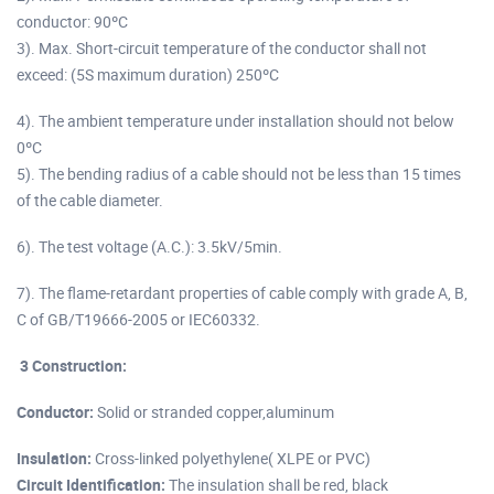
conductor: 90ºC
3). Max. Short-circuit temperature of the conductor shall not
exceed: (5S maximum duration) 250ºC
4). The ambient temperature under installation should not below
0ºC
5). The bending radius of a cable should not be less than 15 times
of the cable diameter.
6). The test voltage (A.C.): 3.5kV/5min.
7). The flame-retardant properties of cable comply with grade A, B,
C of GB/T19666-2005 or IEC60332.
3 Construction:
Conductor:
Solid or stranded copper,aluminum
Insulation:
Cross-linked polyethylene( XLPE or PVC)
Circuit
Identification
:
The insulation shall be red, black