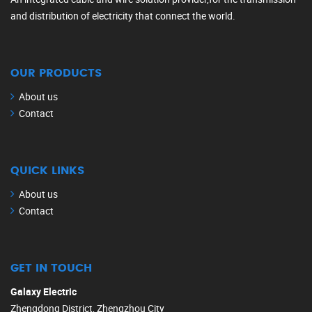
and distribution of electricity that connect the world.
OUR PRODUCTS
About us
Contact
QUICK LINKS
About us
Contact
GET IN TOUCH
Galaxy Electric
Zhengdong District, Zhengzhou City