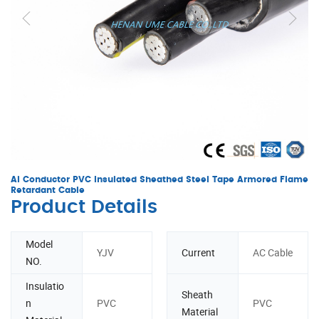
Al Conductor PVC Insulated Sheathed Steel Tape Armored Flame
Retardant Cable
Product Details
Model
YJV
Current
AC Cable
NO.
Insulatio
Sheath
n
PVC
PVC
Material