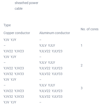
sheathed power
cable
Type
No. of cores
Copper conductor
Aluminum conductor
YJV YJY
–
–
YJLV YJLY
1
YJV22 YJV23
YJLV22 YJLY23
YJV YJY
–
–
YJLV YJLY
2
YJV22 YJV23
YJLV22 YJLY23
YJV32 YJV33
YJLV32 YJLY33
YJV YJY
–
–
YJLV YJLY
3
YJV22 YJV23
YJLV22 YJLY23
YJV32 YJV33
YJLV32 YJLY33
YJV YJY
–