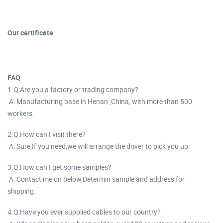
Our certificate
FAQ
1.Q:Are you a factory or trading company?
A: Manufacturing base in Henan ,China, with more than 500
workers.
2.Q:How can I visit there?
A: Sure,If you need,we will arrange the driver to pick you up.
3.Q:How can I get some samples?
A: Contact me on below,Determin sample and address for
shipping.
4.Q:Have you ever supplied cables to our country?