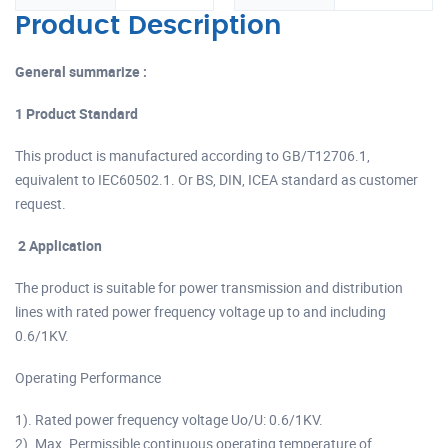
Product Description
General summarize :
1 Product Standard
This product is manufactured according to GB/T12706.1,
equivalent to IEC60502.1. Or BS, DIN, ICEA standard as customer
request.
2 Application
The product is suitable for power transmission and distribution
lines with rated power frequency voltage up to and including
0.6/1KV.
Operating Performance
1). Rated power frequency voltage Uo/U: 0.6/1KV.
2). Max. Permissible continuous operating temperature of