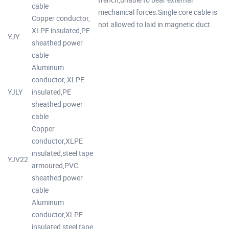
cable
mechanical forces.Single core cable is
Copper conductor,
not allowed to laid in magnetic duct.
XLPE insulated,PE
YJY
sheathed power
cable
Aluminum
conductor, XLPE
YJLY
insulated,PE
sheathed power
cable
Copper
conductor,XLPE
insulated,steel tape
YJV22
armoured,PVC
sheathed power
cable
Aluminum
conductor,XLPE
insulated,steel tape