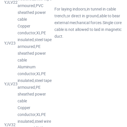
YJLV22
armoured,PVC
For laying indoors,in tunnel in cable
sheathed power
trench,or direct in ground,able to bear
cable
external mechanical forces.Single core
Copper
cable is not allowed to laid in magnetic
conductor,XLPE
duct.
insulated,steel tape
YJV23
armoured,PE
sheathed power
cable
Aluminum
conductor,XLPE
insulated,steel tape
YJLV23
armoured,PE
sheathed power
cable
Copper
conductor,XLPE
insulated,steel wire
YJV32