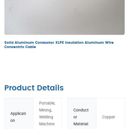
Solid Aluminum Conductor XLPE Insulation Aluminum Wire
Concentric Cable
Product Details
Portable,
Mining,
Conduct
Applicati
Welding
or
Copper
on
Machine
Material