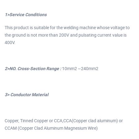
1>Service Conditions
This product is suitable for the welding machine whose voltage to
the ground is not more than 200V and pulsating current value is
400V.
2>NO. Cross-Section Range :
10mm2 ~240mm2
3> Conductor Material
Copper, Tinned Copper or CCA,CCA(Copper clad aluminum) or
CCAM (Copper Clad Aluminum Magnesium Wire)