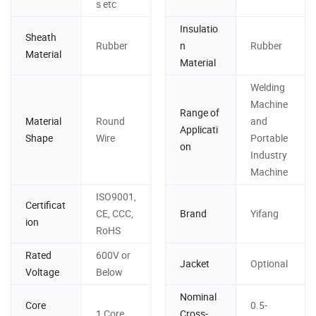
s etc
Insulatio
Sheath
Rubber
n
Rubber
Material
Material
Welding
Machine
Range of
Material
Round
and
Applicati
Shape
Wire
Portable
on
Industry
Machine
ISO9001,
Certificat
CE, CCC,
Brand
Yifang
ion
RoHS
Rated
600V or
Jacket
Optional
Voltage
Below
Nominal
Core
0.5-
1 Core
Cross-