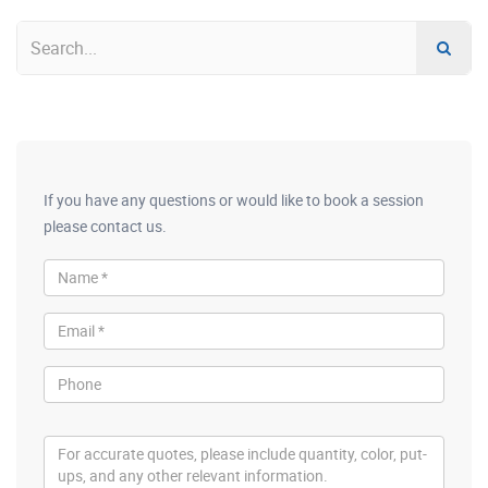
If you have any questions or would like to book a session
please contact us.