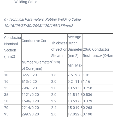
Welding Cable
6> Technical Parameters Rubber Welding Cable
10/16/25/35/50/7095/120/150/185mm2
Average
Conductor
Conductive Core
Thickness
Outer
R
Nominal
of Section
Diameter
20oC Conductor
W
Section
Sheath
(mm2)
Resistance≤(Ω/km)
(mm2)
(mm)
Number/Diameter
Min
Max
Y
of Core(mm)
10
322/0.20
1.8
7.5
9.7
1.91
1
16
513/0.20
2.0
9.2
11.5
1.16
2
25
798/0.20
2.0
10.5
13.0
0.758
3
35
1121/0.20
2.0
11.5
14.5
0.536
4
50
1596/0.20
2.2
13.5
17.0
0.379
5
70
2214/0.20
2.4
15.0
19.5
0.268
7
95
2997/0.20
2.6
17.0
22.0
0.198
1