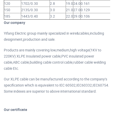
120
1702/0.30
2.8
19.0
24.0
0.161
1
150
2135/0.30
3.0
21.0
27.0
0.129
1
185
1443/0.40
3.2
22.0
29.0
0.106
1
Our company
Yifang Electric group mainly specialized in wire&cables,including
designment,production and sale.
Products are mainly covering low,medium,high voltage(1KV to
220KV) XLPE Insulated power cable,PVC insulated power
cable,ABC cable,building cable control cable,rubber cable welding
cable Etc.
Our XLPE cable can be manufactured according to the company’s
specification which is equivalent to IEC 60502,IEC60332,IEC60754.
Some indexes are superior to above international standard.
Our certificate