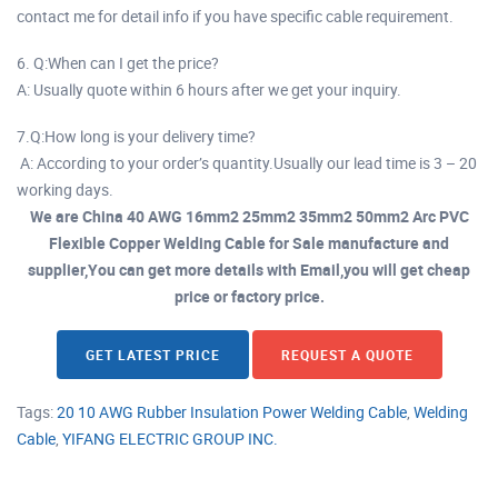
contact me for detail info if you have specific cable requirement.
6. Q:When can I get the price?
A: Usually quote within 6 hours after we get your inquiry.
7.Q:How long is your delivery time?
A: According to your order’s quantity.Usually our lead time is 3 – 20
working days.
We are China 40 AWG 16mm2 25mm2 35mm2 50mm2 Arc PVC
Flexible Copper Welding Cable for Sale manufacture and
supplier,You can get more details with Email,you will get cheap
price or factory price.
GET LATEST PRICE
REQUEST A QUOTE
Tags:
20 10 AWG Rubber Insulation Power Welding Cable
,
Welding
Cable
,
YIFANG ELECTRIC GROUP INC.