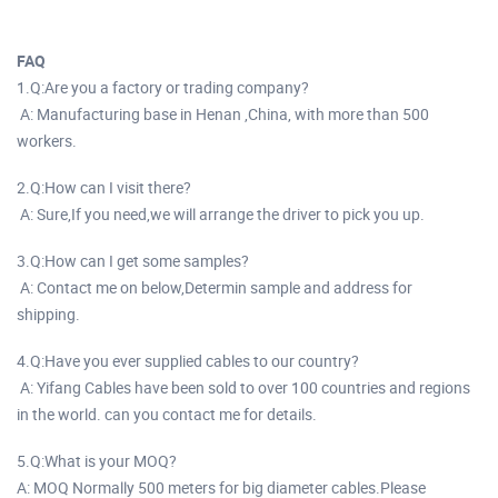
FAQ
1.Q:Are you a factory or trading company?
A: Manufacturing base in Henan ,China, with more than 500
workers.
2.Q:How can I visit there?
A: Sure,If you need,we will arrange the driver to pick you up.
3.Q:How can I get some samples?
A: Contact me on below,Determin sample and address for
shipping.
4.Q:Have you ever supplied cables to our country?
A: Yifang Cables have been sold to over 100 countries and regions
in the world. can you contact me for details.
5.Q:What is your MOQ?
A: MOQ Normally 500 meters for big diameter cables.Please