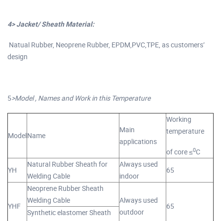
4> Jacket/ Sheath Material:
Natual Rubber, Neoprene Rubber, EPDM,PVC,TPE, as customers’
design
5
>Model , Names and Work in this Temperature
Working
Main
temperature
Model
Name
applications
0
of core ≤
C
Natural Rubber Sheath for
Always used
YH
65
Welding Cable
indoor
Neoprene Rubber Sheath
Welding Cable
Always used
YHF
65
outdoor
Synthetic elastomer Sheath