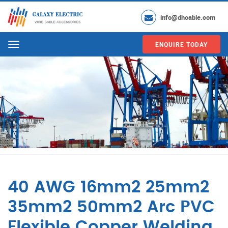
info@dhcable.com
ENQUIRE TODAY
Menu
40 AWG 16mm2 25mm2
35mm2 50mm2 Arc PVC
Flexible Copper Welding