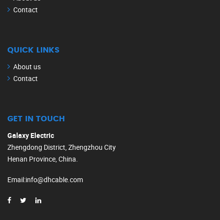
Contact
QUICK LINKS
About us
Contact
GET IN TOUCH
Galaxy Electric
Zhengdong District, Zhengzhou City
Henan Province, China.
Email
:
info@dhcable.com