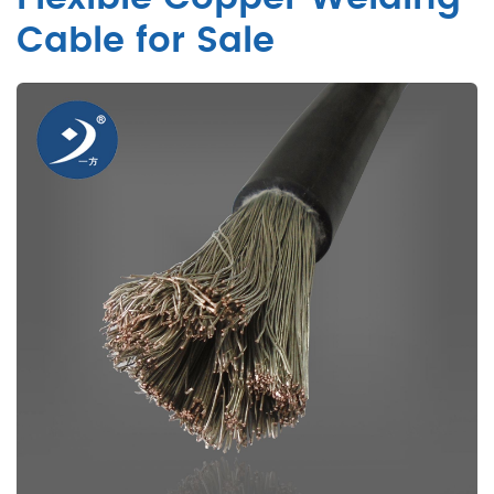
Cable for Sale