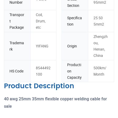
Number
95mm2
Section
Transpor
Coil,
Specifica
25 50
t
Drum,
tion
5mm2
Package
etc
Zhengzh
Tradema
ou,
YIFANG
Origin
rk
Henan,
China
Producti
8544492
500km/
HS Code
on
100
Month
Capacity
Product Description
40 awg 25mm 35mm flexible copper welding cable for
sale