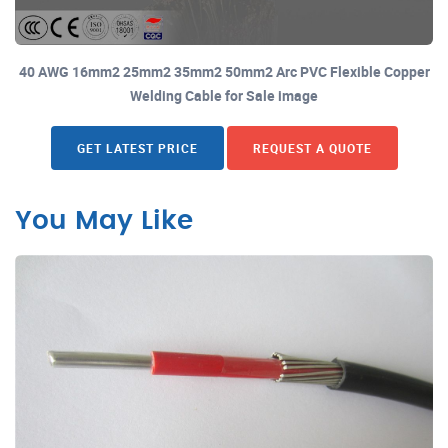
40 AWG 16mm2 25mm2 35mm2 50mm2 Arc PVC Flexible Copper
Welding Cable for Sale image
GET LATEST PRICE
REQUEST A QUOTE
You May Like