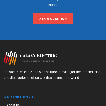
solution.
ASK A QUESTION
An integrated cable and wire solution provider,for the transmission
and distribution of electricity that connect the world.
OUR PRODUCTS
About us