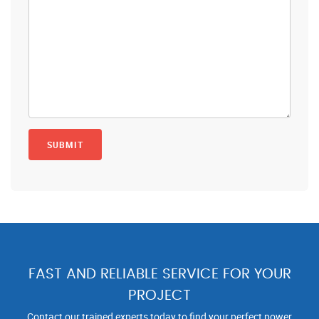
FAST AND RELIABLE SERVICE FOR YOUR
PROJECT
Contact our trained experts today to find your perfect power