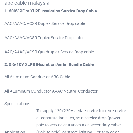
abc cable malaysia
1. 600V PE or XLPE Insulation Service Drop Cable
AAC/AAAC/ACSR Duplex Service Drop cable
AAC/AAAC/ACSR Triplex Service Drop cable
AAC/AAAC/ACSR Quadruplex Service Drop cable
2. 0.6/1KV XLPE INsulation Aerial Bundle Cable
All Aluminium Conductor ABC Cable
All ALuminum COnductor AAAC Neutral Conductor
Specifications
To supply 120/220V aerial service for tem service
at construction sites, as a service drop (power
pole to service entrance) as a secondary cable
Application
(Pole to pole), or street lighting. For service at