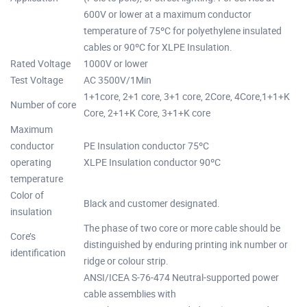
600V or lower at a maximum conductor
temperature of 75ºC for polyethylene insulated
cables or 90ºC for XLPE Insulation.
Rated Voltage
1000V or lower
Test Voltage
AC 3500V/1Min
1+1core, 2+1 core, 3+1 core, 2Core, 4Core,1+1+K
Number of core
Core, 2+1+K Core, 3+1+K core
Maximum
conductor
PE Insulation conductor 75ºC
operating
XLPE Insulation conductor 90ºC
temperature
Color of
Black and customer designated.
insulation
The phase of two core or more cable should be
Core’s
distinguished by enduring printing ink number or
identification
ridge or colour strip.
ANSI/ICEA S-76-474 Neutral-supported power
cable assemblies with