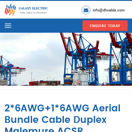
info@dhcable.com
ENQUIRE TODAY
Menu
2*6AWG+1*6AWG Aerial
Bundle Cable Duplex
Malemure ACSR