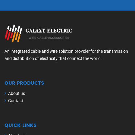
An integrated cable and wire solution provider,for the transmission
and distribution of electricity that connect the world.
OUR PRODUCTS
About us
Contact
QUICK LINKS