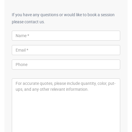
If you have any questions or would like to book a session
please contact us.