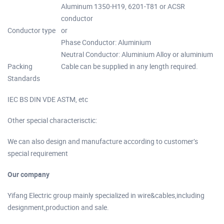
Aluminum 1350-H19, 6201-T81 or ACSR
conductor
Conductor type
or
Phase Conductor: Aluminium
Neutral Conductor: Aluminium Alloy or aluminium
Packing
Cable can be supplied in any length required.
Standards
IEC BS DIN VDE ASTM, etc
Other special characterisctic:
We can also design and manufacture according to customer’s
special requirement
Our company
Yifang Electric group mainly specialized in wire&cables,including
designment,production and sale.