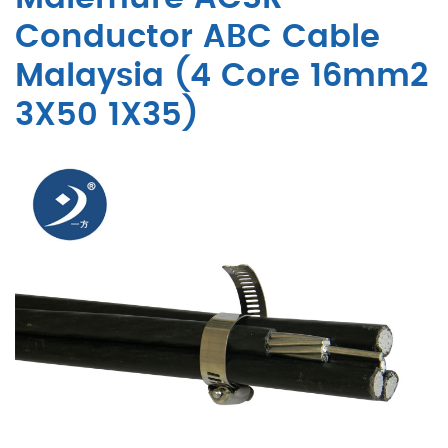
Conductor ABC Cable
Malaysia (4 Core 16mm2
3X50 1X35)