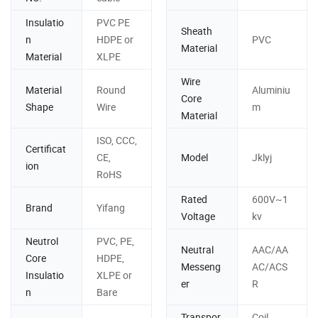
Insulatio
PVC PE
Sheath
n
HDPE or
PVC
Material
Material
XLPE
Wire
Material
Round
Aluminiu
Core
Shape
Wire
m
Material
ISO, CCC,
Certificat
CE,
Model
Jklyj
ion
RoHS
Rated
600V~1
Brand
Yifang
Voltage
kv
Neutrol
PVC, PE,
Neutral
AAC/AA
Core
HDPE,
Messeng
AC/ACS
Insulatio
XLPE or
er
R
n
Bare
Transpor
Coil,