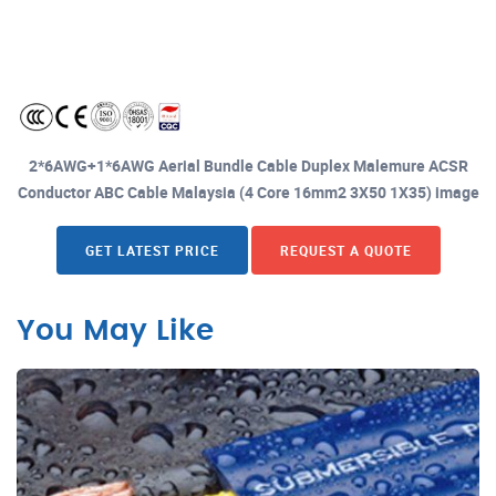
2*6AWG+1*6AWG Aerial Bundle Cable Duplex Malemure ACSR
Conductor ABC Cable Malaysia (4 Core 16mm2 3X50 1X35) image
GET LATEST PRICE
REQUEST A QUOTE
You May Like