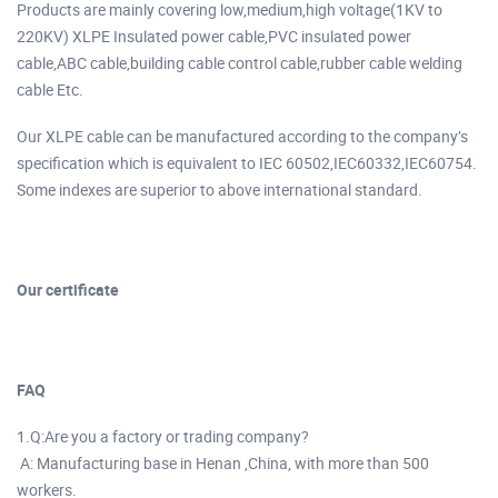
Products are mainly covering low,medium,high voltage(1KV to
220KV) XLPE Insulated power cable,PVC insulated power
cable,ABC cable,building cable control cable,rubber cable welding
cable Etc.
Our XLPE cable can be manufactured according to the company’s
specification which is equivalent to IEC 60502,IEC60332,IEC60754.
Some indexes are superior to above international standard.
Our certificate
FAQ
1.Q:Are you a factory or trading company?
A: Manufacturing base in Henan ,China, with more than 500
workers.