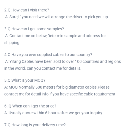
2.Q:How can I visit there?
A: Sure,If you need,we will arrange the driver to pick you up.
3.Q:How can I get some samples?
A: Contact me on below,Determin sample and address for
shipping.
4.Q:Have you ever supplied cables to our country?
A: Yifang Cables have been sold to over 100 countries and regions
in the world. can you contact me for details.
5.Q:What is your MOQ?
A: MOQ Normally 500 meters for big diameter cables.Please
contact me for detail info if you have specific cable requirement.
6. Q:When can I get the price?
A: Usually quote within 6 hours after we get your inquiry.
7.Q:How long is your delivery time?