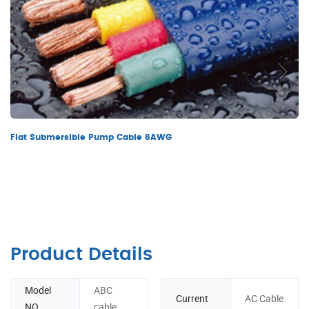
Flat Submersible Pump Cable 6AWG
Product Details
Model
ABC
Current
AC Cable
NO.
cable