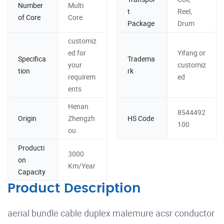
Number
Multi
t
Reel,
of Core
Core
Package
Drum
customiz
ed for
Yifang or
Specifica
Tradema
your
customiz
tion
rk
requirem
ed
ents
Henan
8544492
Origin
Zhengzh
HS Code
100
ou
Producti
3000
on
Km/Year
Capacity
Product Description
aerial bundle cable duplex malemure acsr conductor