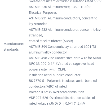
weather-resistant extruded insulation rated 600V
ASTM B-230 Aluminum wire, 1350-H19 for
Electrical Purposes
ASTM B-231 Aluminum conductors, concentric
lay-stranded
ASTM B-232 Aluminum conductor, concentric-lay-
stranded,
coated steel-reinforced(ACSR)
Manufactured
ASTM B-399 Concentric-lay-stranded 6201-T81
standards
aluminum alloy conductor
ASTM B-498 Zinc-Coated steel core wire for ACSR
NFC 33-209 0.6/1kV rated voltage overhead
power system with XLPE
insulation aerial bundled conductor
BS 7870.5 Polymeric insulated aerial bundled
conductors(ABC) of rated
Voltage 0.6/1kv overhead distribution
VDE 027-626 Overhead distribution cables of
rated voltage
U
0/
U
(
U
m):0,6/1 (1,2) kV