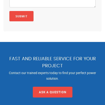
FAST AND RELIABLE SERVICE FOR YOUR
PROJECT
Contact our trained experts today to find your perfect power
solution.
ASK A QUESTION