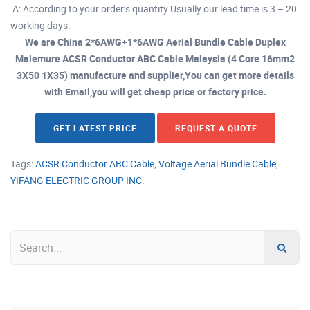
A: According to your order’s quantity.Usually our lead time is 3 – 20
working days.
We are China 2*6AWG+1*6AWG Aerial Bundle Cable Duplex
Malemure ACSR Conductor ABC Cable Malaysia (4 Core 16mm2
3X50 1X35) manufacture and supplier,You can get more details
with Email,you will get cheap price or factory price.
GET LATEST PRICE
REQUEST A QUOTE
Tags:
ACSR Conductor ABC Cable
,
Voltage Aerial Bundle Cable
,
YIFANG ELECTRIC GROUP INC.