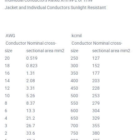
Jacket and Individual Conductors Sunlight Resistant
AWG
kcmil
Conductor
Nominal cross-
Conductor
Nominal cross-
size
sectional area mm2
size
sectional area mm2
20
0.519
250
127
18
0.823
300
152
16
1.31
350
177
14
2.08
400
203
12
3.31
450
228
10
5.26
500
253
8
8.37
550
279
6
13.3
600
304
4
21.2
650
329
3
26.7
700
355
2
33.6
750
380