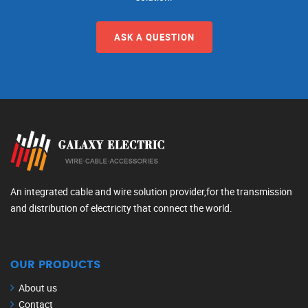
ASK A QUESTION
An integrated cable and wire solution provider,for the transmission
and distribution of electricity that connect the world.
OUR PRODUCTS
About us
Contact