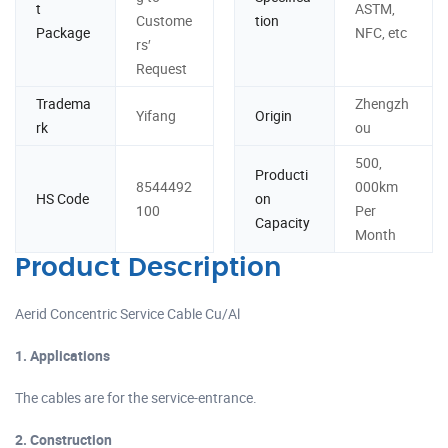
t
ASTM,
Custome
tion
Package
NFC, etc
rs′
Request
Tradema
Zhengzh
Yifang
Origin
rk
ou
500,
Producti
8544492
000km
HS Code
on
100
Per
Capacity
Month
Product Description
Aerid Concentric Service Cable Cu/Al
1. Applications
The cables are for the service-entrance.
2. Construction