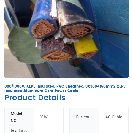
600/1000V, XLPE Insulated, PVC Sheathed, 3X300+150mm2 XLPE
Insulated Aluminum Core Power Cable
Product Details
Model
YJV
Current
AC Cable
NO.
Insulatio