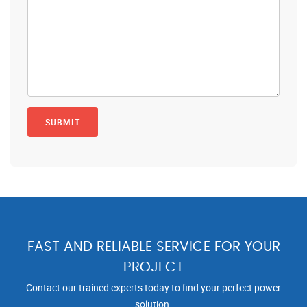
FAST AND RELIABLE SERVICE FOR YOUR
PROJECT
Contact our trained experts today to find your perfect power
solution.