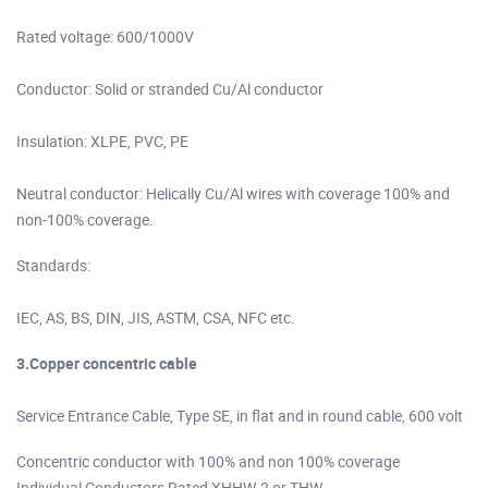
Rated voltage: 600/1000V
Conductor: Solid or stranded Cu/Al conductor
Insulation: XLPE, PVC, PE
Neutral conductor: Helically Cu/Al wires with coverage 100% and
non-100% coverage.
Standards:
IEC, AS, BS, DIN, JIS, ASTM, CSA, NFC etc.
3.Copper concentric cable
Service Entrance Cable, Type SE, in flat and in round cable, 600 volt
Concentric conductor with 100% and non 100% coverage
Individual Conductors Rated XHHW-2 or THW