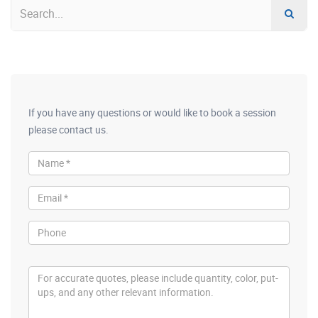
If you have any questions or would like to book a session
please contact us.