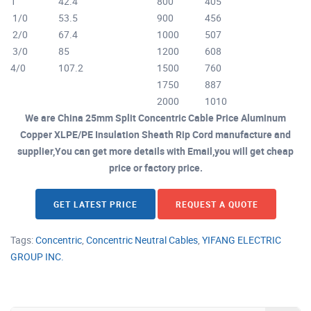
1
42.4
800
405
1/0
53.5
900
456
2/0
67.4
1000
507
3/0
85
1200
608
4/0
107.2
1500
760
1750
887
2000
1010
We are China 25mm Split Concentric Cable Price Aluminum
Copper XLPE/PE Insulation Sheath Rip Cord manufacture and
supplier,You can get more details with Email,you will get cheap
price or factory price.
GET LATEST PRICE
REQUEST A QUOTE
Tags:
Concentric
,
Concentric Neutral Cables
,
YIFANG ELECTRIC
GROUP INC.