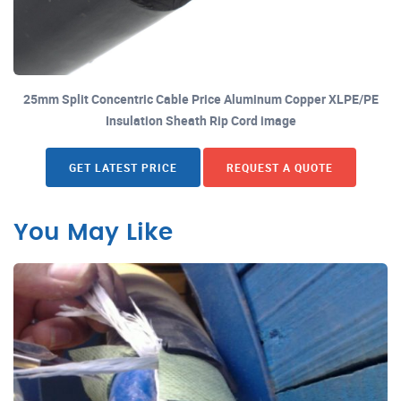
25mm Split Concentric Cable Price Aluminum Copper XLPE/PE
Insulation Sheath Rip Cord image
GET LATEST PRICE
REQUEST A QUOTE
You May Like