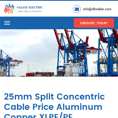
info@dhcable.com
ENQUIRE TODAY
Menu
25mm Split Concentric
Cable Price Aluminum
Copper XLPE/PE