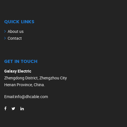
QUICK LINKS
About us
Contact
GET IN TOUCH
Galaxy Electric
Zhengdong District, Zhengzhou City
Henan Province, China.
Email
:
info@dhcable.com