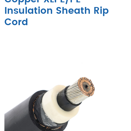
Insulation Sheath Rip
Cord