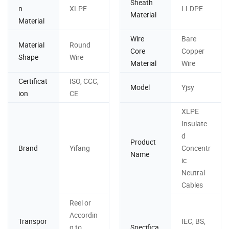
Sheath
n
XLPE
LLDPE
Material
Material
Wire
Bare
Material
Round
Core
Copper
Shape
Wire
Material
Wire
Certificat
ISO, CCC,
Model
Yjsy
ion
CE
XLPE
Insulate
d
Product
Brand
Yifang
Concentr
Name
ic
Neutral
Cables
Reel or
Accordin
Transpor
IEC, BS,
g to
Specifica