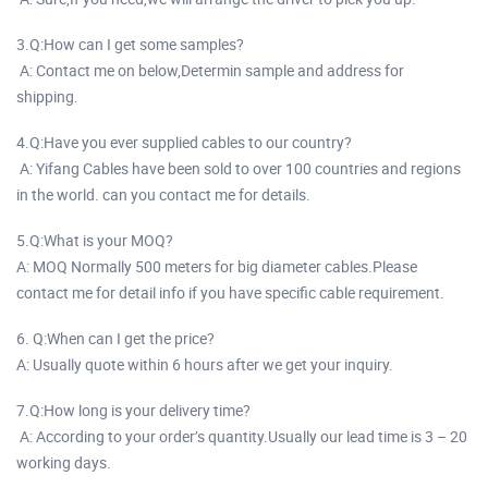
3.Q:How can I get some samples?
A: Contact me on below,Determin sample and address for
shipping.
4.Q:Have you ever supplied cables to our country?
A: Yifang Cables have been sold to over 100 countries and regions
in the world. can you contact me for details.
5.Q:What is your MOQ?
A: MOQ Normally 500 meters for big diameter cables.Please
contact me for detail info if you have specific cable requirement.
6. Q:When can I get the price?
A: Usually quote within 6 hours after we get your inquiry.
7.Q:How long is your delivery time?
A: According to your order’s quantity.Usually our lead time is 3 – 20
working days.