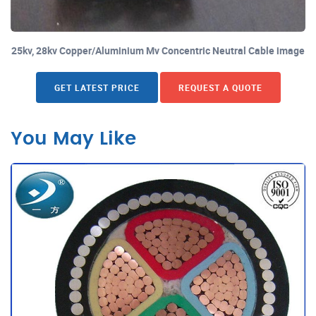
25kv, 28kv Copper/Aluminium Mv Concentric Neutral Cable image
GET LATEST PRICE
REQUEST A QUOTE
You May Like