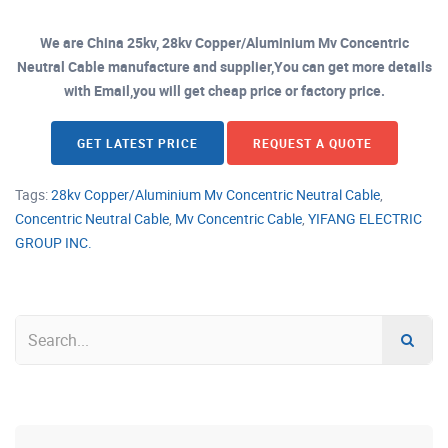
We are China 25kv, 28kv Copper/Aluminium Mv Concentric
Neutral Cable manufacture and supplier,You can get more details
with Email,you will get cheap price or factory price.
GET LATEST PRICE
REQUEST A QUOTE
Tags:
28kv Copper/Aluminium Mv Concentric Neutral Cable
,
Concentric Neutral Cable
,
Mv Concentric Cable
,
YIFANG ELECTRIC
GROUP INC.