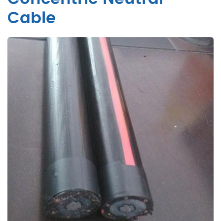
Cable