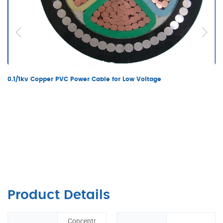
0.1/1kv Copper PVC Power Cable for Low Voltage
Product Details
Concentr