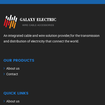
An integrated cable and wire solution provider,for the transmission
and distribution of electricity that connect the world.
OUR PRODUCTS
About us
Contact
QUICK LINKS
About us