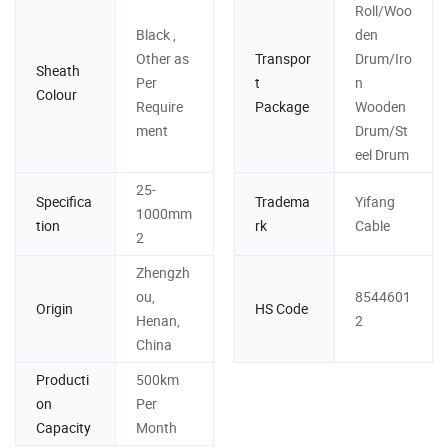
Roll/Woo
Black ,
den
Other as
Transpor
Drum/Iro
Sheath
Per
t
n
Colour
Require
Package
Wooden
ment
Drum/St
eel Drum
25-
Specifica
Tradema
Yifang
1000mm
tion
rk
Cable
2
Zhengzh
ou,
8544601
Origin
HS Code
Henan,
2
China
Producti
500km
on
Per
Capacity
Month