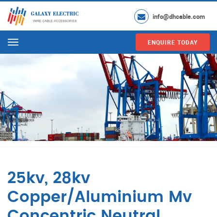
info@dhcable.com
ENQUIRE TODAY
Menu
25kv, 28kv
Copper/Aluminium Mv
Concentric Neutral