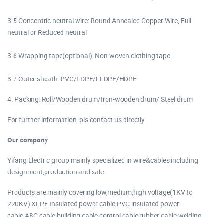
3.5 Concentric neutral wire: Round Annealed Copper Wire, Full
neutral or Reduced neutral
3.6 Wrapping tape(optional): Non-woven clothing tape
3.7 Outer sheath: PVC/LDPE/LLDPE/HDPE
4. Packing: Roll/Wooden drum/Iron-wooden drum/ Steel drum
For further information, pls contact us directly.
Our company
Yifang Electric group mainly specialized in wire&cables,including
designment,production and sale.
Products are mainly covering low,medium,high voltage(1KV to
220KV) XLPE Insulated power cable,PVC insulated power
cable,ABC cable,building cable control cable,rubber cable welding