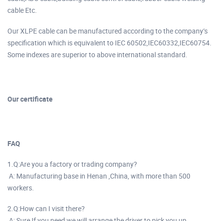
cable Etc.
Our XLPE cable can be manufactured according to the company’s
specification which is equivalent to IEC 60502,IEC60332,IEC60754.
Some indexes are superior to above international standard.
Our certificate
FAQ
1.Q:Are you a factory or trading company?
A: Manufacturing base in Henan ,China, with more than 500
workers.
2.Q:How can I visit there?
A: Sure,If you need,we will arrange the driver to pick you up.