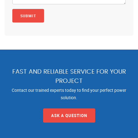
FAST AND RELIABLE SERVICE FOR YOUR
PROJECT
Contact our trained experts today to find your perfect power
solution.
ASK A QUESTION