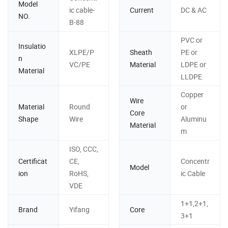
Model
ic cable-
Current
DC & AC
NO.
B-88
PVC or
Insulatio
XLPE/P
Sheath
PE or
n
VC/PE
Material
LDPE or
Material
LLDPE
Copper
Wire
Material
Round
or
Core
Shape
Wire
Aluminu
Material
m
ISO, CCC,
Certificat
CE,
Concentr
Model
ion
RoHS,
ic Cable
VDE
1+1,2+1,
Brand
Yifang
Core
3+1