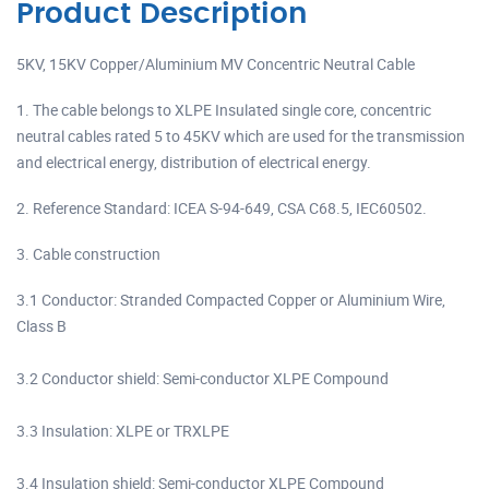
Product Description
5KV, 15KV Copper/Aluminium MV Concentric Neutral Cable
1. The cable belongs to XLPE Insulated single core, concentric
neutral cables rated 5 to 45KV which are used for the transmission
and electrical energy, distribution of electrical energy.
2. Reference Standard: ICEA S-94-649, CSA C68.5, IEC60502.
3. Cable construction
3.1 Conductor: Stranded Compacted Copper or Aluminium Wire,
Class B
3.2 Conductor shield: Semi-conductor XLPE Compound
3.3 Insulation: XLPE or TRXLPE
3.4 Insulation shield: Semi-conductor XLPE Compound