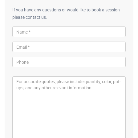
If you have any questions or would like to book a session
please contact us.