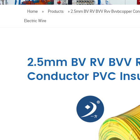
Home
»
Products
»
2.5mm BV RV BVV Rvv Bvvbcopper Cond
Electric Wire
2.5mm BV RV BVV 
Conductor PVC Insu