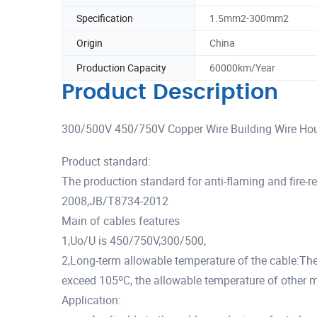
Specification
1.5mm2-300mm2
Origin
China
Production Capacity
60000km/Year
Product Description
300/500V 450/750V Copper Wire Building Wire Hous
Product standard:
The production standard for anti-flaming and fire
2008,JB/T8734-2012
Main of cables features
1,Uo/U is 450/750V,300/500,
2,Long-term allowable temperature of the cable:Th
exceed 105ºC, the allowable temperature of other 
Application: