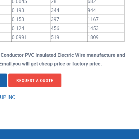
0.0045
281
682
0.193
344
944
0.153
397
1167
0.124
456
1453
0.0991
519
1809
onductor PVC Insulated Electric Wire manufacture and
mail,you will get cheap price or factory price.
REQUEST A QUOTE
UP INC.