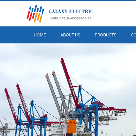
HOME
ABOUT US
PRODUCTS
C