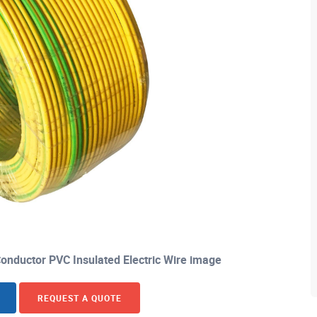
nductor PVC Insulated Electric Wire image
REQUEST A QUOTE