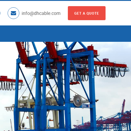
info@dhcable.com
GET A QUOTE