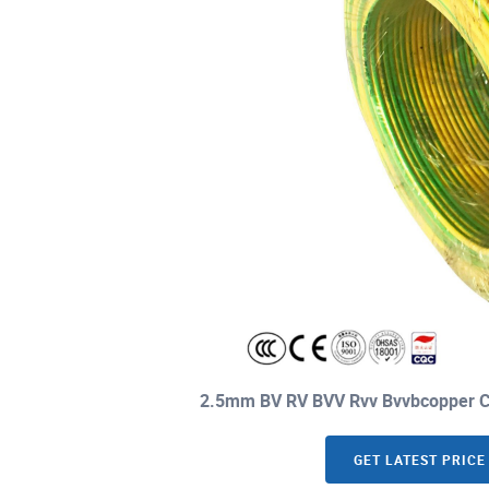
2.5mm BV RV BVV Rvv Bvvbcopper Co
GET LATEST PRICE