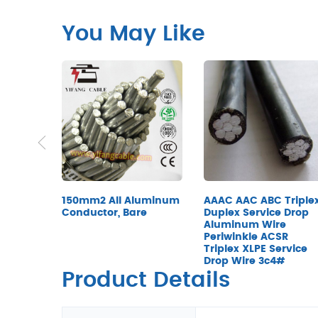
You May Like
150mm2 All Aluminum
AAAC AAC ABC Triple
Conductor, Bare
Duplex Service Drop
Aluminum Wire
Periwinkle ACSR
Triplex XLPE Service
Drop Wire 3c4#
Product Details