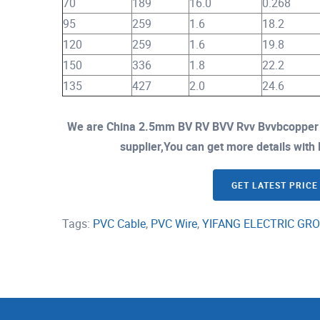
70
189
16.0
0.268
95
259
1.6
18.2
120
259
1.6
19.8
150
336
1.8
22.2
135
427
2.0
24.6
We are China 2.5mm BV RV BVV Rvv Bvvbcopper C
supplier,You can get more details with E
GET LATEST PRICE
Tags:
PVC Cable
,
PVC Wire
,
YIFANG ELECTRIC GRO