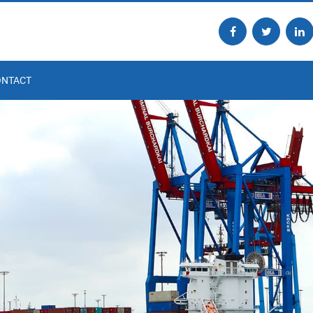
ONTACT