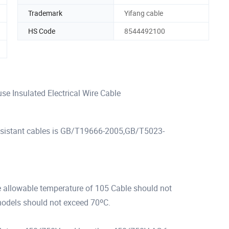
Trademark
Yifang cable
HS Code
8544492100
e Insulated Electrical Wire Cable
-resistant cables is GB/T19666-2005,GB/T5023-
e allowable temperature of 105 Cable should not
models should not exceed 70ºC.