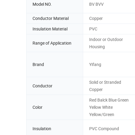
Model NO.
BV BVV
Conductor Material
Copper
Insulation Material
PVC
Indoor or Outdoor
Range of Application
Housing
Brand
Yifang
Solid or Stranded
Conductor
Copper
Red Balck Blue Green
Color
Yellow White
Yellow/Green
Insulation
PVC Compound