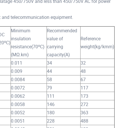
latage 450/750V and less than 450/750V AC for power
 and telecommunication equipment.
Minimum
Recommended
DC
insulation
value of
Reference
(20ºC)
resistance(70ºC)
carrying
weight(kg/kmm)
(MΩ.km)
capacity(A)
0.011
34
32
0.009
44
48
0.0084
58
67
0.0072
79
117
0.0062
111
173
0.0058
146
272
0.0052
180
363
0.0051
228
488