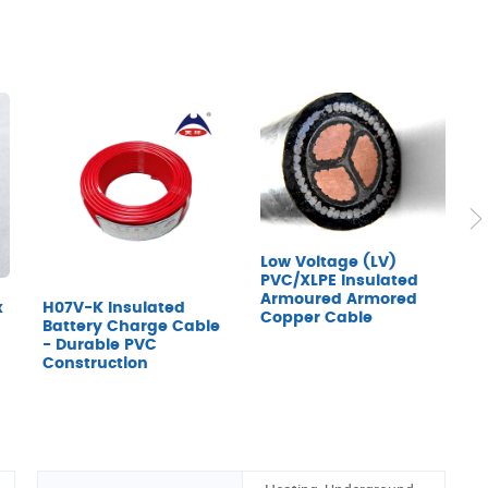
Low Voltage (LV)
PVC/XLPE Insulated
Armoured Armored
x
H07V-K Insulated
7
Copper Cable
Battery Charge Cable
D
- Durable PVC
Construction