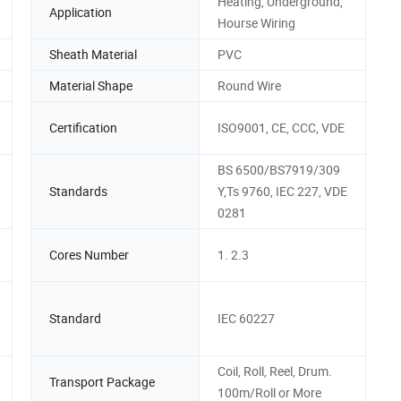
Heating, Underground,
Application
Hourse Wiring
Sheath Material
PVC
Material Shape
Round Wire
Certification
ISO9001, CE, CCC, VDE
BS 6500/BS7919/309
Standards
Y,Ts 9760, IEC 227, VDE
0281
Cores Number
1. 2.3
Standard
IEC 60227
Coil, Roll, Reel, Drum.
Transport Package
100m/Roll or More