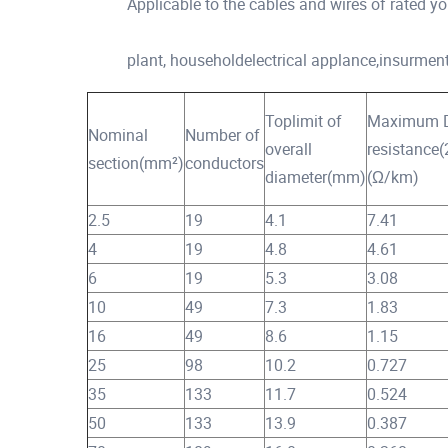
Applicable to the cables and wires of rated yo
plant, householdelectrical applance,insurment
Toplimit of
Maximum 
Nominal
Number of
overall
resistance
section(mm²)
conductors
diameter(mm)
(Ω/km)
2.5
19
4.1
7.41
4
19
4.8
4.61
6
19
5.3
3.08
10
49
7.3
1.83
16
49
8.6
1.15
25
98
10.2
0.727
35
133
11.7
0.524
50
133
13.9
0.387