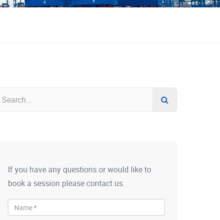
If you have any questions or would like to
book a session please contact us.