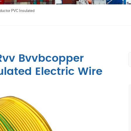
uctor PVC Insulated
Rvv Bvvbcopper
lated Electric Wire