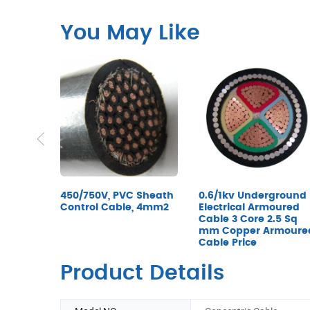
You May Like
0.6/1kv Underground
450/750V, PVC Sheath
Electrical Armoured
Control Cable, 4mm2
Cable 3 Core 2.5 Sq
mm Copper Armoure
Cable Price
Product Details