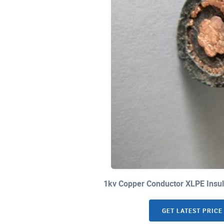
1kv Copper Conductor XLPE Insul
GET LATEST PRICE