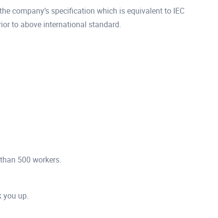
he company’s specification which is equivalent to IEC
r to above international standard.
 than 500 workers.
ck you up.