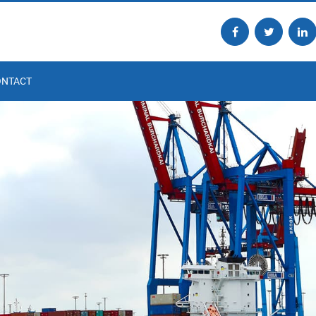
ONTACT