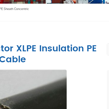
PE Sheath Concentric
or XLPE Insulation PE
 Cable