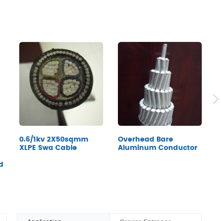
0.6/1kv 2X50sqmm
Overhead Bare
U
XLPE Swa Cable
Aluminum Conductor
C
F
d
Q