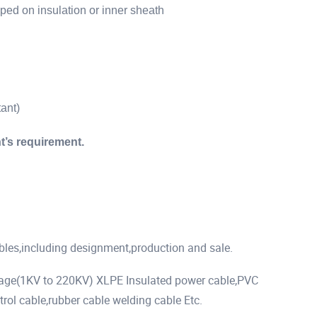
ed on insulation or inner sheath
ant)
t’s requirement.
ables,including designment,production and sale.
tage(1KV to 220KV) XLPE Insulated power cable,PVC
rol cable,rubber cable welding cable Etc.