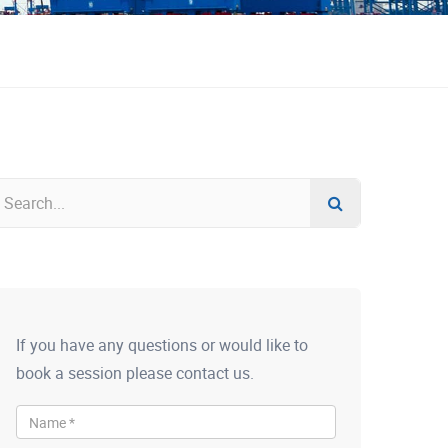
If you have any questions or would like to
book a session please contact us.