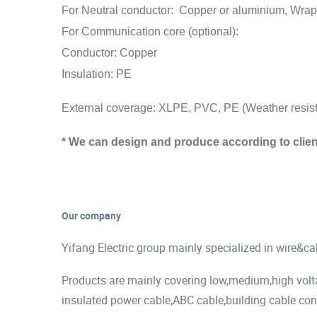
For Neutral conductor:
Copper or aluminium, Wrapp
For Communication core (optional):
Conductor: Copper
Insulation: PE
External coverage: XLPE, PVC, PE (Weather resist
* We can design and produce according to clien
Our company
Yifang Electric group mainly specialized in wire&c
Products are mainly covering low,medium,high vol
insulated power cable,ABC cable,building cable cont