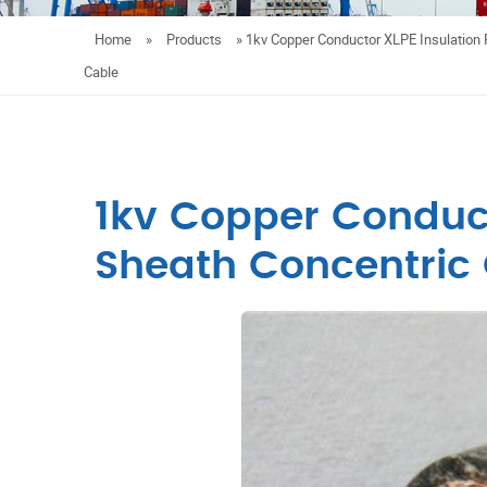
Home
»
Products
»
1kv Copper Conductor XLPE Insulation 
Cable
1kv Copper Conduct
Sheath Concentric