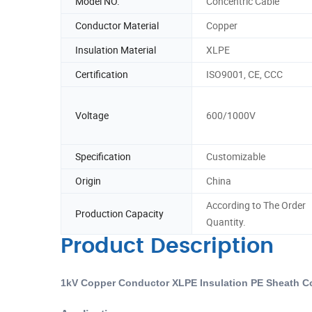
Model NO.
Concentric Cable
Conductor Material
Copper
Insulation Material
XLPE
Certification
ISO9001, CE, CCC
Voltage
600/1000V
Specification
Customizable
Origin
China
According to The Order
Production Capacity
Quantity.
Product Description
1kV Copper Conductor XLPE Insulation PE Sheath C