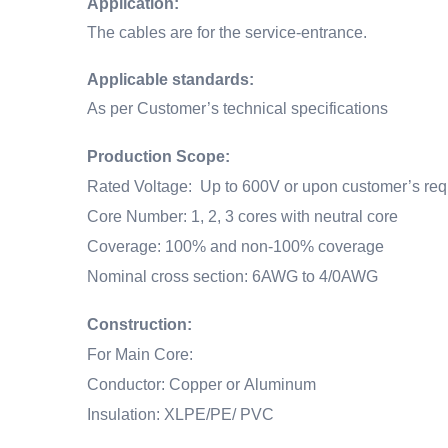
Application:
The cables are for the service-entrance.
Applicable standards:
As per Customer’s technical specifications
Production Scope:
Rated Voltage: Up to 600V or upon customer’s req
Core Number: 1, 2, 3 cores with neutral core
Coverage: 100% and non-100% coverage
Nominal cross section: 6AWG to 4/0AWG
Construction:
For Main Core:
Conductor: Copper or Aluminum
Insulation: XLPE/PE/ PVC