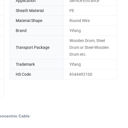
Application
Service-Entrance
Sheath Material
PE
Material Shape
Round Wire
Brand
Yifang
Wooden Drum, Steel
Transport Package
Drum or Steel-Wooden
Drum etc.
Trademark
Yifang
HS Code
8544492100
oncentric Cable