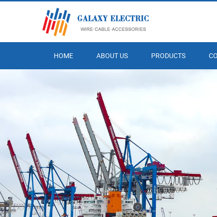
HOME
ABOUT US
PRODUCTS
C