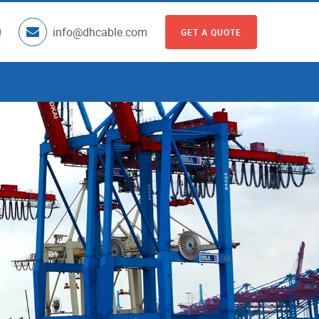
info@dhcable.com
GET A QUOTE