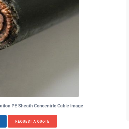
ation PE Sheath Concentric Cable image
REQUEST A QUOTE