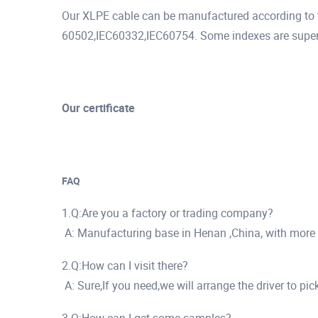
Our XLPE cable can be manufactured according to t
60502,IEC60332,IEC60754. Some indexes are superio
Our certificate
FAQ
1.Q:Are you a factory or trading company?
A: Manufacturing base in Henan ,China, with more
2.Q:How can I visit there?
A: Sure,If you need,we will arrange the driver to pi