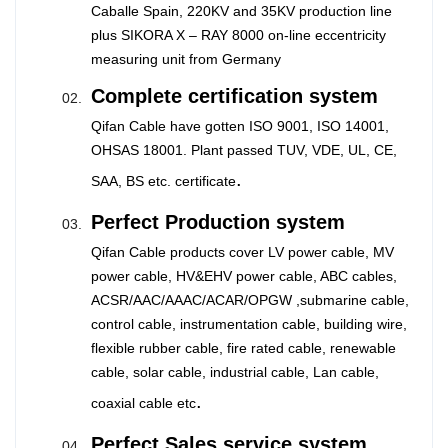
Caballe Spain, 220KV and 35KV production line
plus SIKORA X – RAY 8000 on-line eccentricity
measuring unit from Germany
Complete certification system
Qifan Cable have gotten ISO 9001, ISO 14001,
OHSAS 18001. Plant passed TUV, VDE, UL, CE,
.
SAA, BS etc. certificate
Perfect Production system
Qifan Cable products cover LV power cable, MV
power cable, HV&EHV power cable, ABC cables,
ACSR/AAC/AAAC/ACAR/OPGW ,submarine cable,
control cable, instrumentation cable, building wire,
flexible rubber cable, fire rated cable, renewable
cable, solar cable, industrial cable, Lan cable,
.
coaxial cable etc
Perfect Sales service system