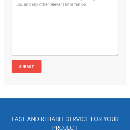
FAST AND RELIABLE SERVICE FOR YOUR
PROJECT