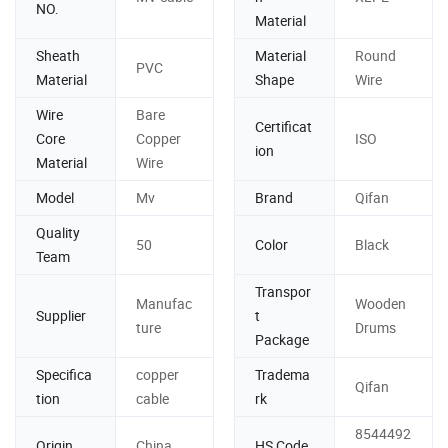
NO.
Material
Sheath
Material
Round
PVC
Material
Shape
Wire
Wire
Bare
Certificat
Core
Copper
ISO
ion
Material
Wire
Model
Mv
Brand
Qifan
Quality
50
Color
Black
Team
Transpor
Manufac
Wooden
Supplier
t
ture
Drums
Package
Specifica
copper
Tradema
Qifan
tion
cable
rk
8544492
Origin
China
HS Code