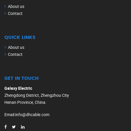
About us
Contact
QUICK LINKS
About us
Contact
GET IN TOUCH
Galaxy Electric
Zhengdong District, Zhengzhou City
Henan Province, China.
Email
:
info@dhcable.com