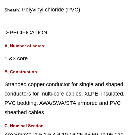
: Polyvinyl chloride (PVC)
Sheath
SPECIFICATION
A, Number of cores:
1 &3 core
B, Construction:
Stranded copper conductor for single and shaped
conductors for multi-core cables, XLPE insulated,
PVC bedding, AWA/SWA/STA armored and PVC
sheathed cables.
C, Nominal Section
Area(mm2) :1.5 2.5 4 6 10 16 25 35 50 70 95 120