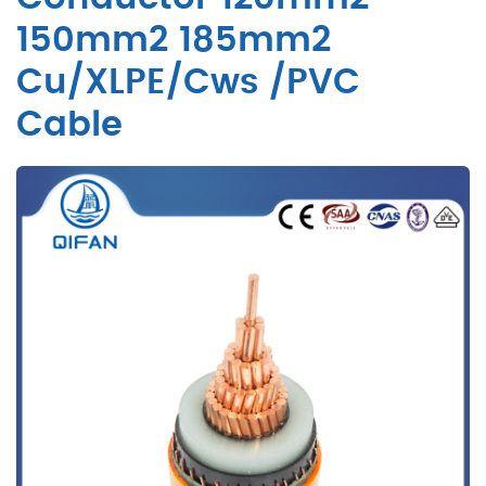
150mm2 185mm2
Cu/XLPE/Cws /PVC
Cable