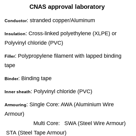
CNAS approval laboratory
: stranded copper/Aluminum
Conductor
: Cross-linked polyethylene (XLPE) or
Insulation
Polyvinyl chloride (PVC)
: Polypropylene filament with lapped binding
Filler
tape
: Binding tape
Binder
: Polyvinyl chloride (PVC)
Inner sheath
: Single Core: AWA (Aluminium Wire
Armouring
Armour)
Multi Core: SWA (Steel Wire Armour)
STA (Steel Tape Armour)