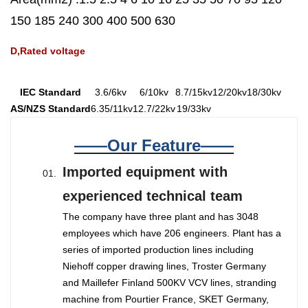
150 185 240 300 400 500 630
D,Rated voltage
IEC Standard
3.6/6kv
6/10kv
8.7/15kv
12/20kv
18/30kv
AS/NZS Standard
6.35/11kv
12.7/22kv
19/33kv
——Our Feature——
Imported equipment with
experienced technical team
The company have three plant and has 3048
employees which have 206 engineers. Plant has a
series of imported production lines including
Niehoff copper drawing lines, Troster Germany
and Maillefer Finland 500KV VCV lines, stranding
machine from Pourtier France, SKET Germany,