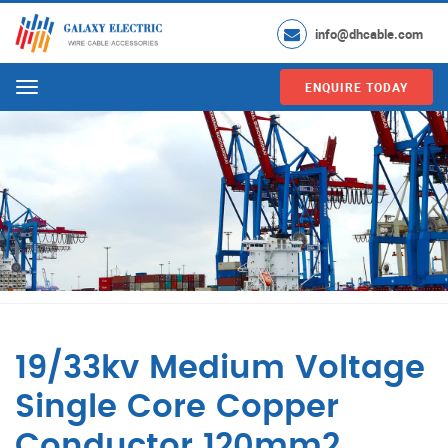
info@dhcable.com
ENQUIRE TODAY
Menu
19/33kv Medium Voltage
Single Core Copper
Conductor 120mm2