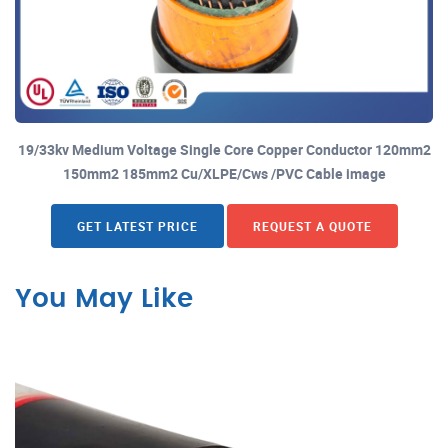
19/33kv Medium Voltage Single Core Copper Conductor 120mm2
150mm2 185mm2 Cu/XLPE/Cws /PVC Cable image
GET LATEST PRICE
REQUEST A QUOTE
You May Like