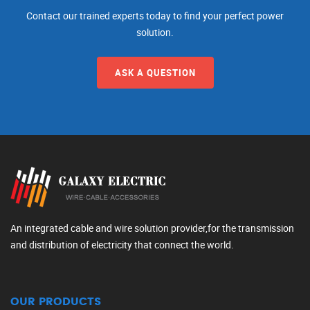
Contact our trained experts today to find your perfect power
solution.
ASK A QUESTION
An integrated cable and wire solution provider,for the transmission
and distribution of electricity that connect the world.
OUR PRODUCTS