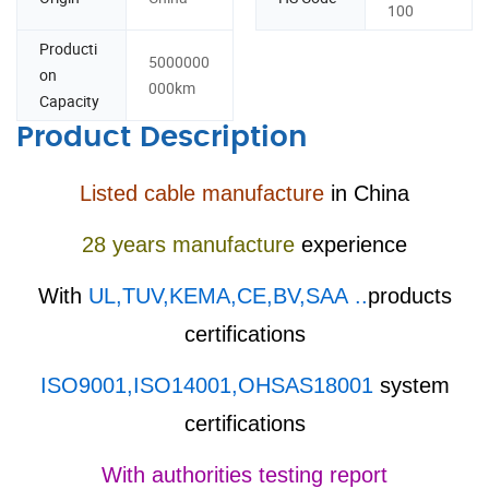
100
Producti
5000000
on
000km
Capacity
Product Description
Listed cable manufacture
in China
28 years manufacture
experience
With
UL,TUV,KEMA,CE,BV,SAA ..
products
certifications
ISO9001,ISO14001,OHSAS18001
system
certifications
With authorities testing report