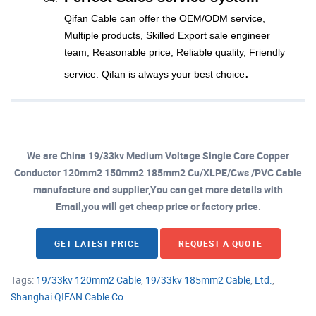
Qifan Cable can offer the OEM/ODM service,
Multiple products, Skilled Export sale engineer
team, Reasonable price, Reliable quality, Friendly
.
service. Qifan is always your best choice
We are China 19/33kv Medium Voltage Single Core Copper
Conductor 120mm2 150mm2 185mm2 Cu/XLPE/Cws /PVC Cable
manufacture and supplier,You can get more details with
Email,you will get cheap price or factory price.
GET LATEST PRICE
REQUEST A QUOTE
Tags:
19/33kv 120mm2 Cable
,
19/33kv 185mm2 Cable
,
Ltd.
,
Shanghai QIFAN Cable Co.