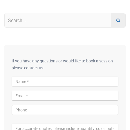
If you have any questions or would like to book a session
please contact us.