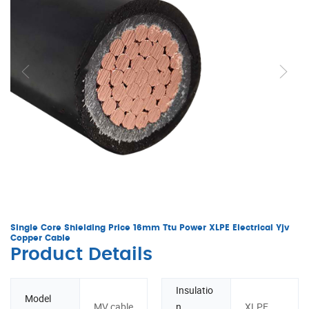
Single Core Shielding Price 16mm Ttu Power XLPE Electrical Yjv
Copper Cable
Product Details
Insulatio
Model
MV cable
n
XLPE