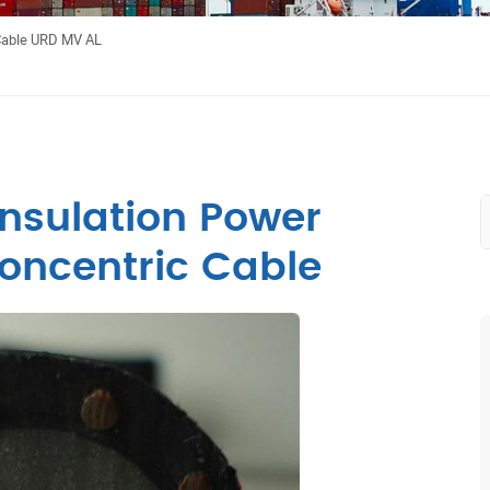
Cable URD MV AL
nsulation Power
oncentric Cable