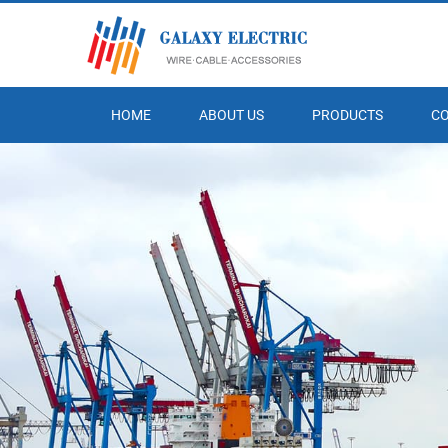
HOME
ABOUT US
PRODUCTS
C