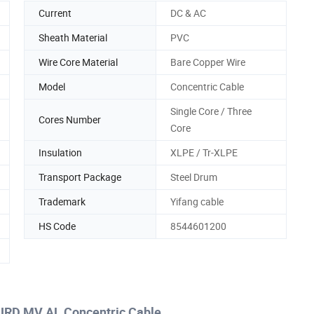
Current
DC & AC
Sheath Material
PVC
Wire Core Material
Bare Copper Wire
Model
Concentric Cable
Single Core / Three
Cores Number
Core
Insulation
XLPE / Tr-XLPE
Transport Package
Steel Drum
Trademark
Yifang cable
HS Code
8544601200
URD MV AL Concentric Cable