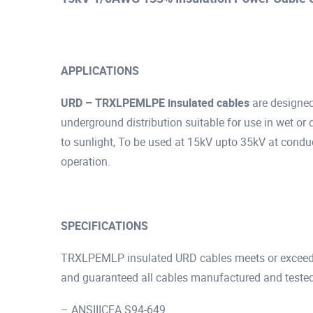
APPLICATIONS
URD – TRXLPEMLPE insulated cables
are designe
underground distribution suitable for use in wet or 
to sunlight, To be used at 15kV upto 35kV at condu
operation.
SPECIFICATIONS
TRXLPEMLP insulated URD cables meets or exceeds 
and guaranteed all cables manufactured and tested
– ANSIIICEA S94-649