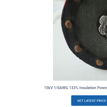
15kV 1/0AWG 133% Insulation Power
GET LATEST PRICE