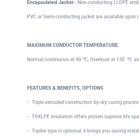
Encapsulated Jacket :
Non-conducting LLDPE embed
PVC or Semi-conducting jacket are available upon 
MAXIMUM CONDUCTOR TEMPERATURE
Normal continuous at 90 ºC, Overload at 130 ºC an
FEATURES & BENEFITS, OPTIONS
– Triple extruded construction by dry curing proces
– TRXLPE insulation offers proven superior life s
– Triplex type is optional, it brings you saving insta