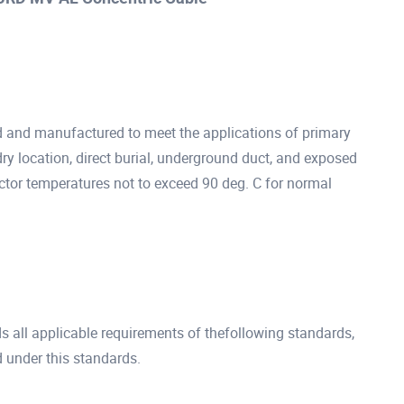
d and manufactured to meet the applications of primary
dry location, direct burial, underground duct, and exposed
ctor temperatures not to exceed 90 deg. C for normal
all applicable requirements of thefollowing standards,
 under this standards.