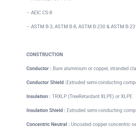
– AEIC CS-8
– ASTM B-3, ASTM B-8, ASTM B-230 & ASTM B-23
CONSTRUCTION
Conductor :
Bare aluminium or copper, stranded cl
Conductor Shield :
Extruded semi-conducting com
Insulation :
TRXLP (TreeRetardant XLPE) or XLPE
Insulation Shield :
Extruded semi-conducting com
Concentric Neutral :
Uncoated copper concentric neu