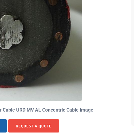
 Cable URD MV AL Concentric Cable image
REQUEST A QUOTE