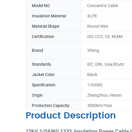
Model NO.
Concentric Cable
Insulation Material
XLPE
Material Shape
Round Wire
Certification
ISO, CCC, CE, KEMA
Brand
Yifang
Standards
IEC, DIN , Icea,BS,etc
Jacket Color
Black
Specification
1/0AWG
Origin
Zhengzhou, Henan
Production Capacity
3000km/Year
Product Description
15kV 1/0AWG 133% Insulation Power Cable 