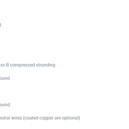
1
ass B compressed stranding
pound
pound
tral wires (coated copper are optional)