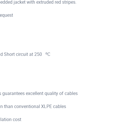
ded jacket with extruded red stripes.
request
d Short circuit at 250 ºC
s guarantees excellent quality of cables
pan than conventional XLPE cables
llation cost