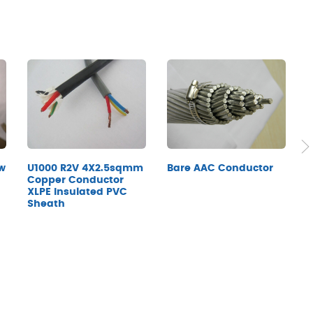
w
A
Bare AAC Conductor
U1000 R2V 4X2.5sqmm
X
Copper Conductor
XLPE Insulated PVC
Sheath