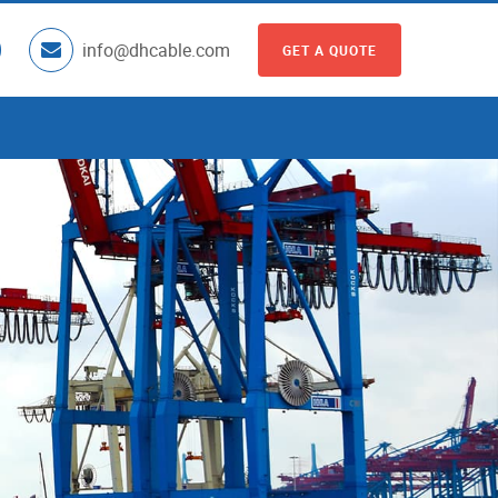
info@dhcable.com
GET A QUOTE