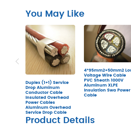
You May Like
4*95mm2+50mm2 Lo
Voltage Wire Cable
PVC Sheath 1000V
Duplex (1+1) Service
Aluminum XLPE
Drop Aluminum
Insulation Swa Power
Conductor Cable
Cable
Insulated Overhead
Power Cables
Aluminum Overhead
Service Drop Cable
Product Details