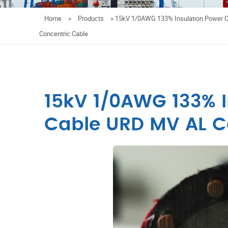
Home
»
Products
»
15kV 1/0AWG 133% Insulation Power 
Concentric Cable
15kV 1/0AWG 133% I
Cable URD MV AL C