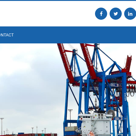
ONTACT