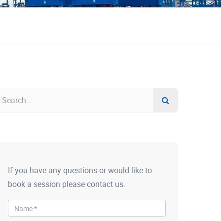
If you have any questions or would like to
book a session please contact us.