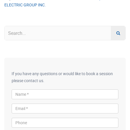
ELECTRIC GROUP INC.
If you have any questions or would like to book a session
please contact us.