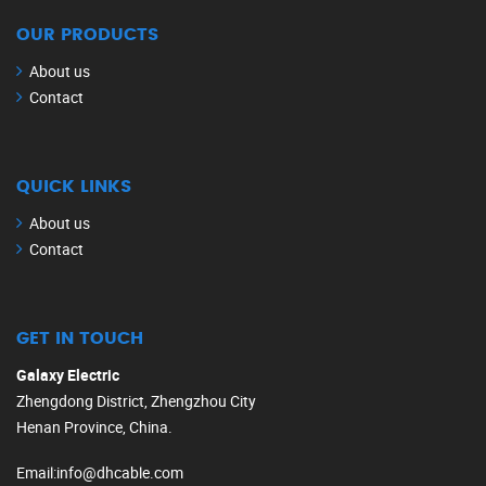
OUR PRODUCTS
About us
Contact
QUICK LINKS
About us
Contact
GET IN TOUCH
Galaxy Electric
Zhengdong District, Zhengzhou City
Henan Province, China.
Email
:
info@dhcable.com