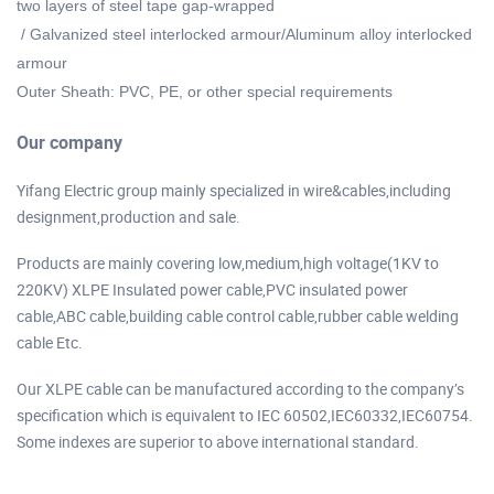
two layers of steel tape gap-wrapped
/ Galvanized steel interlocked armour/Aluminum alloy interlocked
armour
Outer Sheath: PVC, PE, or other special requirements
Our company
Yifang Electric group mainly specialized in wire&cables,including
designment,production and sale.
Products are mainly covering low,medium,high voltage(1KV to
220KV) XLPE Insulated power cable,PVC insulated power
cable,ABC cable,building cable control cable,rubber cable welding
cable Etc.
Our XLPE cable can be manufactured according to the company’s
specification which is equivalent to IEC 60502,IEC60332,IEC60754.
Some indexes are superior to above international standard.