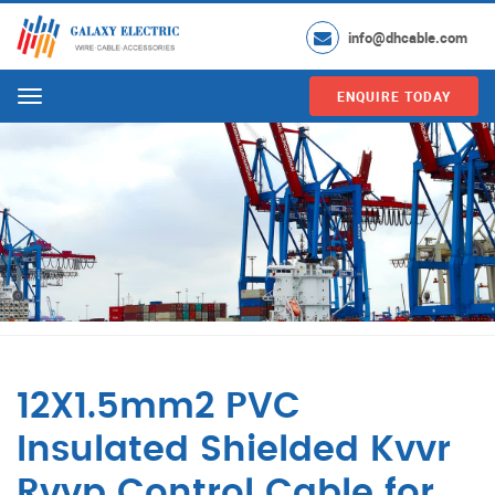
info@dhcable.com
ENQUIRE TODAY
Menu
12X1.5mm2 PVC
Insulated Shielded Kvvr
Rvvp Control Cable for