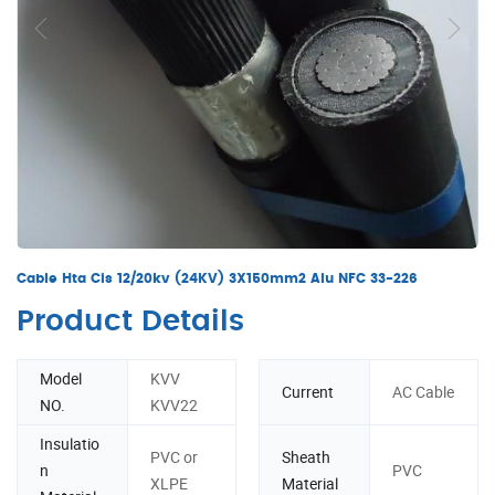
Cable Hta Cis 12/20kv (24KV) 3X150mm2 Alu NFC 33-226
Product Details
Model
KVV
Current
AC Cable
NO.
KVV22
Insulatio
PVC or
Sheath
n
PVC
XLPE
Material