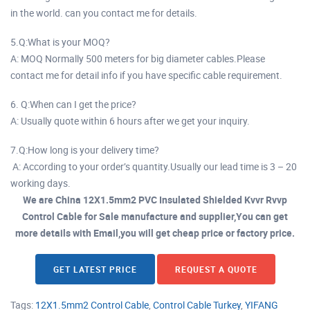
in the world. can you contact me for details.
5.Q:What is your MOQ?
A: MOQ Normally 500 meters for big diameter cables.Please
contact me for detail info if you have specific cable requirement.
6. Q:When can I get the price?
A: Usually quote within 6 hours after we get your inquiry.
7.Q:How long is your delivery time?
A: According to your order’s quantity.Usually our lead time is 3 – 20
working days.
We are China 12X1.5mm2 PVC Insulated Shielded Kvvr Rvvp
Control Cable for Sale manufacture and supplier,You can get
more details with Email,you will get cheap price or factory price.
GET LATEST PRICE
REQUEST A QUOTE
Tags:
12X1.5mm2 Control Cable
,
Control Cable Turkey
,
YIFANG