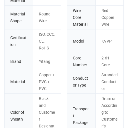
Material
Wire
Red
Material
Round
Core
Copper
Shape
Wire
Material
Wire
ISO, CCC,
Certificat
CE,
Model
KVVP
ion
RoHS
Core
2-61
Brand
Yifang
Number
Core
Copper +
Stranded
Conduct
Material
PVC +
Conduct
or Type
PVC
or
Black
Drum or
and
Accordin
Transpor
Color of
Custome
g to
t
Sheath
r
Custome
Package
Designat
r′s