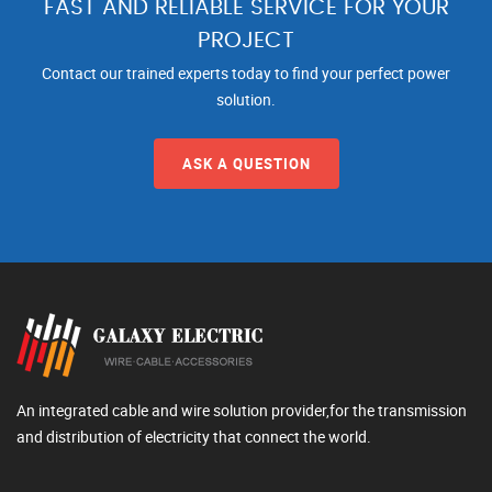
FAST AND RELIABLE SERVICE FOR YOUR
PROJECT
Contact our trained experts today to find your perfect power
solution.
ASK A QUESTION
An integrated cable and wire solution provider,for the transmission
and distribution of electricity that connect the world.