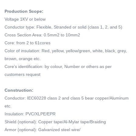
Production Scope:
Voltage 1KV or below
Conductor type: Flexible, Stranded or solid (class 1, 2, and 5)
Cross Section Area: 0.5mm2 to 10mm2
Core: from 2 to 61cores
Color of insulation: Red, yellow, yellow/green, white, black, grey,
brown, orange etc.
Core’s identification: by colour, Number or others as per
customers request
Construction:
Conductor: IEC60228 class 2 and class 5 bear copper/Aluminum
etc.
Insulation: PVC/XLPE/EPR
Shield (optional): Copper tape/Al-Mylar tape/Braiding
Armor (optional): Galvanized steel wire/