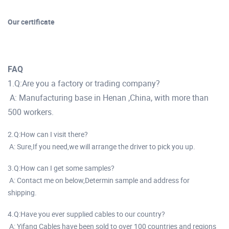
Our certificate
FAQ
1.Q:Are you a factory or trading company?
A: Manufacturing base in Henan ,China, with more than
500 workers.
2.Q:How can I visit there?
A: Sure,If you need,we will arrange the driver to pick you up.
3.Q:How can I get some samples?
A: Contact me on below,Determin sample and address for
shipping.
4.Q:Have you ever supplied cables to our country?
A: Yifang Cables have been sold to over 100 countries and regions