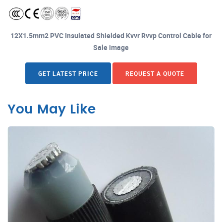
12X1.5mm2 PVC Insulated Shielded Kvvr Rvvp Control Cable for
Sale image
GET LATEST PRICE
REQUEST A QUOTE
You May Like