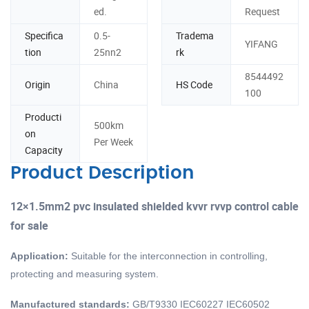
ed.
Request
Specifica
0.5-
Tradema
YIFANG
tion
25nn2
rk
8544492
Origin
China
HS Code
100
Producti
500km
on
Per Week
Capacity
Product Description
12×1.5mm2 pvc insulated shielded kvvr rvvp control cable
for sale
Application:
Suitable for the interconnection in controlling,
protecting and measuring system.
Manufactured standards:
GB/T9330 IEC60227 IEC60502