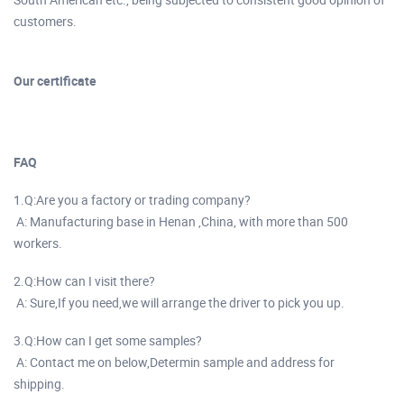
customers.
Our certificate
FAQ
1.Q:Are you a factory or trading company?
A: Manufacturing base in Henan ,China, with more than 500
workers.
2.Q:How can I visit there?
A: Sure,If you need,we will arrange the driver to pick you up.
3.Q:How can I get some samples?
A: Contact me on below,Determin sample and address for
shipping.