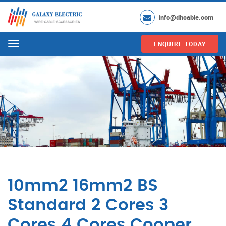
info@dhcable.com
ENQUIRE TODAY
Menu
10mm2 16mm2 BS
Standard 2 Cores 3
Cores 4 Cores Cooper