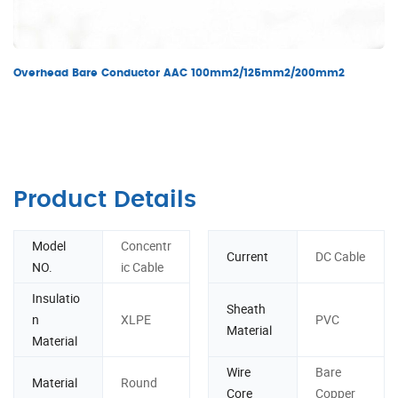
Overhead Bare Conductor AAC 100mm2/125mm2/200mm2
Product Details
Model
Concentr
Current
DC Cable
NO.
ic Cable
Insulatio
Sheath
n
XLPE
PVC
Material
Material
Wire
Bare
Material
Round
Core
Copper