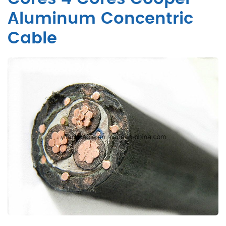
Aluminum Concentric
Cable