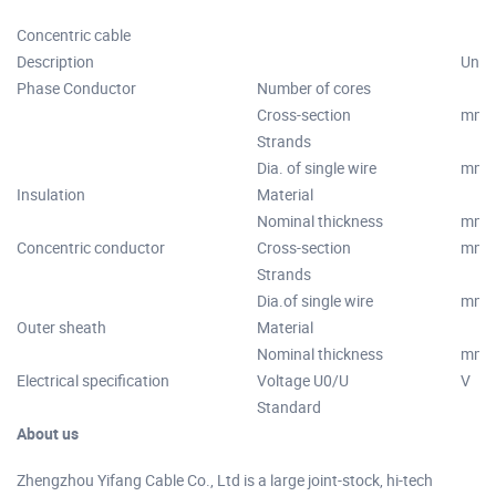
Concentric cable
Description
Unit
Phase Conductor
Number of cores
Cross-section
mm2
Strands
Dia. of single wire
mm
Insulation
Material
Nominal thickness
mm
Concentric conductor
Cross-section
mm2
Strands
Dia.of single wire
mm
Outer sheath
Material
Nominal thickness
mm
Electrical specification
Voltage U0/U
V
Standard
About us
Zhengzhou Yifang Cable Co., Ltd is a large joint-stock, hi-tech