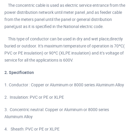
The concentric cable is used as electric service entrance from the
power distribution network until meter panel ,and as feeder cable
from the meters panel until the panel or general distribution
panel,just as it is specified in the National electric code.
This type of conductor can be used in dry and wet place,directly
buried or outdoor. It’s maximum temperature of operation is 70ºC(
PVC or PE insulation) or 90ºC (XLPE insulation) and it’s voltage of
service for all the applications is 600V.
2. Specification
1. Conductor : Copper or Aluminum or 8000 series Aluminum Alloy
2. Insulation: PVC or PE or XLPE
3. Concentric neutral: Copper or Aluminum or 8000 series
Aluminum Alloy
4. Sheath: PVC or PE or XLPE