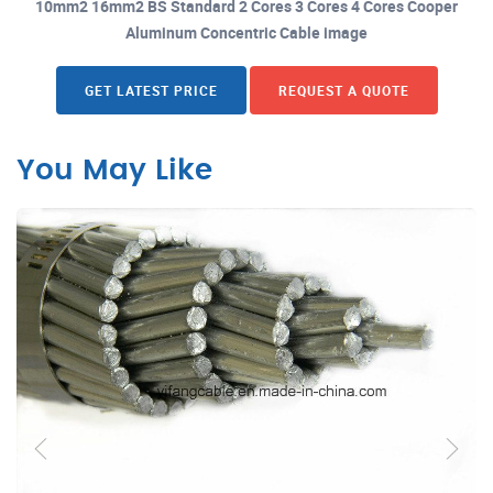
10mm2 16mm2 BS Standard 2 Cores 3 Cores 4 Cores Cooper
Aluminum Concentric Cable image
GET LATEST PRICE
REQUEST A QUOTE
You May Like