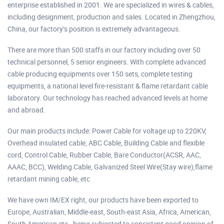
enterprise established in 2001. We are specialized in wires & cables,
including designment, production and sales. Located in Zhengzhou,
China, our factory’s position is extremely advantageous.
There are more than 500 staffs in our factory including over 50
technical personnel, 5 senior engineers. With complete advanced
cable producing equipments over 150 sets, complete testing
equipments, a national level fire-resistant & flame retardant cable
laboratory. Our technology has reached advanced levels at home
and abroad.
Our main products include: Power Cable for voltage up to 220KV,
Overhead insulated cable, ABC Cable, Building Cable and flexible
cord, Control Cable, Rubber Cable, Bare Conductor(ACSR, AAC,
AAAC, BCC), Welding Cable, Galvanized Steel Wire(Stay wire),flame
retardant mining cable, etc
We have own IM/EX right, our products have been exported to
Europe, Australian, Middle-east, South-east Asia, Africa, American,
South American etc., being subjected to consistent good opinion of