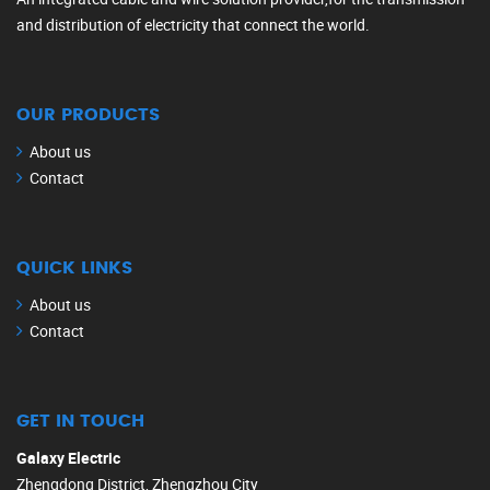
and distribution of electricity that connect the world.
OUR PRODUCTS
About us
Contact
QUICK LINKS
About us
Contact
GET IN TOUCH
Galaxy Electric
Zhengdong District, Zhengzhou City