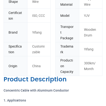
Shape
Wire
Material
Wire
Certificat
ISO, CCC
Model
YJV
ion
Transpor
Wooden
Brand
Yifang
t
Drum
Package
Specifica
Customi
Tradema
Yifang
tion
zable
rk
Producti
300km/
Origin
China
on
Month
Capacity
Product Description
Concentric Cable with Aluminum Conductor
1. Applications