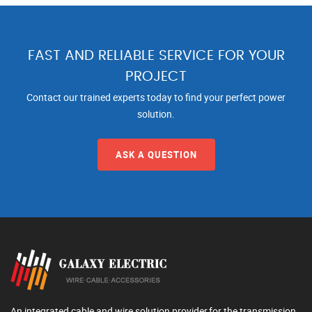
FAST AND RELIABLE SERVICE FOR YOUR
PROJECT
Contact our trained experts today to find your perfect power
solution.
ASK A QUESTION
An integrated cable and wire solution provider,for the transmission