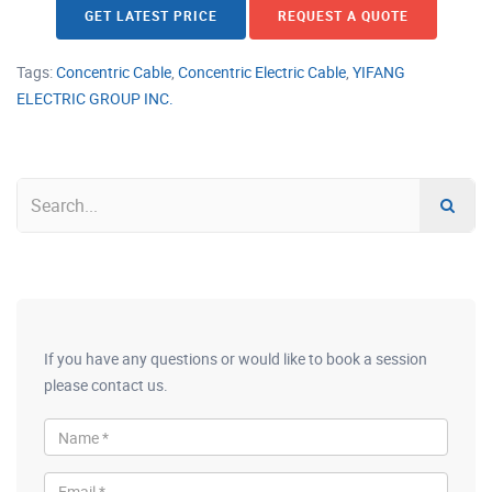
GET LATEST PRICE
REQUEST A QUOTE
Tags:
Concentric Cable
,
Concentric Electric Cable
,
YIFANG
ELECTRIC GROUP INC.
If you have any questions or would like to book a session
please contact us.