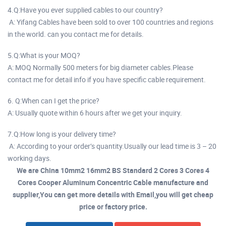
4.Q:Have you ever supplied cables to our country?
A: Yifang Cables have been sold to over 100 countries and regions
in the world. can you contact me for details.
5.Q:What is your MOQ?
A: MOQ Normally 500 meters for big diameter cables.Please
contact me for detail info if you have specific cable requirement.
6. Q:When can I get the price?
A: Usually quote within 6 hours after we get your inquiry.
7.Q:How long is your delivery time?
A: According to your order’s quantity.Usually our lead time is 3 – 20
working days.
We are China 10mm2 16mm2 BS Standard 2 Cores 3 Cores 4
Cores Cooper Aluminum Concentric Cable manufacture and
supplier,You can get more details with Email,you will get cheap
price or factory price.