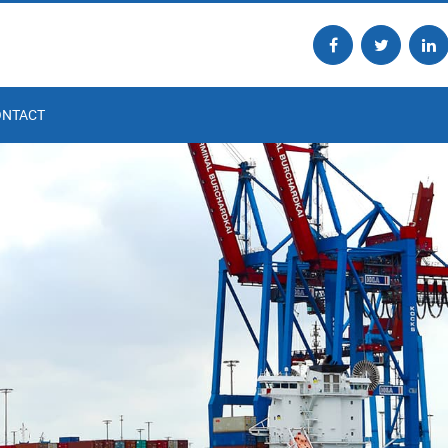
ONTACT