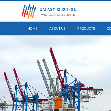
HOME
ABOUT US
PRODUCTS
C