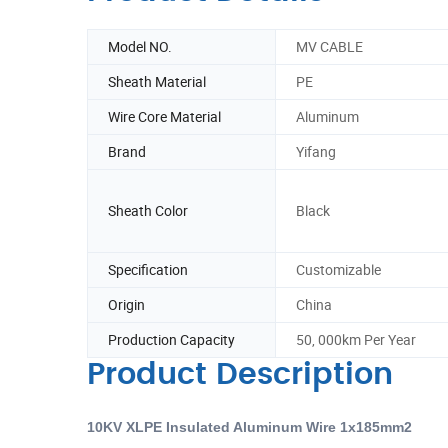
Model NO.
MV CABLE
Sheath Material
PE
Wire Core Material
Aluminum
Brand
Yifang
Sheath Color
Black
Specification
Customizable
Origin
China
Production Capacity
50, 000km Per Year
Product Description
10KV XLPE Insulated Aluminum Wire 1x185mm2