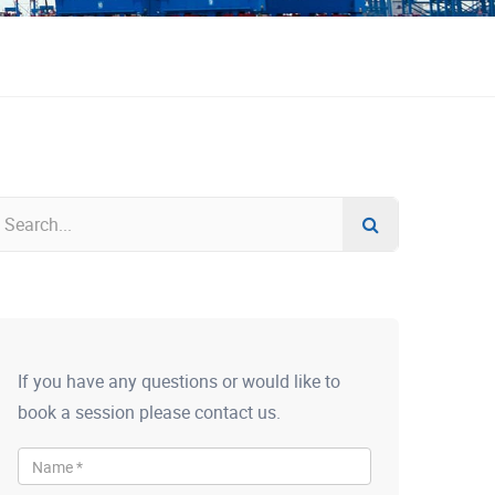
If you have any questions or would like to
book a session please contact us.