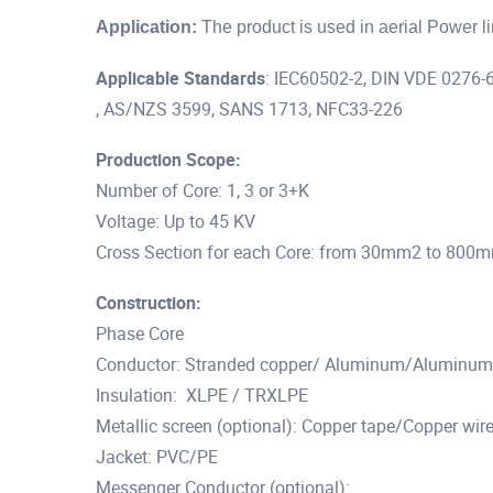
Application:
The product is used in aerial Power l
Applicable
Standards
: IEC60502-2, DIN VDE 0276-6
, AS/NZS 3599, SANS 1713, NFC33-226
Production Scope:
Number of Core: 1, 3 or 3+K
Voltage: Up to 45 KV
Cross Section for each Core: from 30mm2 to 800
Construction:
Phase Core
Conductor: Stranded copper/ Aluminum/Aluminum 
Insulation: XLPE / TRXLPE
Metallic screen (optional): Copper tape/Copper wire
Jacket: PVC/PE
Messenger Conductor (optional):