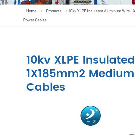
Home
»
Products
»
10kv XLPE Insulated Aluminum Wire 
Power Cables
10kv XLPE Insulate
1X185mm2 Medium 
Cables