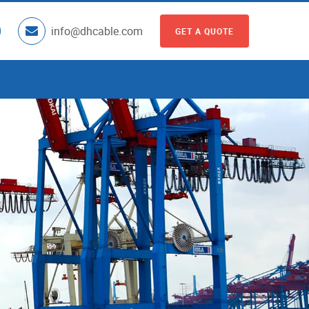
info@dhcable.com
GET A QUOTE