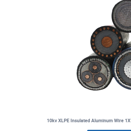
10kv XLPE Insulated Aluminum Wire 1