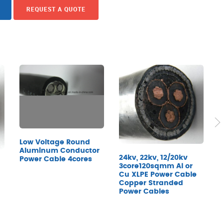
REQUEST A QUOTE
Low Voltage Round
Aluminum Conductor
24kv, 22kv, 12/20kv
Power Cable 4cores
P
3core120sqmm Al or
M
Cu XLPE Power Cable
Copper Stranded
Power Cables