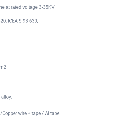
ine at rated voltage 3-35KV
20, ICEA S-93-639,
mm2
alloy.
/Copper wire + tape / Al tape