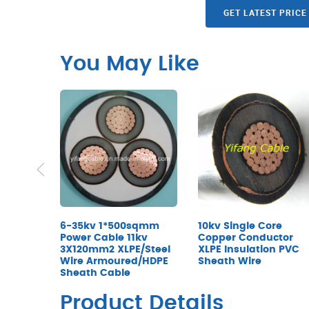
GET LATEST PRICE
You May Like
6-35kv 1*500sqmm
10kv Single Core
Power Cable 11kv
Copper Conductor
3X120mm2 XLPE/Steel
XLPE Insulation PVC
Wire Armoured/HDPE
Sheath Wire
Sheath Cable
Product Details