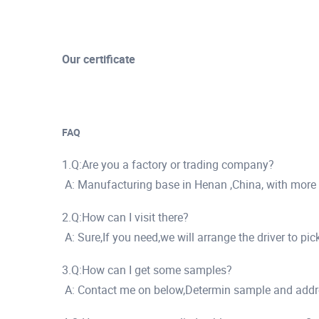
Our certificate
FAQ
1.Q:Are you a factory or trading company?
A: Manufacturing base in Henan ,China, with more
2.Q:How can I visit there?
A: Sure,If you need,we will arrange the driver to pi
3.Q:How can I get some samples?
A: Contact me on below,Determin sample and addr