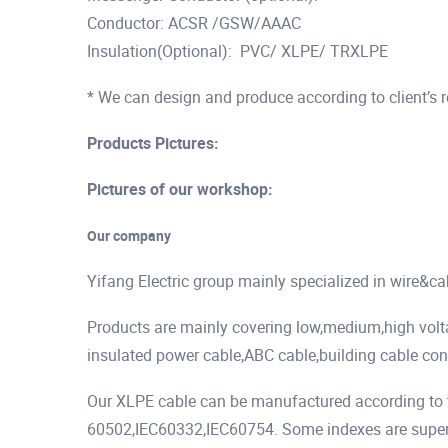
Conductor: ACSR /GSW/AAAC
Insulation(Optional): PVC/ XLPE/ TRXLPE
* We can design and produce according to client’s 
Products Pictures:
Pictures of our workshop:
Our company
Yifang Electric group mainly specialized in wire&c
Products are mainly covering low,medium,high vol
insulated power cable,ABC cable,building cable cont
Our XLPE cable can be manufactured according to t
60502,IEC60332,IEC60754. Some indexes are superio