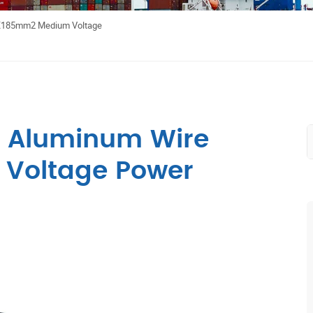
1X185mm2 Medium Voltage
d Aluminum Wire
Voltage Power