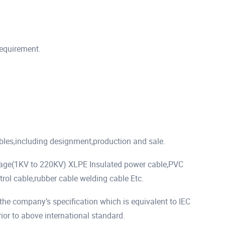
requirement.
ables,including designment,production and sale.
tage(1KV to 220KV) XLPE Insulated power cable,PVC
rol cable,rubber cable welding cable Etc.
he company’s specification which is equivalent to IEC
r to above international standard.