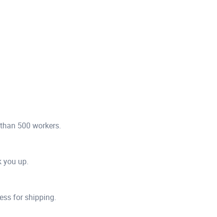
 than 500 workers.
ck you up.
ess for shipping.