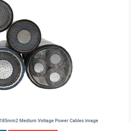
X185mm2 Medium Voltage Power Cables image