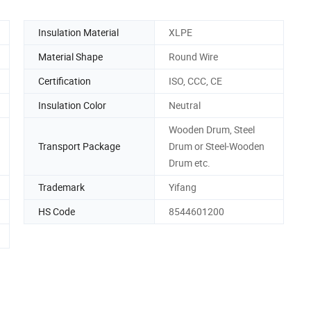
Insulation Material
XLPE
Material Shape
Round Wire
Certification
ISO, CCC, CE
Insulation Color
Neutral
Wooden Drum, Steel
Transport Package
Drum or Steel-Wooden
Drum etc.
Trademark
Yifang
HS Code
8544601200