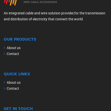
An integrated cable and wire solution provider,for the transmission
and distribution of electricity that connect the world.
OUR PRODUCTS
About us
Contact
QUICK LINKS
About us
Contact
GET IN TOUCH