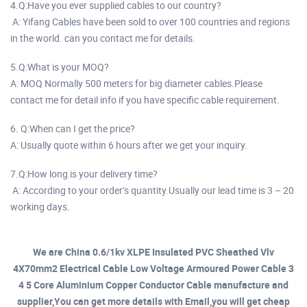
4.Q:Have you ever supplied cables to our country?
A: Yifang Cables have been sold to over 100 countries and regions
in the world. can you contact me for details.
5.Q:What is your MOQ?
A: MOQ Normally 500 meters for big diameter cables.Please
contact me for detail info if you have specific cable requirement.
6. Q:When can I get the price?
A: Usually quote within 6 hours after we get your inquiry.
7.Q:How long is your delivery time?
A: According to your order’s quantity.Usually our lead time is 3 – 20
working days.
We are China 0.6/1kv XLPE Insulated PVC Sheathed Vlv
4X70mm2 Electrical Cable Low Voltage Armoured Power Cable 3
4 5 Core Aluminium Copper Conductor Cable manufacture and
supplier,You can get more details with Email,you will get cheap