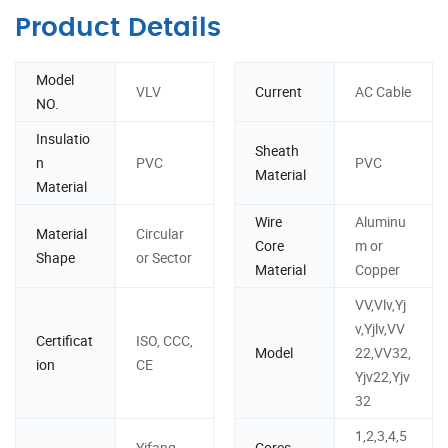
Product Details
Model
VLV
Current
AC Cable
NO.
Insulatio
Sheath
n
PVC
PVC
Material
Material
Wire
Aluminu
Material
Circular
Core
m or
Shape
or Sector
Material
Copper
VV,Vlv,Yj
v,Yjlv,VV
Certificat
ISO, CCC,
Model
22,VV32,
ion
CE
Yjv22,Yjv
32
1,2,3,4,5
Yifang
Cores