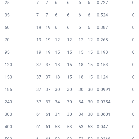
25
7
7
6
6
6
6
0.727
0.7
35
7
7
6
6
6
6
0.524
0.5
50
19
19
6
6
6
6
0.387
0.3
70
19
19
12
12
12
12
0.268
0.2
95
19
19
15
15
15
15
0.193
0.1
120
37
37
18
15
18
15
0.153
0.1
150
37
37
18
15
18
15
0.124
0.1
185
37
37
30
30
30
30
0.0991
0.1
240
37
37
34
30
34
30
0.0754
0.0
300
61
61
34
30
34
30
0.0601
0.0
400
61
61
53
53
53
53
0.047
0.0
500
61
61
53
53
53
53
0.0368
0.0