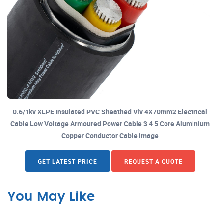
0.6/1kv XLPE Insulated PVC Sheathed Vlv 4X70mm2 Electrical
Cable Low Voltage Armoured Power Cable 3 4 5 Core Aluminium
Copper Conductor Cable image
GET LATEST PRICE
REQUEST A QUOTE
You May Like