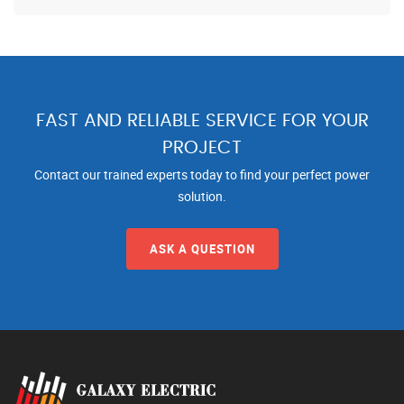
FAST AND RELIABLE SERVICE FOR YOUR
PROJECT
Contact our trained experts today to find your perfect power
solution.
ASK A QUESTION