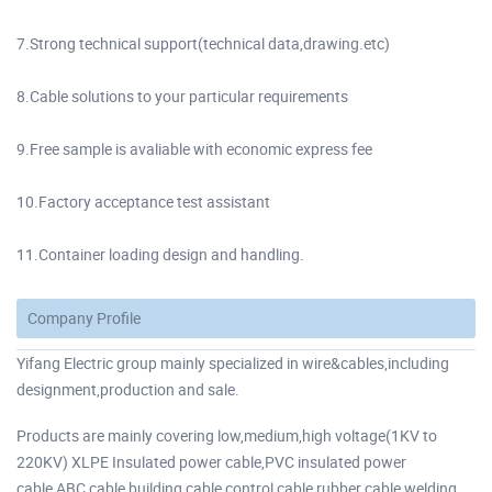
7.Strong technical support(technical data,drawing.etc)
8.Cable solutions to your particular requirements
9.Free sample is avaliable with economic express fee
10.Factory acceptance test assistant
11.Container loading design and handling.
Company Profile
Yifang Electric group mainly specialized in wire&cables,including
designment,production and sale.
Products are mainly covering low,medium,high voltage(1KV to
220KV) XLPE Insulated power cable,PVC insulated power
cable,ABC cable,building cable control cable,rubber cable welding