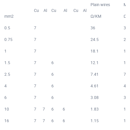
Plain wires
Met
Cu
Al
Cu
Al
Cu
Al
mm2
Ω/KM
Ω/
0.5
7
36
36.
0.75
7
24.5
24.
1
7
18.1
18.
1.5
7
6
12.1
12.
2.5
7
6
7.41
7.5
4
7
6
4.61
4.7
6
7
6
3.08
3.1
10
7
7
6
6
1.83
1.8
16
7
7
6
6
1.15
1.1