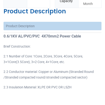
Capacity
Month
Product Description
Product Description
0.6/1KV AL/PVC/PVC 4X70mm2 Power Cable
Brief Construction:
2.1 Number of Core: 1Core, 2Core, 3Core, 4Core, 5Core,
3+1Core(3.5Core), 3+2 Core, 4+1Core, etc.
2.2 Conductor material: Copper or Aluminum (Stranded Round
/Stranded compacted round/stranded compacted sector)
2.3 Insulation Material: XLPE OR PVC OR LSZH