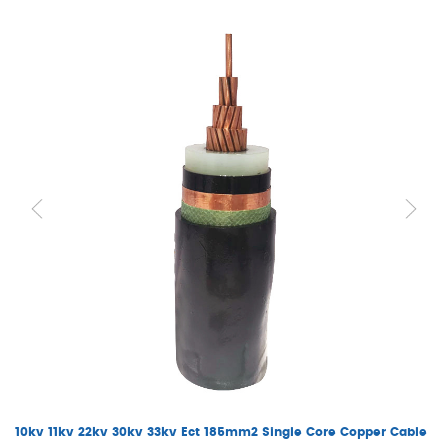
10kv 11kv 22kv 30kv 33kv Ect 185mm2 Single Core Copper Cable