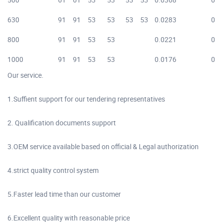
630
91
91
53
53
53
53
0.0283
0.0
800
91
91
53
53
0.0221
0.0
1000
91
91
53
53
0.0176
0.0
Our service.
1.Suffient support for our tendering representatives
2. Qualification documents support
3.OEM service available based on official & Legal authorization
4.strict quality control system
5.Faster lead time than our customer
6.Excellent quality with reasonable price