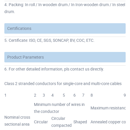
4. Packing: In roll / In wooden drum / In Iron-wooden drum / In steel
drum.
Certifications
5. Certificate: ISO, CE, SGS, SONCAP, BV, COC, ETC.
Product Parameters
6. For other detailed information, pls contact us directly.
Class 2 stranded conductors for single-core and multi-core cables
1
2
3
4
5
6
7
8
9
Minimum number of wires in
Maximum resistance o
the conductor
Nominal cross
Circular
Circular
Shaped
Annealed copper con
sectional area
compacted