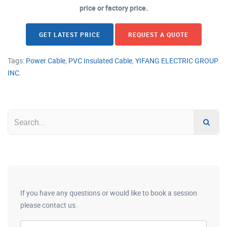
price or factory price.
GET LATEST PRICE
REQUEST A QUOTE
Tags:
Power Cable
,
PVC Insulated Cable
,
YIFANG ELECTRIC GROUP
INC.
If you have any questions or would like to book a session
please contact us.