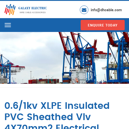
info@dhcable.com
ENQUIRE TODAY
Menu
0.6/1kv XLPE Insulated
PVC Sheathed Vlv
4X70mm2 Electrical