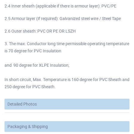
2.4 Inner sheath (applicable if there is armour layer): PVC/PE
2.5 Armour layer (if required): Galvanized steel wire / Steel Tape
2.6 Outer sheath: PVC OR PE OR LSZH
3. The max. Conductor long time permissible operating temperature
is 70 degree for PVC Insulation
and 90 degree for XLPE Insulation;
In short circuit, Max. Temperature is 160 degree for PVC Sheath and
250 degree for PVC Sheath.
Detailed Photos
Packaging & Shipping