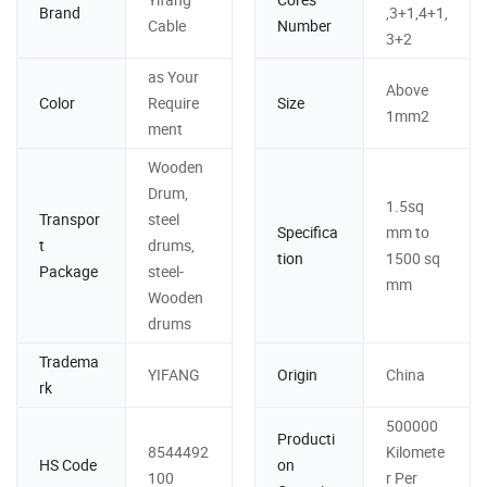
Brand
,3+1,4+1,
Cable
Number
3+2
as Your
Above
Color
Require
Size
1mm2
ment
Wooden
Drum,
1.5sq
Transpor
steel
Specifica
mm to
t
drums,
tion
1500 sq
Package
steel-
mm
Wooden
drums
Tradema
YIFANG
Origin
China
rk
500000
Producti
8544492
Kilomete
HS Code
on
100
r Per