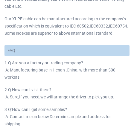
cable Etc.
Our XLPE cable can be manufactured according to the company’s
specification which is equivalent to IEC 60502,IEC60332,IEC60754.
Some indexes are superior to above international standard.
FAQ
1.Q:Are you a factory or trading company?
A: Manufacturing base in Henan ,China, with more than 500
workers.
2.Q:How can I visit there?
A: Sure,If you need,we will arrange the driver to pick you up.
3.Q:How can I get some samples?
A: Contact me on below,Determin sample and address for
shipping.