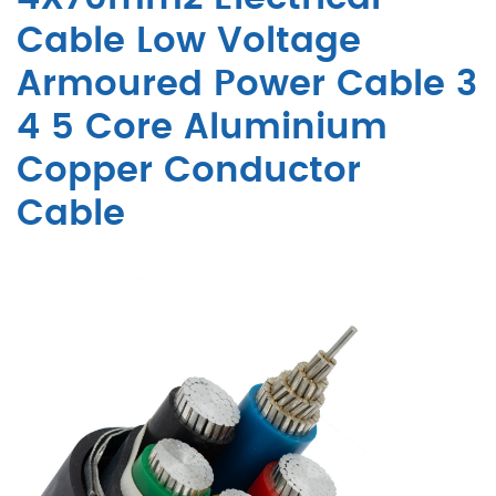
Cable Low Voltage
Armoured Power Cable 3
4 5 Core Aluminium
Copper Conductor
Cable