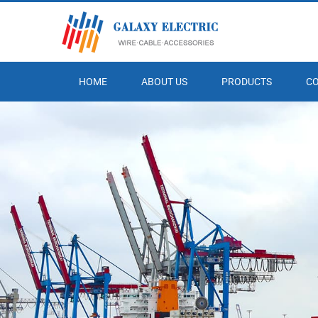
HOME
ABOUT US
PRODUCTS
C