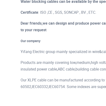
Water blocking cables can be available by the spec
Certificate
: ISO ,CE , SGS, SONCAP , BV , ETC.
Dear friends,we can design and produce power cab
to your request
Our company
Yifang Electric group mainly specialized in wire&c
Products are mainly covering low,medium,high vol
insulated power cable,ABC cable,building cable cont
Our XLPE cable can be manufactured according to t
60502,IEC60332,IEC60754. Some indexes are superio