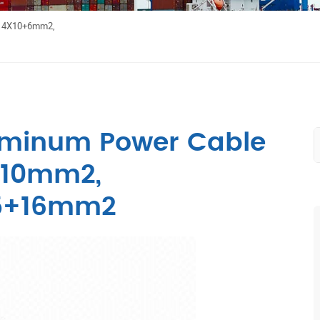
e 4X10+6mm2,
uminum Power Cable
+10mm2,
5+16mm2