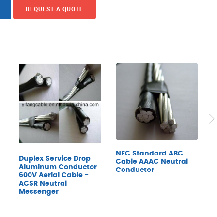
REQUEST A QUOTE
NFC Standard ABC
Duplex Service Drop
Cable AAAC Neutral
6
Aluminum Conductor
Conductor
P
600V Aerial Cable -
N
ACSR Neutral
(
Messenger