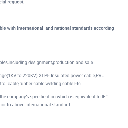
ial request.
le with International and national standards according
ables,including designment,production and sale.
tage(1KV to 220KV) XLPE Insulated power cable,PVC
rol cable,rubber cable welding cable Etc.
he company’s specification which is equivalent to IEC
r to above international standard.