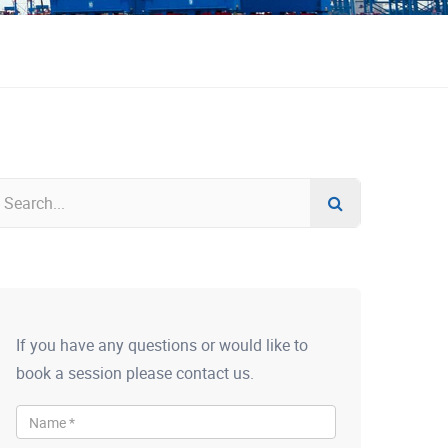
If you have any questions or would like to
book a session please contact us.