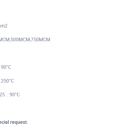
 mm2
0MCM,750MCM
°C
0°C
 90°C
ecial request.