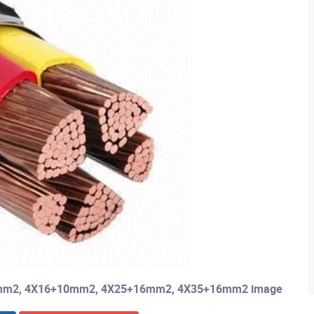
+6mm2, 4X16+10mm2, 4X25+16mm2, 4X35+16mm2 image