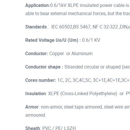
Application:
0.6/1kV XLPE insulated power cable is us
able to bear external mechanical forces, but the trac
Standards
: IEC 60502,BS 5467, NF C 32-322 ,DIN,
Rated Voltage Uo/U (Um) :
0.6/1 KV
Conductor:
Copper or Aluminum
Conductor shape :
Stranded circular or shaped (se
Cores number:
1C, 2C, 3C,4C,5C, 3C+1E,4C+1E,3C
Insulation
: XLPE (Cross-Linked Polyethylene) or PVC
Armor
: non-armor, steel tape armored, steel wire
armoured.
Sheath
: PVC / PE/ LSZH