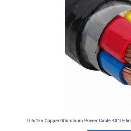
0.6/1kv Copper/Aluminum Power Cable 4X10