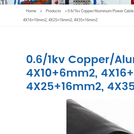
Home
»
Products
»
0.6/1kv Copper/Aluminum Power Cabl
4X16+10mm2, 4X25+16mm2, 4X35+16mm2
0.6/1kv Copper/Al
4X10+6mm2, 4X16
4X25+16mm2, 4X3