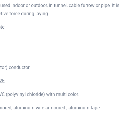
ed indoor or outdoor, in tunnel, cable furrow or pipe. It is
tive force during laying.
etc
ctor) conductor
+2E
 (polyvinyl chloride) with multi color.
 armored, aluminum wire armoured , aluminum tape