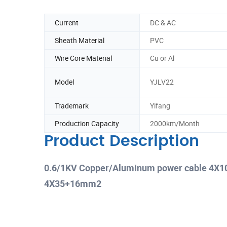
Current
DC & AC
Sheath Material
PVC
Wire Core Material
Cu or Al
Model
YJLV22
Trademark
Yifang
Production Capacity
2000km/Month
Product Description
0.6/1KV Copper/Aluminum power cable 
4X35+16mm2