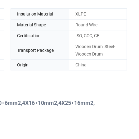
Insulation Material
XLPE
Material Shape
Round Wire
Certification
ISO, CCC, CE
Wooden Drum, Steel-
Transport Package
Wooden Drum
Origin
China
4X10+6mm2,4X16+10mm2,4X25+16mm2,