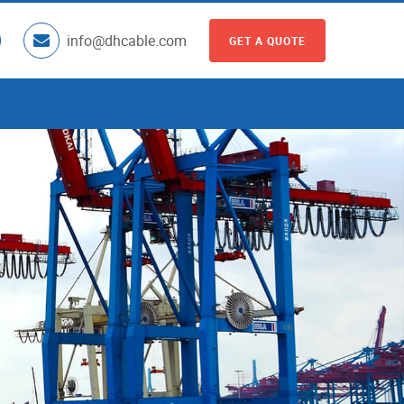
info@dhcable.com
GET A QUOTE