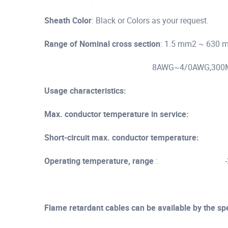
Sheath Color
: Black or Colors as your request.
Range of Nominal cross section
: 1.5 mm2 ~ 630
8AWG~4/0AWG,300MCM,50
Usage characteristics:
Max. conductor temperature in service:
90
Short-circuit max. conductor temperature:
25
Operating temperature, range
: -25 ..
Flame retardant cables can be available by the sp