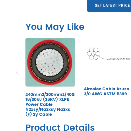
GET LATEST PRICE
You May Like
Almelec Cable Azusa
3/0 AWG ASTM B399
240mm2/300mm2/400mm2/500mm2/630mm2
18/30kv (36KV) XLPE
Power Cable
N2xsy/Na2xsy Na2xs
(F) 2y Cable
Product Details