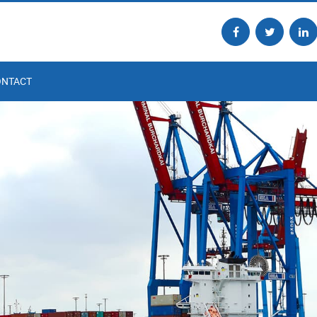
ONTACT