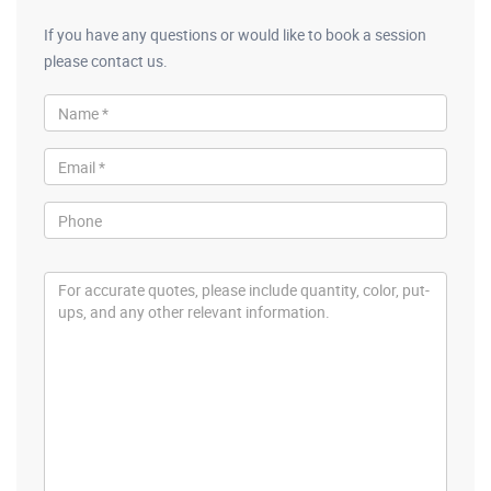
If you have any questions or would like to book a session
please contact us.