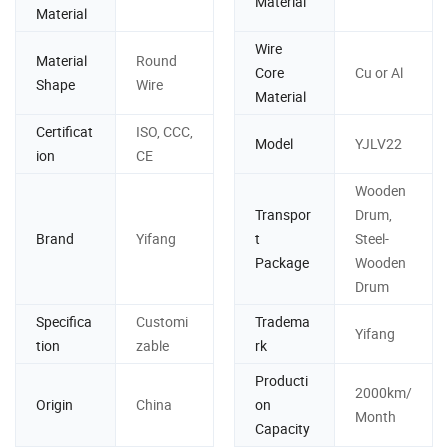
Material
Material
Wire
Material
Round
Core
Cu or Al
Shape
Wire
Material
Certificat
ISO, CCC,
Model
YJLV22
ion
CE
Wooden
Transpor
Drum,
Brand
Yifang
t
Steel-
Package
Wooden
Drum
Specifica
Customi
Tradema
Yifang
tion
zable
rk
Producti
2000km/
Origin
China
on
Month
Capacity