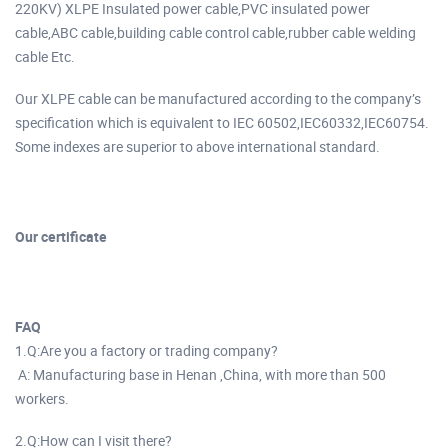
220KV) XLPE Insulated power cable,PVC insulated power
cable,ABC cable,building cable control cable,rubber cable welding
cable Etc.
Our XLPE cable can be manufactured according to the company’s
specification which is equivalent to IEC 60502,IEC60332,IEC60754.
Some indexes are superior to above international standard.
Our certificate
FAQ
1.Q:Are you a factory or trading company?
A: Manufacturing base in Henan ,China, with more than 500
workers.
2.Q:How can I visit there?