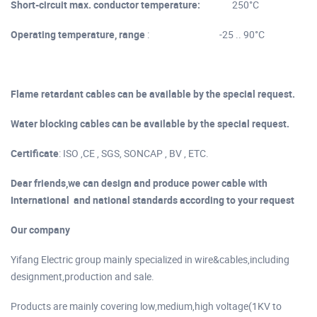
Short-circuit max. conductor temperature:
250°C
Operating temperature, range
: -25 .. 90°C
Flame retardant cables can be available by the special request.
Water blocking cables can be available by the special request.
Certificate
: ISO ,CE , SGS, SONCAP , BV , ETC.
Dear friends,we can design and produce power cable with
International and national standards according to your request
Our company
Yifang Electric group mainly specialized in wire&cables,including
designment,production and sale.
Products are mainly covering low,medium,high voltage(1KV to