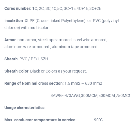
Cores number:
1C, 2C, 3C,4C,5C, 3C+1E,4C+1E,3C+2E
Insulation
: XLPE (Cross-Linked Polyethylene) or PVC (polyvinyl
chloride) with multi color.
Armor
: non-armor, steel tape armored, steel wire armored,
aluminum wire armoured , aluminum tape armoured.
Sheath
: PVC / PE/ LSZH
Sheath Color
: Black or Colors as your request.
Range of Nominal cross section
: 1.5 mm2 ~ 630 mm2
8AWG~4/0AWG,300MCM,500MCM,750MC
Usage characteristics:
Max. conductor temperature in service:
90°C