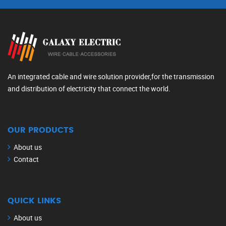
An integrated cable and wire solution provider,for the transmission
and distribution of electricity that connect the world.
OUR PRODUCTS
About us
Contact
QUICK LINKS
About us