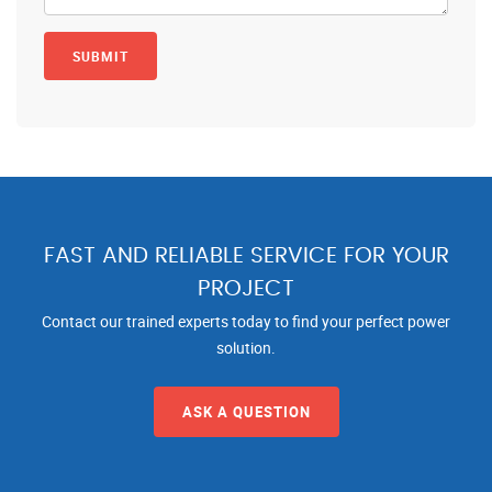
FAST AND RELIABLE SERVICE FOR YOUR
PROJECT
Contact our trained experts today to find your perfect power
solution.
ASK A QUESTION