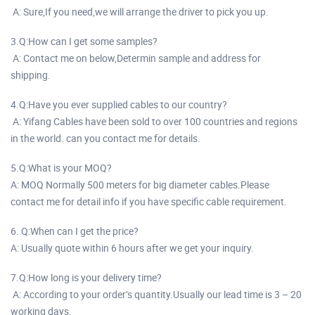
A: Sure,If you need,we will arrange the driver to pick you up.
3.Q:How can I get some samples?
A: Contact me on below,Determin sample and address for
shipping.
4.Q:Have you ever supplied cables to our country?
A: Yifang Cables have been sold to over 100 countries and regions
in the world. can you contact me for details.
5.Q:What is your MOQ?
A: MOQ Normally 500 meters for big diameter cables.Please
contact me for detail info if you have specific cable requirement.
6. Q:When can I get the price?
A: Usually quote within 6 hours after we get your inquiry.
7.Q:How long is your delivery time?
A: According to your order’s quantity.Usually our lead time is 3 – 20
working days.