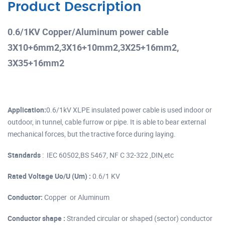
Product Description
0.6/1KV Copper/Aluminum power cable
3X10+6mm2,3X16+10mm2,3X25+16mm2,
3X35+16mm2
Application:
0.6/1kV XLPE insulated power cable is used indoor or
outdoor, in tunnel, cable furrow or pipe. It is able to bear external
mechanical forces, but the tractive force during laying.
Standards
: IEC 60502,BS 5467, NF C 32-322 ,DIN,etc
Rated Voltage Uo/U (Um) :
0.6/1 KV
Conductor:
Copper or Aluminum
Conductor shape :
Stranded circular or shaped (sector) conductor