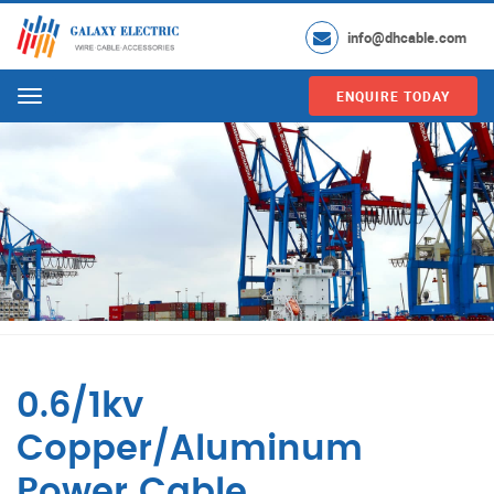
info@dhcable.com
ENQUIRE TODAY
Menu
0.6/1kv
Copper/Aluminum
Power Cable