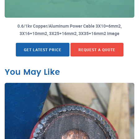
0.6/1kv Copper/Aluminum Power Cable 3X10+6mm2,
3X16+10mm2, 3X25+16mm2, 3X35+16mm2 image
GET LATEST PRICE
REQUEST A QUOTE
You May Like