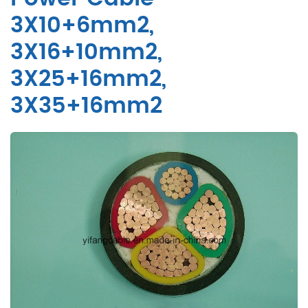
3X10+6mm2,
3X16+10mm2,
3X25+16mm2,
3X35+16mm2