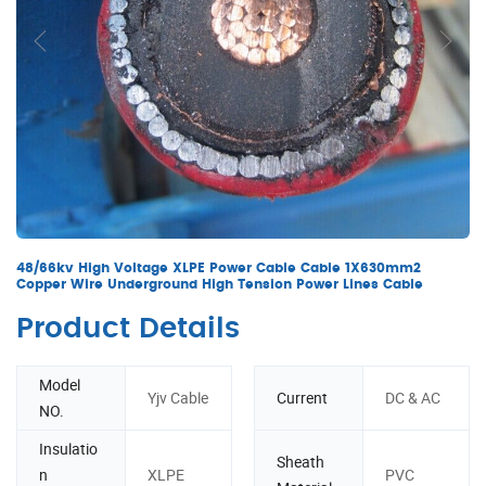
48/66kv High Voltage XLPE Power Cable Cable 1X630mm2
Copper Wire Underground High Tension Power Lines Cable
Product Details
Model
Yjv Cable
Current
DC & AC
NO.
Insulatio
Sheath
n
XLPE
PVC