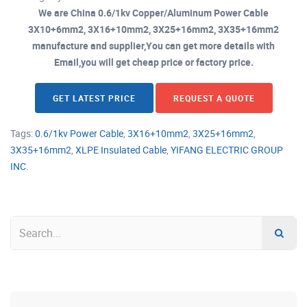
We are China 0.6/1kv Copper/Aluminum Power Cable
3X10+6mm2, 3X16+10mm2, 3X25+16mm2, 3X35+16mm2
manufacture and supplier,You can get more details with
Email,you will get cheap price or factory price.
GET LATEST PRICE
REQUEST A QUOTE
Tags:
0.6/1kv Power Cable
,
3X16+10mm2
,
3X25+16mm2
,
3X35+16mm2
,
XLPE Insulated Cable
,
YIFANG ELECTRIC GROUP
INC.