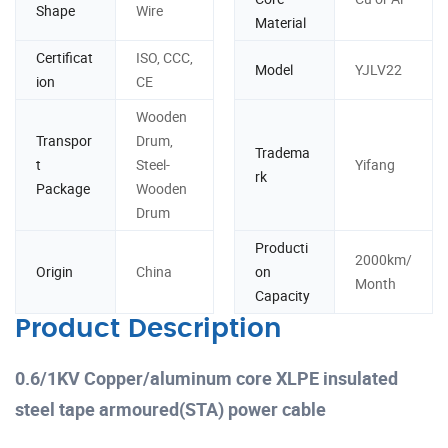
Shape
Wire
Material
Certificat
ISO, CCC,
Model
YJLV22
ion
CE
Wooden
Transpor
Drum,
Tradema
t
Steel-
Yifang
rk
Package
Wooden
Drum
Producti
2000km/
Origin
China
on
Month
Capacity
Product Description
0.6/1KV Copper/aluminum core XLPE insulated
steel tape armoured(STA) power cable