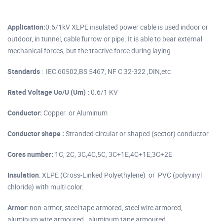
Application:
0.6/1kV XLPE insulated power cable is used indoor or
outdoor, in tunnel, cable furrow or pipe. It is able to bear external
mechanical forces, but the tractive force during laying.
Standards
: IEC 60502,BS 5467, NF C 32-322 ,DIN,etc
Rated Voltage Uo/U (Um) :
0.6/1 KV
Conductor:
Copper or Aluminum
Conductor shape :
Stranded circular or shaped (sector) conductor
Cores number:
1C, 2C, 3C,4C,5C, 3C+1E,4C+1E,3C+2E
Insulation
: XLPE (Cross-Linked Polyethylene) or PVC (polyvinyl
chloride) with multi color.
Armor
: non-armor, steel tape armored, steel wire armored,
aluminum wire armoured , aluminum tape armoured.