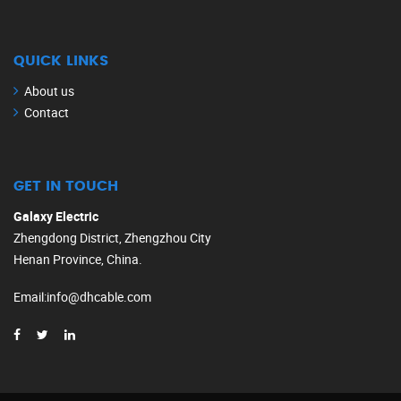
QUICK LINKS
About us
Contact
GET IN TOUCH
Galaxy Electric
Zhengdong District, Zhengzhou City
Henan Province, China.
Email
:
info@dhcable.com