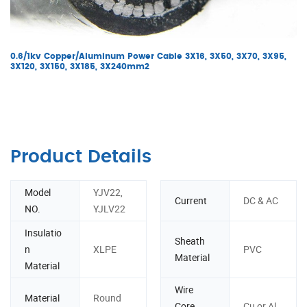
0.6/1kv Copper/Aluminum Power Cable 3X16, 3X50, 3X70, 3X95,
3X120, 3X150, 3X185, 3X240mm2
Product Details
Model
YJV22,
Current
DC & AC
NO.
YJLV22
Insulatio
Sheath
n
XLPE
PVC
Material
Material
Wire
Material
Round
Core
Cu or Al