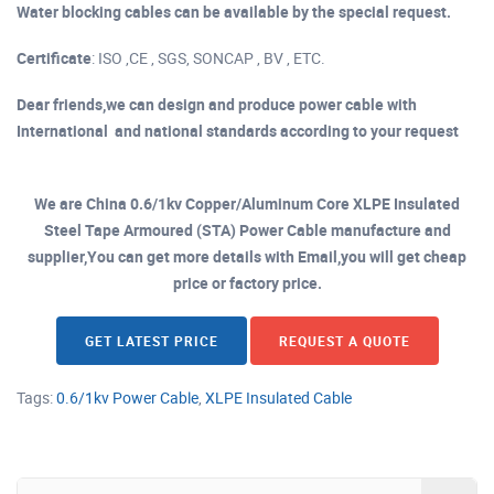
Water blocking cables can be available by the special request.
Certificate
: ISO ,CE , SGS, SONCAP , BV , ETC.
Dear friends,we can design and produce power cable with
International and national standards according to your request
We are China 0.6/1kv Copper/Aluminum Core XLPE Insulated
Steel Tape Armoured (STA) Power Cable manufacture and
supplier,You can get more details with Email,you will get cheap
price or factory price.
GET LATEST PRICE
REQUEST A QUOTE
Tags:
0.6/1kv Power Cable
,
XLPE Insulated Cable