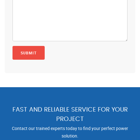
FAST AND RELIABLE SERVICE FOR YOUR
PROJECT
Contact our trained experts today to find your perfect power
solution.