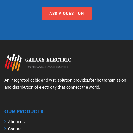
ASK A QUESTION
An integrated cable and wire solution provider,for the transmission
and distribution of electricity that connect the world.
OUR PRODUCTS
About us
Contact