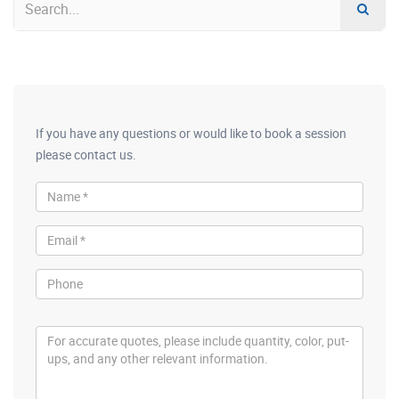
If you have any questions or would like to book a session
please contact us.