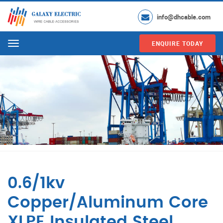
info@dhcable.com
ENQUIRE TODAY
Menu
0.6/1kv
Copper/Aluminum Core
XLPE Insulated Steel