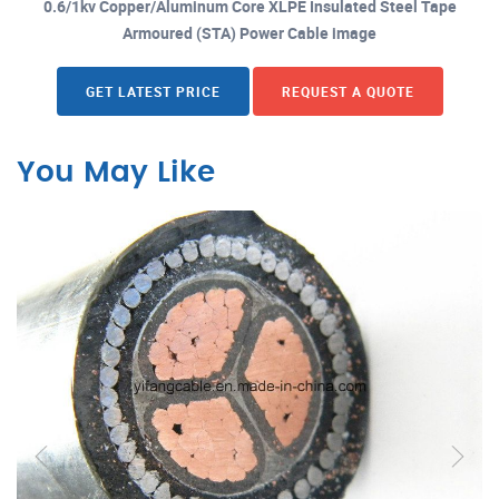
0.6/1kv Copper/Aluminum Core XLPE Insulated Steel Tape
Armoured (STA) Power Cable image
GET LATEST PRICE
REQUEST A QUOTE
You May Like