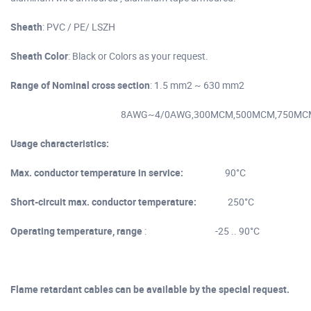
Sheath
: PVC / PE/ LSZH
Sheath Color
: Black or Colors as your request.
Range of Nominal cross section
: 1.5 mm2 ~ 630 mm2
8AWG~4/0AWG,300MCM,500MCM,750MC
Usage characteristics:
Max. conductor temperature in service:
90°C
Short-circuit max. conductor temperature:
250°C
Operating temperature, range
: -25 .. 90°C
Flame retardant cables can be available by the special request.