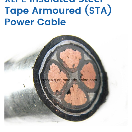
Tape Armoured (STA)
Power Cable